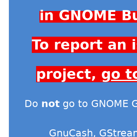
in GNOME Bu
To report an
project,
go t
Do
not
go to GNOME Gi
GnuCash
,
GStrea