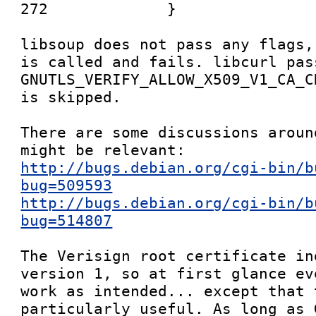
272             }

libsoup does not pass any flags,
is called and fails. libcurl pas
GNUTLS_VERIFY_ALLOW_X509_V1_CA_C
is skipped.

There are some discussions aroun
http://bugs.debian.org/cgi-bin/b
bug=509593
http://bugs.debian.org/cgi-bin/b
bug=514807
The Verisign root certificate in
version 1, so at first glance ev
work as intended... except that 
particularly useful. As long as 