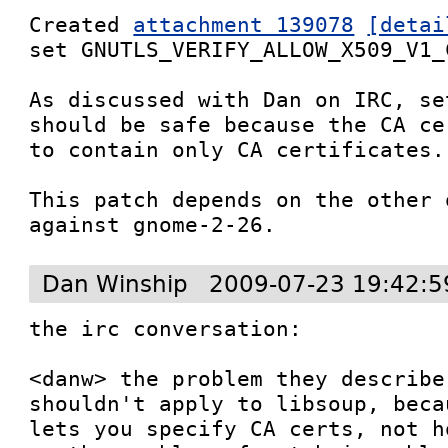
Created 
attachment 139078
[detai
set GNUTLS_VERIFY_ALLOW_X509_V1_C
As discussed with Dan on IRC, se
should be safe because the CA ce
to contain only CA certificates.

This patch depends on the other 
against gnome-2-26.
Dan Winship
2009-07-23 19:42:5
the irc conversation:

<danw> the problem they describe
shouldn't apply to libsoup, beca
lets you specify CA certs, not h