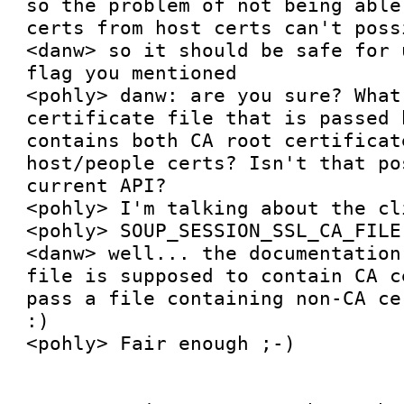
so the problem of not being able
certs from host certs can't poss
<danw> so it should be safe for 
flag you mentioned

<pohly> danw: are you sure? What
certificate file that is passed 
contains both CA root certificat
host/people certs? Isn't that po
current API?

<pohly> I'm talking about the cl
<pohly> SOUP_SESSION_SSL_CA_FILE

<danw> well... the documentation
file is supposed to contain CA c
pass a file containing non-CA ce
:)

<pohly> Fair enough ;-)
