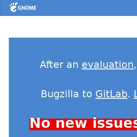
Home
After an
evaluation
Bugzilla to
GitLab
.
No new issue