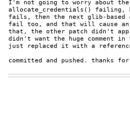
I'm not going to worry about the
allocate_credentials() failing, 
fails, then the next glib-based 
fail too, and that will cause an
that, the other patch didn't app
didn't want the huge comment in 
just replaced it with a referenc