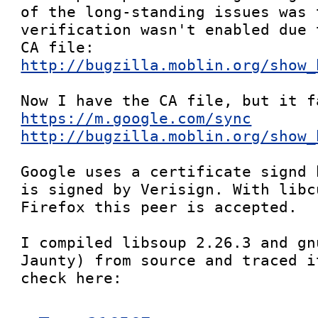
of the long-standing issues was t
verification wasn't enabled due 
http://bugzilla.moblin.org/show_
https://m.google.com/sync
http://bugzilla.moblin.org/show_
Google uses a certificate signd 
is signed by Verisign. With libc
Firefox this peer is accepted.

I compiled libsoup 2.26.3 and gn
Jaunty) from source and traced i
check here:
