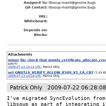
Assigned To
:
libsoup-maint@gnome.bugs
QA Contact:
libsoup-maint@gnome.bugs
URL:
Whiteboard:
Depends on:
Blocks:
Attachments
minor fix: check that gnutls_certificate_allocate_cr
patch)
2009-07-23 14:14 UTC
,
Patrick Ohly
set GNUTLS_VERIFY_ALLOW_X509_V1_CA_CRT
(1.93 K
2009-07-23 14:16 UTC
,
Patrick Ohly
Patrick Ohly
2009-07-22 06:28:0
I've migrated SyncEvolution from
libsoup as part of integrating i