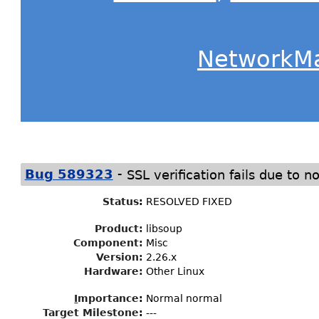
NetworkM
-
Bug 589323
SSL verification fails due t
Status
:
RESOLVED FIXED
Product:
libsoup
Component:
Misc
Version:
2.26.x
Hardware:
Other Linux
I
mportance
:
Normal normal
Target Milestone
:
---