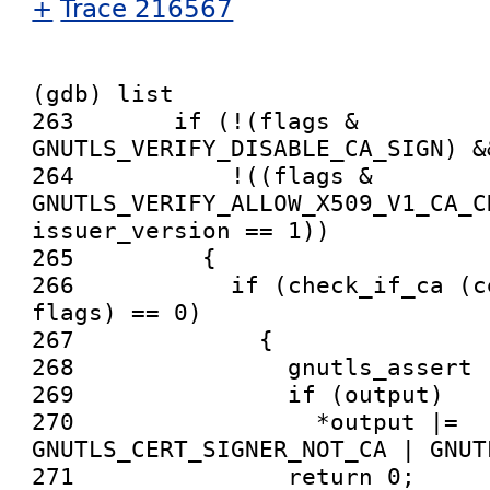
+
Trace 216567
(gdb) list

263       if (!(flags & 
GNUTLS_VERIFY_DISABLE_CA_SIGN) &&
264           !((flags & 
GNUTLS_VERIFY_ALLOW_X509_V1_CA_CR
issuer_version == 1))

265         {

266           if (check_if_ca (c
flags) == 0)

267             {

268               gnutls_assert (
269               if (output)

270                 *output |= 
GNUTLS_CERT_SIGNER_NOT_CA | GNUT
271               return 0;
