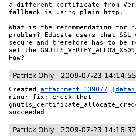
a different certificate from Ver
fallback is using plain http.

What is the recommendation for h
problem? Educate users that SSL 
secure and therefore has to be r
set the GNUTLS_VERIFY_ALLOW_X509
How?
Patrick Ohly
2009-07-23 14:14:5
Created 
attachment 139077
[detai
minor fix: check that 
gnutls_certificate_allocate_cred
succeeded
Patrick Ohly
2009-07-23 14:16:3