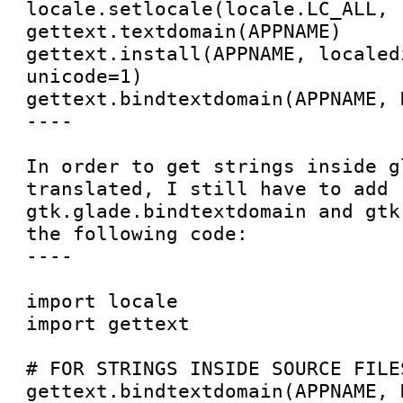
locale.setlocale(locale.LC_ALL, '
gettext.textdomain(APPNAME)

gettext.install(APPNAME, localedi
unicode=1)

gettext.bindtextdomain(APPNAME, D
----

In order to get strings inside g
translated, I still have to add 
gtk.glade.bindtextdomain and gtk
the following code:

----

import locale

import gettext

# FOR STRINGS INSIDE SOURCE FILES
gettext.bindtextdomain(APPNAME, D