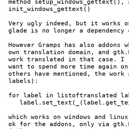

method setup_windows_gettext(), a
init_windows_gettext() 

Very ugly indeed, but it works o
glade is no longer a dependency 
However Gramps has also addons w
own translation domain, and gtk.
work translated in that case. I 
want to spend more time again on
others have mentioned, the work 
labels):

for label in listoftranslated lab
   label.set_text(_(label.get_text())

which works on windows and linux
ok for the addons, only via gtk.