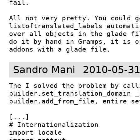
fail.

All not very pretty. You could g
listoftranslated_labels automati
over all objects in the glade fi
do it by hand in Gramps, it is o
addons with a glade file.
Sandro Mani
2010-05-31
The I solved the problem by calli
builder.set_translation_domain _b
builder.add_from_file, entire se
[...]

# Internationalization

import locale
