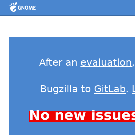
Home
After an
evaluation
Bugzilla to
GitLab
.
No new issue