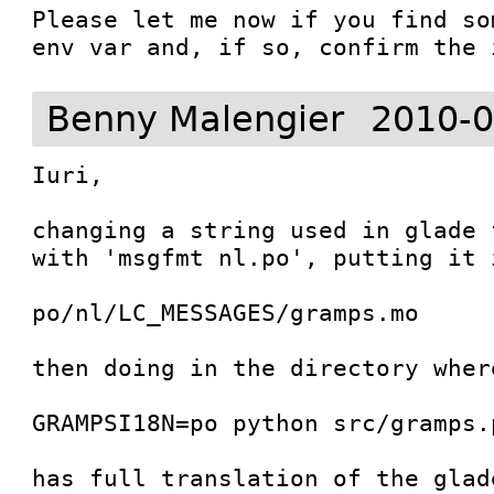
Please let me now if you find so
env var and, if so, confirm the 
Benny Malengier
2010-0
Iuri,

changing a string used in glade 
with 'msgfmt nl.po', putting it 
po/nl/LC_MESSAGES/gramps.mo

then doing in the directory where
GRAMPSI18N=po python src/gramps.p
has full translation of the glad