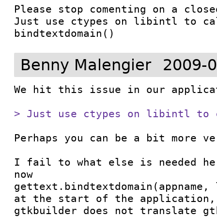
Please stop comenting on a closed
Just use ctypes on libintl to cal
bindtextdomain()
Benny Malengier
2009-0
We hit this issue in our applicat
> Just use ctypes on libintl to 
Perhaps you can be a bit more ve
I fail to what else is needed he
now

gettext.bindtextdomain(appname, l
at the start of the application,
gtkbuilder does not translate gt