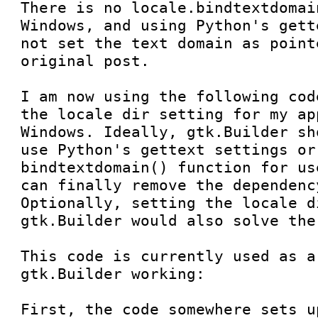
There is no locale.bindtextdomai
Windows, and using Python's gett
not set the text domain as point
original post.

I am now using the following cod
the locale dir setting for my ap
Windows. Ideally, gtk.Builder sh
use Python's gettext settings or
bindtextdomain() function for us
can finally remove the dependenc
Optionally, setting the locale d
gtk.Builder would also solve the
This code is currently used as a
gtk.Builder working:

First, the code somewhere sets u