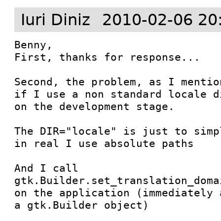
Iuri Diniz
2010-02-06 20
Benny,

First, thanks for response...

Second, the problem, as I mentio
if I use a non standard locale d
on the development stage.

The DIR="locale" is just to simp
in real I use absolute paths

And I call 
gtk.Builder.set_translation_doma
on the application (immediately 
a gtk.Builder object)
