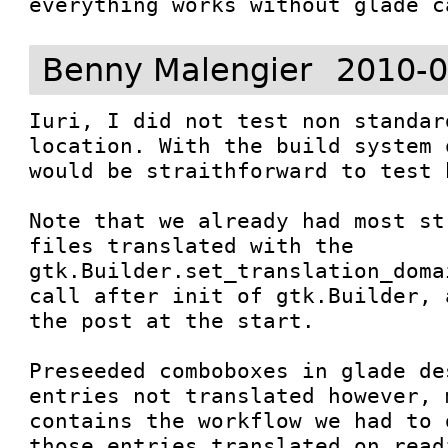
everything works without glade c
Benny Malengier
2010-0
Iuri, I did not test non standar
location. With the build system 
would be straithforward to test h
Note that we already had most st
files translated with the 

gtk.Builder.set_translation_doma
call after init of gtk.Builder, 
the post at the start.

Preseeded comboboxes in glade de
entries not translated however, 
contains the workflow we had to 
those entries translated on read