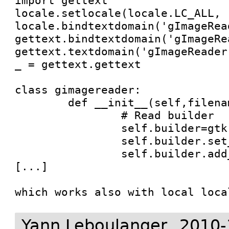
import gettext

locale.setlocale(locale.LC_ALL, '
locale.bindtextdomain('gImageRea
gettext.bindtextdomain('gImageRe
gettext.textdomain('gImageReader'
_ = gettext.gettext

class gimagereader:

	def __init__(self,filename=None):

		# Read builder

		self.builder=gtk.Builder()

		self.builder.set_translation_domain('gImageReader')

		self.builder.add_from_file("gimagereader.xml")

[...]

which works also with local loca
Yann Leboulanger
2010-