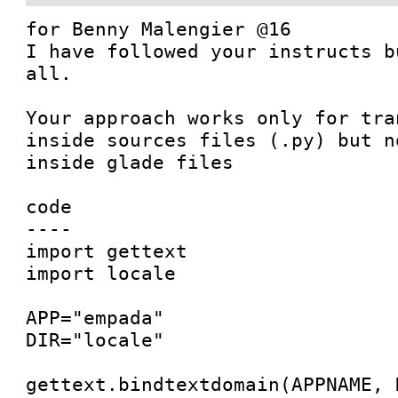
for Benny Malengier @16

I have followed your instructs b
all.

Your approach works only for tra
inside sources files (.py) but n
inside glade files

code

----

import gettext

import locale

APP="empada"

DIR="locale"

gettext.bindtextdomain(APPNAME, D