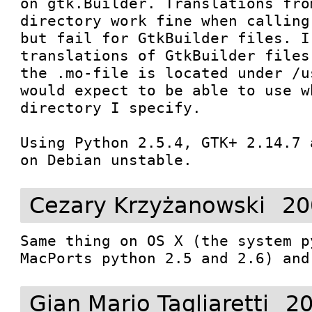
on gtk.Builder. Translations fro
directory work fine when calling
but fail for GtkBuilder files. I
translations of GtkBuilder files
the .mo-file is located under /u
would expect to be able to use w
directory I specify.

Using Python 2.5.4, GTK+ 2.14.7 
on Debian unstable.
Cezary Krzyżanowski
20
Same thing on OS X (the system p
MacPorts python 2.5 and 2.6) and
Gian Mario Tagliaretti
20