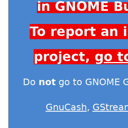
in GNOME Bu
To report an
project,
go t
Do
not
go to GNOME Gi
GnuCash
,
GStrea