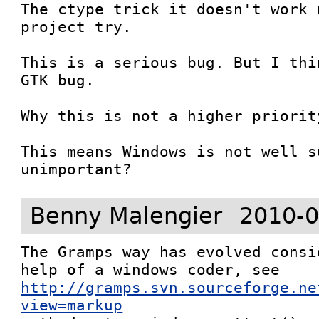
The ctype trick it doesn't work 
project try.

This is a serious bug. But I thi
GTK bug.

Why this is not a higher priorit
This means Windows is not well s
unimportant?
Benny Malengier
2010-0
The Gramps way has evolved consi
http://gramps.svn.sourceforge.ne
view=markup