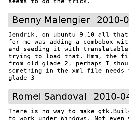
seems to do the trick.
Benny Malengier
2010-0
Jendrik, on ubuntu 9.10 all that
for me was adding a combobox wit
and seeding it with translatable
trying to load that. Hmm, the fi
from old glade 2, perhaps I shou
something in the xml file needs 
glade 3
Romel Sandoval
2010-0
There is no way to make gtk.Buil
to work under Windows. Not even 