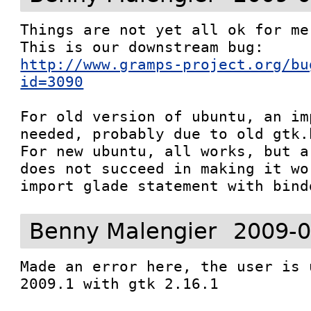
Things are not yet all ok for me 
http://www.gramps-project.org/bu
id=3090
For old version of ubuntu, an im
needed, probably due to old gtk.
For new ubuntu, all works, but a
does not succeed in making it wo
import glade statement with bind
Benny Malengier
2009-0
Made an error here, the user is 
2009.1 with gtk 2.16.1
