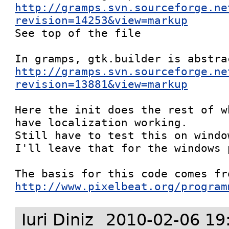
http://gramps.svn.sourceforge.ne
revision=14253&view=markup

See top of the file

http://gramps.svn.sourceforge.ne
revision=13881&view=markup
Here the init does the rest of w
have localization working. 

Still have to test this on windo
I'll leave that for the windows p
http://www.pixelbeat.org/program
Iuri Diniz
2010-02-06 19