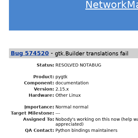
NetworkM
-
Bug 574520
gtk.Builder translations fail
Status
:
RESOLVED NOTABUG
Product:
pygtk
Component:
documentation
Version:
2.15.x
Hardware:
Other Linux
I
mportance
:
Normal normal
Target Milestone
:
---
Assigned To
:
Nobody's working on this now (help 
appreciated)
QA Contact:
Python bindings maintainers