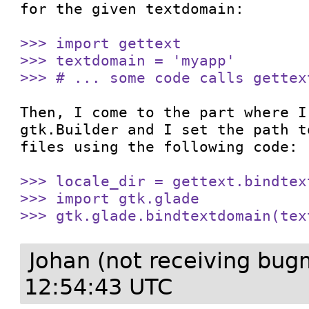
for the given textdomain:

>>> import gettext

>>> textdomain = 'myapp'

>>> # ... some code calls gettex
Then, I come to the part where I
gtk.Builder and I set the path t
files using the following code:

>>> locale_dir = gettext.bindtex
>>> import gtk.glade

>>> gtk.glade.bindtextdomain(tex
Johan (not receiving bug
12:54:43 UTC