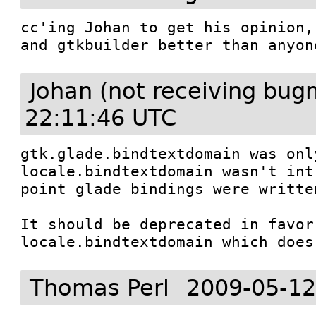
cc'ing Johan to get his opinion,
and gtkbuilder better than anyon
Johan (not receiving bug
22:11:46 UTC
gtk.glade.bindtextdomain was onl
locale.bindtextdomain wasn't int
point glade bindings were written
It should be deprecated in favor 
locale.bindtextdomain which does
Thomas Perl
2009-05-12