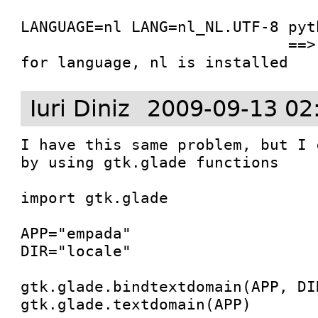
LANGUAGE=nl LANG=nl_NL.UTF-8 pyt
                             ==> builder uses nl 
for language, nl is installed
Iuri Diniz
2009-09-13 02
I have this same problem, but I 
by using gtk.glade functions

import gtk.glade

APP="empada"

DIR="locale"

gtk.glade.bindtextdomain(APP, DIR
gtk.glade.textdomain(APP)
