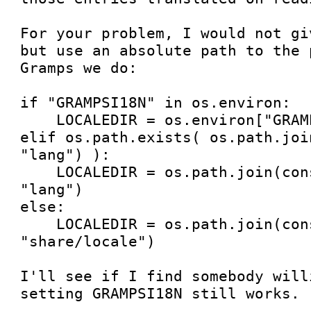
For your problem, I would not gi
but use an absolute path to the 
Gramps we do:

if "GRAMPSI18N" in os.environ:

    LOCALEDIR = os.environ["GRAMPSI18N"]

elif os.path.exists( os.path.joi
"lang") ):

    LOCALEDIR = os.path.join(const.ROOT_DIR, 
"lang")

else:

    LOCALEDIR = os.path.join(const.PREFIXDIR, 
"share/locale")

I'll see if I find somebody will
setting GRAMPSI18N still works.