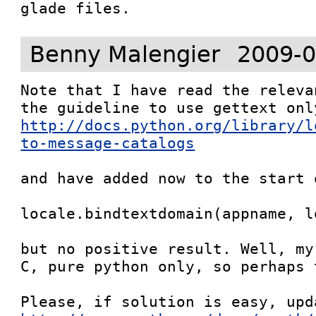
glade files.
Benny Malengier
2009-0
Note that I have read the releva
http://docs.python.org/library/l
to-message-catalogs
and have added now to the start 
locale.bindtextdomain(appname, lo
but no positive result. Well, my
C, pure python only, so perhaps 