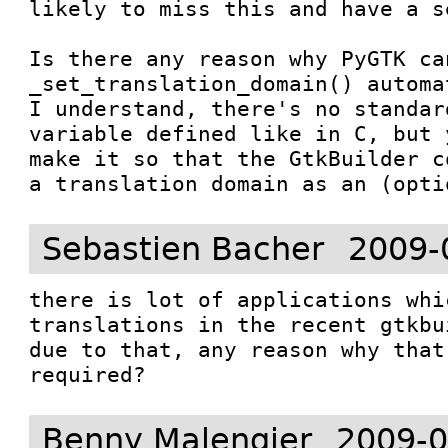
likely to miss this and have a s
Is there any reason why PyGTK can
_set_translation_domain() automa
I understand, there's no standar
variable defined like in C, but 
make it so that the GtkBuilder c
a translation domain as an (opti
Sebastien Bacher
2009-
there is lot of applications whi
translations in the recent gtkbu
due to that, any reason why that
required?
Benny Malengier
2009-0