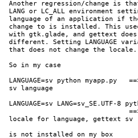
Another regression/change is tha
LANG or LC_ALL environment setti
language of an application if th
change to is installed. This use
with gtk.glade, and gettext does 
different. Setting LANGUAGE vari
that does not change the locale.

So in my case

LANGUAGE=sv python myapp.py   ==
sv language

LANGUAGE=sv LANG=sv_SE.UTF-8 pyt
                              ==> builder uses C 
locale for language, gettext sv

                                  this because 
is not installed on my box
