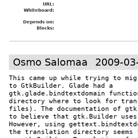
URL:
Whiteboard:
Depends on:
Blocks:
Osmo Salomaa
2009-03
This came up while trying to mig
to GtkBuilder. Glade had a 
gtk.glade.bindtextdomain functio
directory where to look for tran
files). The documentation of gtk
to believe that gtk.Builder uses
However, using gettext.bindtextd
the translation directory seems 