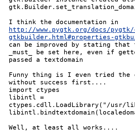
gtk.Builder.set_translation_doma
http://www.pygtk.org/docs/pygtk/
gtkbuilder.html#properties-gtkbu

can be improved by stating that 
_must_ be set here, even if gett
passed a textdomain

Funny thing is I even tried the 
without success first....

import ctypes

libintl = 
ctypes.cdll.LoadLibrary("/usr/li
libintl.bindtextdomain(localedom
Well, at least all works....