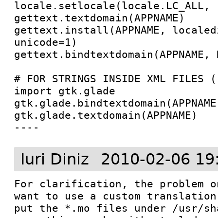
locale.setlocale(locale.LC_ALL, '
gettext.textdomain(APPNAME)

gettext.install(APPNAME, localedi
unicode=1)

gettext.bindtextdomain(APPNAME, D
# FOR STRINGS INSIDE XML FILES (.
import gtk.glade

gtk.glade.bindtextdomain(APPNAME,
gtk.glade.textdomain(APPNAME)

----
Iuri Diniz
2010-02-06 19
For clarification, the problem o
want to use a custom translation
put the *.mo files under /usr/sh