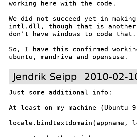
working here with the code.

We did not succeed yet in making
intl.dll, though that is another
don't have windows to code that.

So, I have this confirmed workin
ubuntu, mandriva and opensuse.
Jendrik Seipp
2010-02-1
Just some additional info:

At least on my machine (Ubuntu 9
locale.bindtextdomain(appname, lo