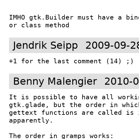
IMHO gtk.Builder must have a bin
or class method
Jendrik Seipp
2009-09-2
+1 for the last comment (14) ;)
Benny Malengier
2010-0
It is possible to have all worki
gtk.glade, but the order in whic
gettext functions are called is 
apparently. 

The order in gramps works: 