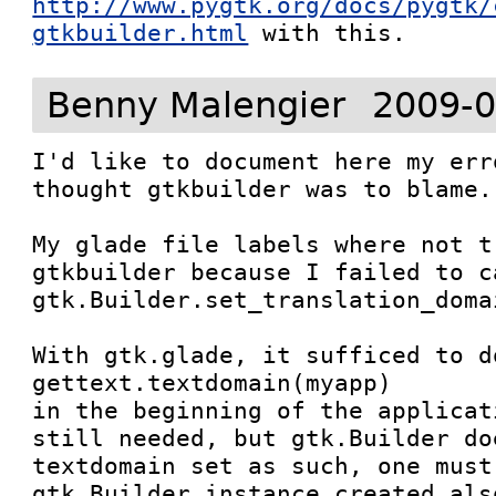
http://www.pygtk.org/docs/pygtk/
gtkbuilder.html
 with this.
Benny Malengier
2009-0
I'd like to document here my err
thought gtkbuilder was to blame.

My glade file labels where not t
gtkbuilder because I failed to ca
gtk.Builder.set_translation_doma
With gtk.glade, it sufficed to do
gettext.textdomain(myapp)

in the beginning of the applicat
still needed, but gtk.Builder do
textdomain set as such, one must
gtk.Builder instance created also