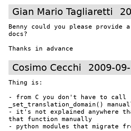
Gian Mario Tagliaretti
20
Benny could you please provide a
docs?

Thanks in advance
Cosimo Cecchi
2009-09-
Thing is:

- from C you don't have to call 
_set_translation_domain() manuall
- it's not explained anywhere th
that function manually

- python modules that migrate fr