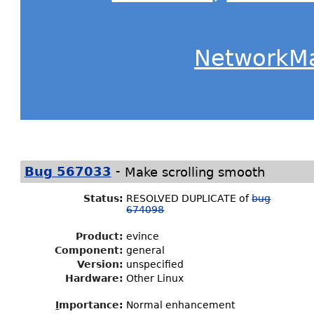
NetworkM
-
Bug 567033
Make scrolling smooth
Status
:
RESOLVED DUPLICATE of
bug
674098
Product:
evince
Component:
general
Version:
unspecified
Hardware:
Other Linux
I
mportance
:
Normal enhancement