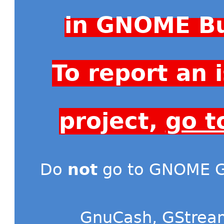
in GNOME Bu
To report an
project,
go t
Do
not
go to GNOME Gi
GnuCash
,
GStrea