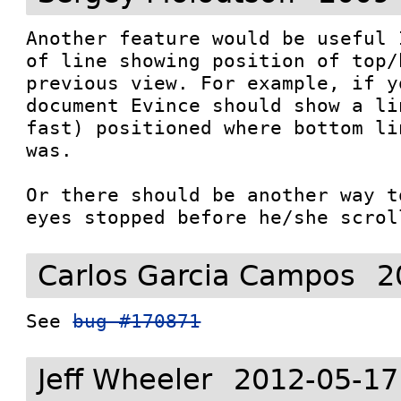
Another feature would be useful 
of line showing position of top/
previous view. For example, if y
document Evince should show a li
fast) positioned where bottom li
was.

Or there should be another way t
eyes stopped before he/she scrol
Carlos Garcia Campos
2
See 
bug #170871
Jeff Wheeler
2012-05-17