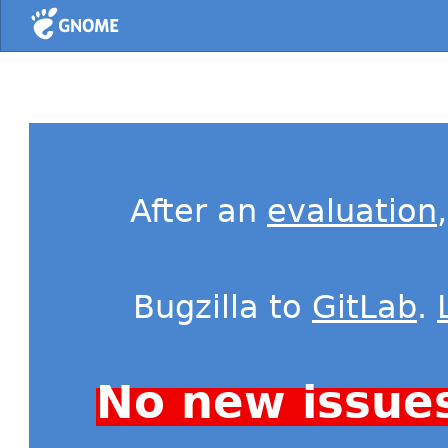
Home
After an
evaluation
Bugzilla to
GitLab
.
No new issue