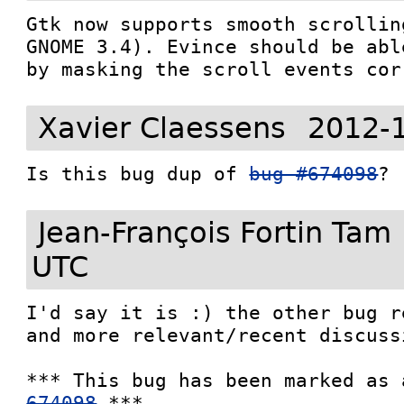
Gtk now supports smooth scrollin
GNOME 3.4). Evince should be abl
by masking the scroll events cor
Xavier Claessens
2012-
Is this bug dup of 
bug #674098
?
Jean-François Fortin Tam
UTC
I'd say it is :) the other bug r
and more relevant/recent discussi
*** This bug has been marked as 
674098
 ***