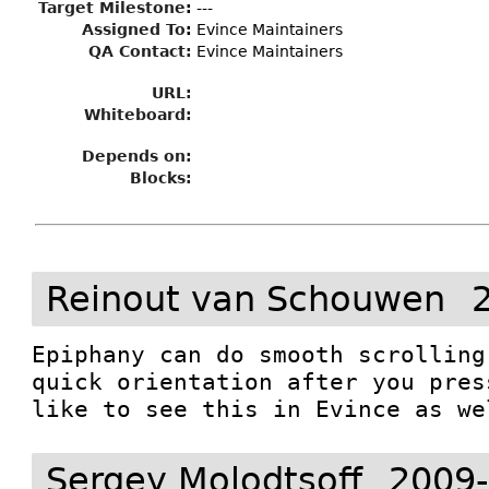
Target Milestone
:
---
Assigned To
:
Evince Maintainers
QA Contact:
Evince Maintainers
URL:
Whiteboard:
Depends on:
Blocks:
Reinout van Schouwen
Epiphany can do smooth scrolling
quick orientation after you pres
like to see this in Evince as we
Sergey Molodtsoff
2009-