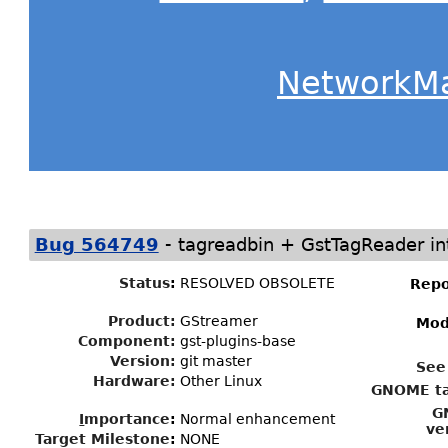
NetworkM
-
Bug 564749
tagreadbin + GstTagReader in
Status
:
RESOLVED OBSOLETE
Repo
Product:
GStreamer
Mod
Component:
gst-plugins-base
Version:
git master
See
Hardware:
Other Linux
GNOME ta
G
I
mportance
:
Normal enhancement
ve
Target Milestone
:
NONE