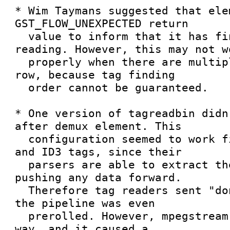
* Wim Taymans suggested that ele
GST_FLOW_UNEXPECTED return

  value to inform that it has finished tag 
reading. However, this may not wo
  properly when there are multiple tagreaders in a 
row, because tag finding

  order cannot be guaranteed.

* One version of tagreadbin didn
after demux element. This

  configuration seemed to work fine with AVI, WAV 
and ID3 tags, since their

  parsers are able to extract the tags before 
pushing any data forward.

  Therefore tag readers sent "done" message before 
the pipeline was even

  prerolled. However, mpegstream doesn't work this 
way, and it caused a
