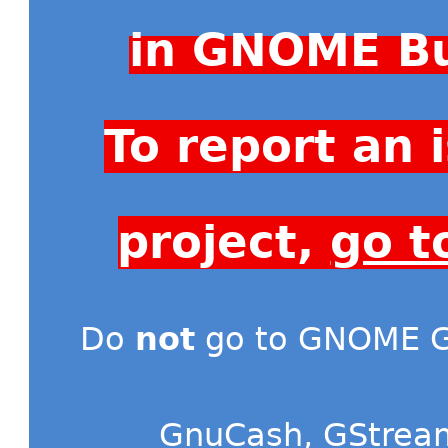
in GNOME Bu
To report an
project,
go t
Do
not
go to GNOME Gi
GnuCash
,
GStrea