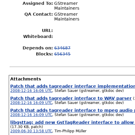
Assigned To
:
GStreamer
Maintainers
QA Contact:
GStreamer
Maintainers
URL:
Whiteboard:
Depends on:
634687
Blocks:
656345
Attachments
Patch that adds tagreader interface implementatio
2008-12-16 16:06 UTC
,
Stefan Sauer (gstreamer, gtkdoc dev)
Patch that adds tagreader interface to WAV parser
(
2008-12-16 16:09 UTC
,
Stefan Sauer (gstreamer, gtkdoc dev)
Patch that adds tagreader interface to mpeg audio 
2008-12-16 16:09 UTC
,
Stefan Sauer (gstreamer, gtkdoc dev)
libgsttag: add new GstTagReader interface to allow
(17.30 KB, patch)
2009-06-30 13:58 UTC
,
Tim-Philipp Müller