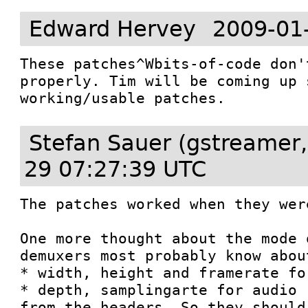
Edward Hervey
2009-01
These patches^Wbits-of-code don'
properly. Tim will be coming up 
working/usable patches.
Stefan Sauer (gstreamer,
29 07:27:39 UTC
The patches worked when they wer
One more thought about the mode 
demuxers most probably know about
* width, height and framerate for
* depth, samplingarte for audio

from the headers. So they should