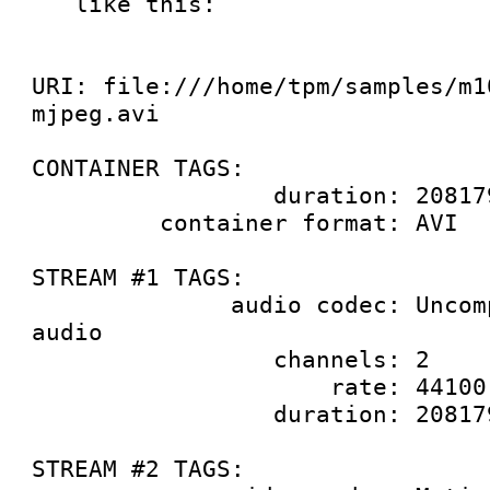
   like this:

URI: file:///home/tpm/samples/m1
mjpeg.avi

CONTAINER TAGS:

                 duration: 20817981859

         container format: AVI

STREAM #1 TAGS:

              audio codec: Uncompressed 24-bit PCM 
audio

                 channels: 2

                     rate: 44100

                 duration: 20817981859

STREAM #2 TAGS:
