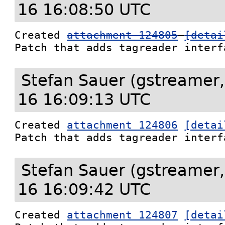
16 16:08:50 UTC
Created 
attachment 124805
[detai
Patch that adds tagreader interf
Stefan Sauer (gstreamer,
16 16:09:13 UTC
Created 
attachment 124806
[detai
Patch that adds tagreader interf
Stefan Sauer (gstreamer,
16 16:09:42 UTC
Created 
attachment 124807
[detai