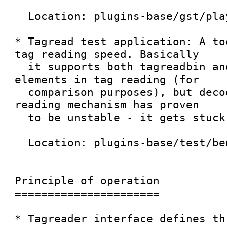
  Location: plugins-base/gst/playback/...

* Tagread test application: A to
tag reading speed. Basically

  it supports both tagreadbin and decodebin 
elements in tag reading (for

  comparison purposes), but decodebin-based 
reading mechanism has proven

  to be unstable - it gets stuck easily.

  Location: plugins-base/test/benchmarks/tagread.c

Principle of operation

======================

* Tagreader interface defines th