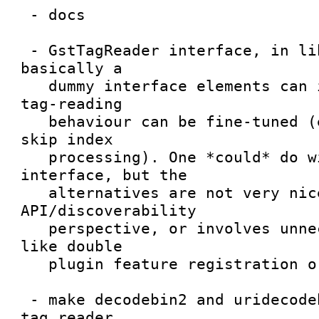
 - docs

 - GstTagReader interface, in libgsttag-0.10: 
basically a

   dummy interface elements can implement so their 
tag-reading

   behaviour can be fine-tuned (e.g. demuxers can 
skip index

   processing). One *could* do without this 
interface, but the

   alternatives are not very nice from an 
API/discoverability

   perspective, or involves unnecessary overhead 
like double

   plugin feature registration or so.

 - make decodebin2 and uridecodebin implement the 
tag reader
