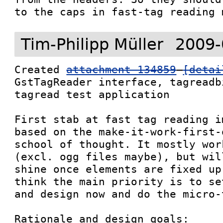
Tim-Philipp Müller
2009-
Created 
attachment 134859
[detai
GstTagReader interface, tagreadb
tagread test application

First stab at fast tag reading i
based on the make-it-work-first-
school of thought. It mostly wor
(excl. ogg files maybe), but wil
shine once elements are fixed up
think the main priority is to se
and design now and do the micro-
Rationale and design goals:
