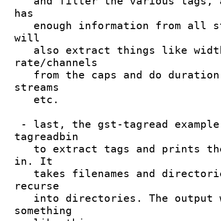
   and filter the various tags, and decide when it 
has

   enough information from all streams to stop. It 
will

   also extract things like width/height 
rate/channels

   from the caps and do duration queries on all 
streams

   etc.

 - last, the gst-tagread example, which uses 
tagreadbin

   to extract tags and prints them as they come 
in. It

   takes filenames and directories and will 
recurse

   into directories. The output will look 
something
