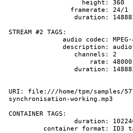
                   height: 360

                framerate: 24/1

                 duration: 14888333333

STREAM #2 TAGS:

              audio codec: MPEG-4 AAC audio

              description: audiotest wave

                 channels: 2

                     rate: 48000

                 duration: 14888333333

URI: file:///home/tpm/samples/57
synchronisation-working.mp3

CONTAINER TAGS:

                 duration: 10224000000

         container format: ID3 tag
