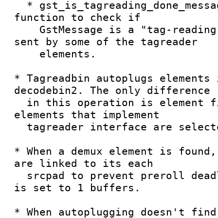
  * gst_is_tagreading_done_message() is an utility 
function to check if

    GstMessage is a "tag-reading-done" message 
sent by some of the tagreader

    elements.

* Tagreadbin autoplugs elements 
decodebin2. The only difference

  in this operation is element filtering; only 
elements that implement

  tagreader interface are selected.

* When a demux element is found,
are linked to its each

  srcpad to prevent preroll deadlock. Queue size 
is set to 1 buffers.

* When autoplugging doesn't find