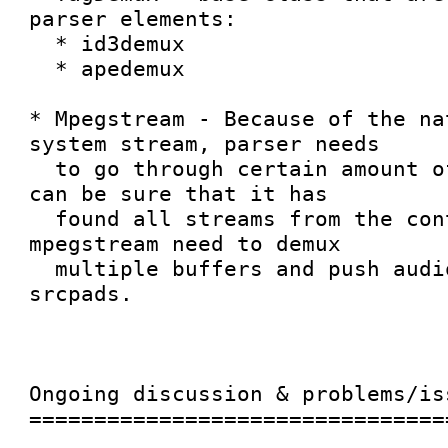
parser elements:

  * id3demux

  * apedemux

* Mpegstream - Because of the na
system stream, parser needs

  to go through certain amount of data until it 
can be sure that it has

  found all streams from the container. Therefore 
mpegstream need to demux

  multiple buffers and push audio/video frames to 
srcpads.

Ongoing discussion & problems/iss
=================================