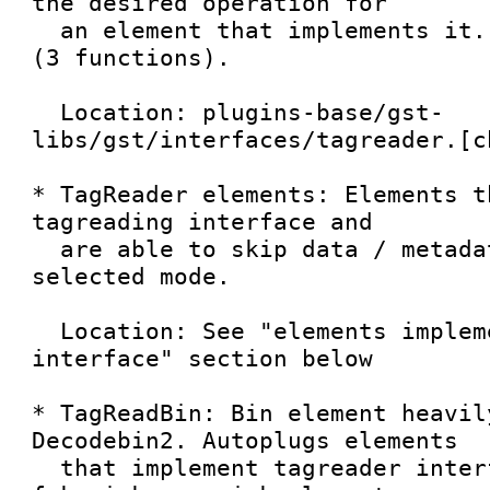
the desired operation for

  an element that implements it. Very simple API 
(3 functions).

  Location: plugins-base/gst-
libs/gst/interfaces/tagreader.[ch
* TagReader elements: Elements t
tagreading interface and

  are able to skip data / metadata according to 
selected mode.

  Location: See "elements implementing tagreader 
interface" section below

* TagReadBin: Bin element heavil
Decodebin2. Autoplugs elements

  that implement tagreader interface and uses 