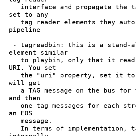
   interface and propagate the tag reading mode 
set to any

   tag reader elements they auto-plug into the 
pipeline

 - tagreadbin: this is a stand-alone pipeline 
element similar

   to playbin, only that it reads tags given a 
URI. You set

   the "uri" property, set it to PLAYING state and 
will get

   a TAG message on the bus for the global tags, 
and then

   one tag messages for each stream, followed by 
an EOS

   message.

   In terms of implementation, tagreadbin will 
internally
