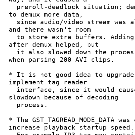
  preroll-deadlock situation; demuxer wasn't able 
to demux more data, 

  since audio/video stream was already prerolled 
and there wasn't room

  to store extra buffers. Adding the leaky queues 
after demux helped, but

  it also slowed down the process about 5 seconds 
when parsing 200 AVI clips.

* It is not good idea to upgrade
implement tag reader

  interface, since it would cause a lot of 
slowdown because of decoding

  process.

* The GST_TAGREAD_MODE_DATA was 
increase playback startup speed.

  For example ID3 tag may contain album cover art, 