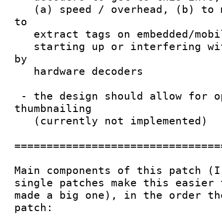
   (a) speed / overhead, (b) to make it possible 
to

   extract tags on embedded/mobile devices without

   starting up or interfering with or be blocked 
by

   hardware decoders

 - the design should allow for optional 
thumbnailing

   (currently not implemented)

================================
Main components of this patch (I
single patches make this easier 
made a big one), in the order th
patch: 
