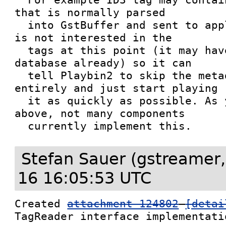
that is normally parsed

  into GstBuffer and sent to application. If app 
is not interested in the

  tags at this point (it may have a metadata 
database already) so it can

  tell Playbin2 to skip the metadata parsing 
entirely and just start playing

  it as quickly as possible. As you have seen 
above, not many components

  currently implement this.
Stefan Sauer (gstreamer,
16 16:05:53 UTC
Created 
attachment 124802
[detai
TagReader interface implementati