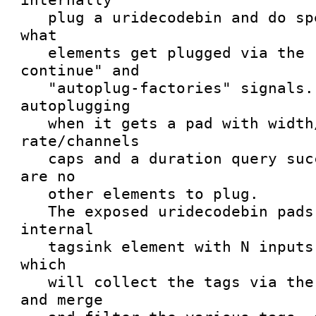
   plug a uridecodebin and do special filtering of 
what

   elements get plugged via the "autoplug-
continue" and

   "autoplug-factories" signals. It will stop 
autoplugging

   when it gets a pad with width/height or 
rate/channels

   caps and a duration query succeeds, or if there 
are no

   other elements to plug.

   The exposed uridecodebin pads are linked to an 
internal

   tagsink element with N inputs (request pads), 
which

   will collect the tags via the stream events, 
and merge
