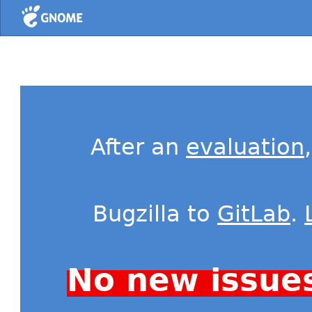
Home
After an
evaluation
Bugzilla to
GitLab
.
No new issue