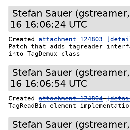
Stefan Sauer (gstreamer,
16 16:06:24 UTC
Created 
attachment 124803
[detai
Patch that adds tagreader interf
into TagDemux class
Stefan Sauer (gstreamer,
16 16:06:54 UTC
Created 
attachment 124804
[detai
TagReadBin element implementatio
Stefan Sauer (gstreamer,