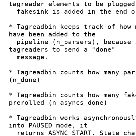
tagreader elements to be plugged,
  fakesink is added in the end of the pipeline.

* Tagreadbin keeps track of how 
have been added to the

  pipeline (n_parsers), because it wants all 
tagreaders to send a "done"

  message.

* Tagreadbin counts how many par
(n_done)

* Tagreadbin counts how many fak
prerolled (n_asyncs_done)

* Tagreadbin works asynchronousl
into PAUSED mode, it

  returns ASYNC_START. State change completes when 