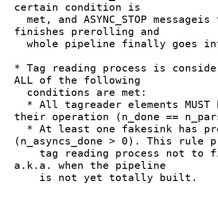
certain condition is

  met, and ASYNC_STOP messageis then sent. This 
finishes prerolling and

  whole pipeline finally goes into PAUSED state.

* Tag reading process is conside
ALL of the following

  conditions are met:

  * All tagreader elements MUST have finished 
their operation (n_done == n_pars
  * At least one fakesink has prerolled 
(n_asyncs_done > 0). This rule pr
    tag reading process not to finish too early, 
a.k.a. when the pipeline

    is not yet totally built.
