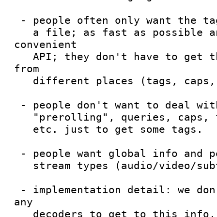
 - people often only want the tags and metadata of

   a file; as fast as possible and with a 
convenient

   API; they don't have to get the information 
from

   different places (tags, caps, queries etc.)

 - people don't want to deal with dynamic pads,

   "prerolling", queries, caps, taglist merging

   etc. just to get some tags.

 - people want global info and per-stream info and

   stream types (audio/video/subtitle)

 - implementation detail: we don't want to plug 
any

   decoders to get to this info, for two reasons:
