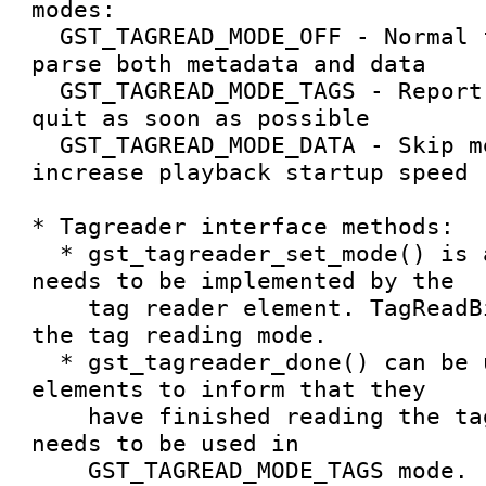
modes:

  GST_TAGREAD_MODE_OFF - Normal functionality, 
parse both metadata and data

  GST_TAGREAD_MODE_TAGS - Report only metadata and 
quit as soon as possible

  GST_TAGREAD_MODE_DATA - Skip metadata to 
increase playback startup speed

* Tagreader interface methods:

  * gst_tagreader_set_mode() is a vmethod that 
needs to be implemented by the

    tag reader element. TagReadBin uses it to set 
the tag reading mode.

  * gst_tagreader_done() can be used by tagreader 
elements to inform that they

    have finished reading the tags. This only 
needs to be used in

    GST_TAGREAD_MODE_TAGS mode.
