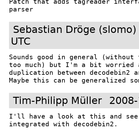
Patch that adds tagreader interf
parser
Sebastian Dröge (slomo)
UTC
Sounds good in general (without 
too much) but I'm a bit worried 
duplication between decodebin2 a
Maybe this can be generalized so
Tim-Philipp Müller
2008-
I'll have a look at this and see
integrated with decodebin2.
