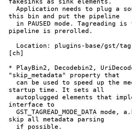
fakesinks as sink elements.

  Application needs to plug a source element to 
this bin and put the pipeline

  in PAUSED mode. Tagreading is finished when 
pipeline is prerolled.

  Location: plugins-base/gst/tagread/tagreadbin.
[ch]

* PlayBin2, Decodebin2, UriDecod
"skip_metadata" property that

  can be used to speed up the media playback 
startup time. It sets all

  autoplugged elements that implement tagreader 
interface to

  GST_TAGREAD_MODE_DATA mode, a.k.a. tell them to 
skip all metadata parsing

  if possible.
