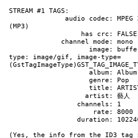
STREAM #1 TAGS:

              audio codec: MPEG 3 Audio, Layer 3 
(MP3)

                  has crc: FALSE

             channel mode: mono

                    image: buffer of 9928 bytes, 
type: image/gif, image-type=
(GstTagImageType)GST_TAG_IMAGE_T
                    album: Album

                    genre: Pop

                    title: ARTIST

                   artist: 藝人

                 channels: 1

                     rate: 8000

                 duration: 10224000000

(Yes, the info from the ID3 tag 