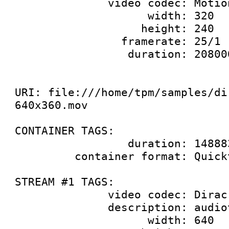
              video codec: Motion JPEG

                    width: 320

                   height: 240

                framerate: 25/1

                 duration: 20800000000

URI: file:///home/tpm/samples/di
640x360.mov

CONTAINER TAGS:

                 duration: 14888333333

         container format: Quicktime

STREAM #1 TAGS:

              video codec: Dirac

              description: audiotest wave

                    width: 640
