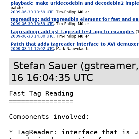
playback: make uridecodebin and decodebin2 imple
patch)
2009-06-30 13:59 UTC
,
Tim-Philipp Müller
tagreading: add tagreadbin element for fast and e
2009-06-30 13:59 UTC
,
Tim-Philipp Müller
tagreading: add gst-tagread test app to examples
(
2009-06-30 14:00 UTC
,
Tim-Philipp Müller
Patch that adds tagreader interface to AVI demuxe
2009-08-11 12:02 UTC
,
Mark Nauwelaerts
Stefan Sauer (gstreamer,
16 16:04:35 UTC
Fast Tag Reading

================

Components involved:

* TagReader: interface that is u