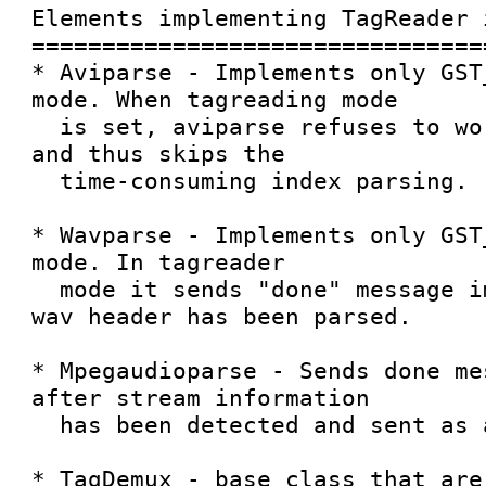
Elements implementing TagReader 
================================
* Aviparse - Implements only GST
mode. When tagreading mode

  is set, aviparse refuses to work in PULL mode 
and thus skips the

  time-consuming index parsing.

* Wavparse - Implements only GST
mode. In tagreader

  mode it sends "done" message immediately after 
wav header has been parsed.

* Mpegaudioparse - Sends done me
after stream information

  has been detected and sent as a tag.

* TagDemux - base class that are