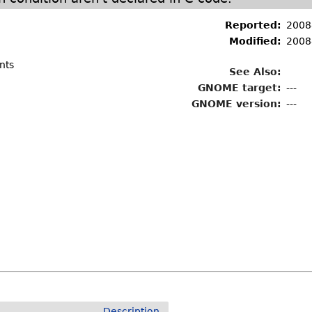
Reported:
2008
Modified:
2008
nts
See Also:
GNOME target:
---
GNOME version:
---
Description