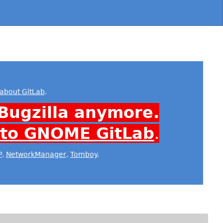
about GitLab
.
Bugzilla anymore.
 to GNOME GitLab
.
P
,
NetworkManager
,
Tomboy
.