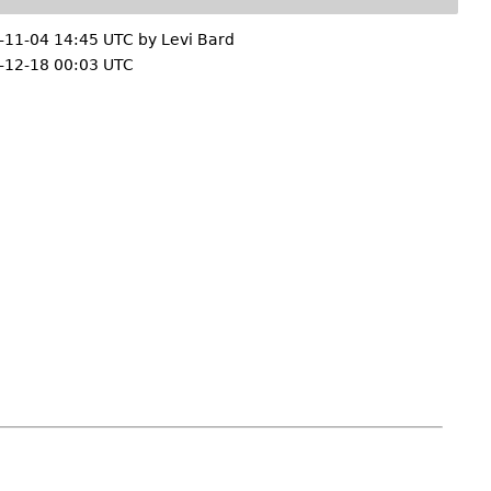
-11-04 14:45 UTC by
Levi Bard
-12-18 00:03 UTC