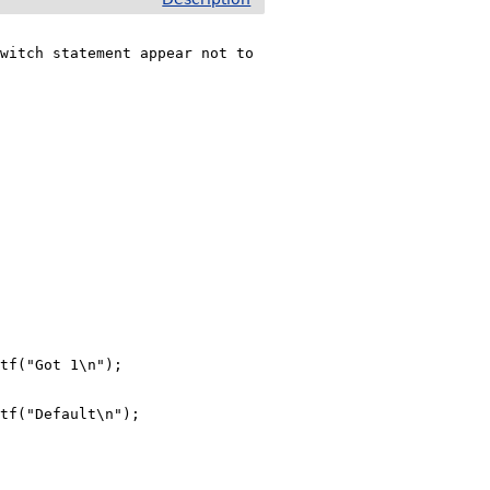
witch statement appear not to 