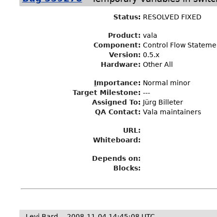
Status
:
RESOLVED FIXED
Product:
vala
Component:
Control Flow Stateme
Version:
0.5.x
Hardware:
Other All
I
mportance
:
Normal minor
Target Milestone
:
---
Assigned To
:
Jürg Billeter
QA Contact:
Vala maintainers
URL:
Whiteboard:
Depends on:
Blocks:
Levi Bard
2008-11-04 14:45:08 UTC