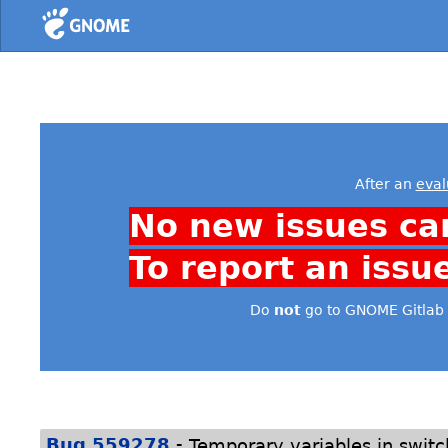
Home
After an
eval
No new issues ca
To report an issu
Do
not
go to GNOME Gitlab 
-
Bug 559278
Temporary variables in switc