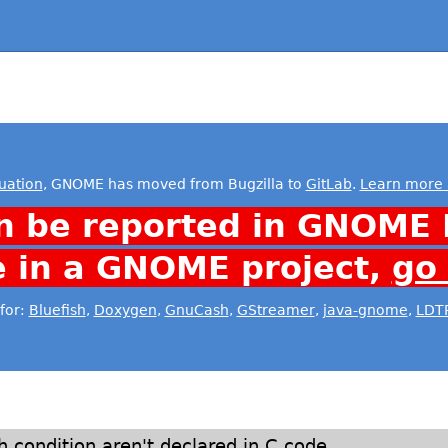
uation
, GNOME has moved from Bugzilla to
GitLab
.
Learn more 
n be reported in GNOME 
e in a GNOME project,
go
for:
Bluefish
,
Doxygen
,
GnuCash
,
GStreamer
,
java-gnome
,
LDT
h condition aren't declared in C code.