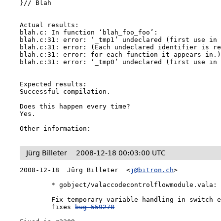
}// Blah

Actual results:

blah.c: In function ‘blah_foo_foo’:

blah.c:31: error: ‘_tmp1’ undeclared (first use in 
blah.c:31: error: (Each undeclared identifier is re
blah.c:31: error: for each function it appears in.)
blah.c:31: error: ‘_tmp0’ undeclared (first use in 
Expected results:

Successful compilation.

Does this happen every time?

Yes.

Other information:
Jürg Billeter
2008-12-18 00:03:00 UTC
2008-12-18  Jürg Billeter  <
j@bitron.ch
>

	* gobject/valaccodecontrolflowmodule.vala:

	Fix temporary variable handling in switch expressions,

	fixes 
bug 559278