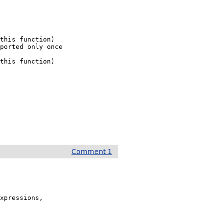
this function)

ported only once



this function)

Comment 1