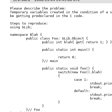
Please describe the problem:

Temporary variables created in the condition of a s
be getting predeclared in the C code.

Steps to reproduce:

using GLib;

namespace Blah {

	public class Foo: GLib.Object {

		public int blah{ get{ return 1; } }

		public static int main() {

			return 0;

		}// main

		public static void foo() {

			switch(new Foo().blah)

			{

				case 1:

					stdout.printf("Got 1\n");

					break;

				default:

					stdout.printf("Default\n");

					break;

			}

		}

	}// Foo
