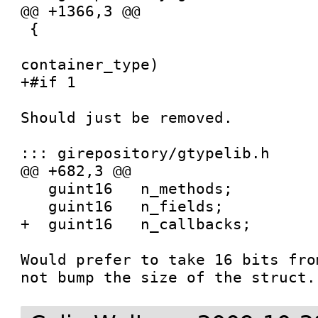
@@ +1366,3 @@

 {

 				   GIrNodeTypeId   
container_type)

+#if 1

Should just be removed.

::: girepository/gtypelib.h

@@ +682,3 @@

   guint16   n_methods;

   guint16   n_fields;

+  guint16   n_callbacks;

Would prefer to take 16 bits fro
not bump the size of the struct.