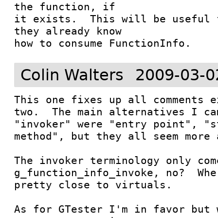
the function, if

it exists.  This will be useful 
they already know

how to consume FunctionInfo.
Colin Walters
2009-03-0
This one fixes up all comments e
two.  The main alternatives I ca
"invoker" were "entry point", "s
method", but they all seem more 
The invoker terminology only com
g_function_info_invoke, no?  Whe
pretty close to virtuals.

As for GTester I'm in favor but 