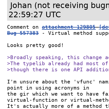
Johan (not receiving bug
22:59:27 UTC
Comment on 
attachment 129805
[de
Bug 557383
 - Virtual method suppo
Looks pretty good!

>Broadly speaking, this change a
>The typelib already had most of
>though there is one API additio
I'm unsure about the 'vfunc' nam
point in using acronyms in

the gir which we want to have fa
virtual-function or virtual-metho
It's actually more of a method t