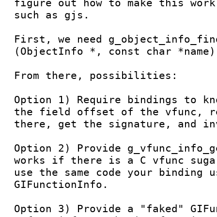
figure out how to make this work
such as gjs.

First, we need g_object_info_find
(ObjectInfo *, const char *name);
From there, possibilities:

Option 1) Require bindings to kn
the field offset of the vfunc, r
there, get the signature, and in
Option 2) Provide g_vfunc_info_g
works if there is a C vfunc suga
use the same code your binding u
GIFunctionInfo.

Option 3) Provide a "faked" GIFu