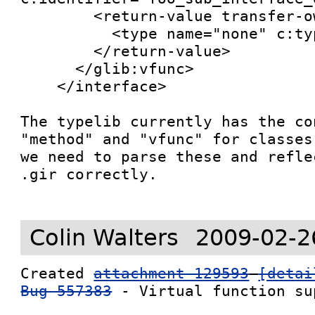
        <return-value transfer-ownership="none">

          <type name="none" c:type="void"/>

        </return-value>

      </glib:vfunc>

    </interface>

The typelib currently has the co
"method" and "vfunc" for classes
we need to parse these and refle
.gir correctly.

Colin Walters
2009-02-2
Created 
attachment 129593
[detai
Bug 557383
 - Virtual function sup