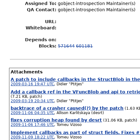
Assigned To
:
gobject-introspection Maintainer(s)
QA Contact:
gobject-introspection Maintainer(s)
URL:
Whiteboard:
Depends on:
Blocks:
571644
601181
Attachments
A patch to include callbacks in the StructBlob in the
2009-03-16 19:47 UTC
,
Didier "Ptitjes"
Add a callback ref in the VFuncBlob and api to retri
(7.21 KB, patch)
2009-03-19 20:34 UTC
,
Didier "Ptitjes"
backtrace of a crasher caused(?) by the patch
(1.63 KB
2009-11-06 04:35 UTC
,
Allison Karlitskaya (desrt)
fixes corruption heap found by desrt
(31.06 KB, patch)
2009-11-06 17:46 UTC
,
Tomeu Vizoso
Implement callbacks as part of struct fields. Fixes
2009-11-09 18:22 UTC
,
Tomeu Vizoso