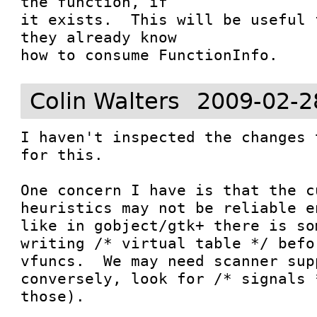
the function, if

it exists.  This will be useful 
they already know

how to consume FunctionInfo.
Colin Walters
2009-02-2
I haven't inspected the changes 
for this.

One concern I have is that the c
heuristics may not be reliable e
like in gobject/gtk+ there is so
writing /* virtual table */ befo
vfuncs.  We may need scanner sup
conversely, look for /* signals 
those).
