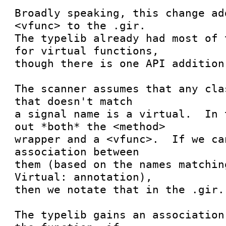
Broadly speaking, this change ad
<vfunc> to the .gir.

The typelib already had most of 
for virtual functions,

though there is one API addition.
The scanner assumes that any cla
that doesn't match

a signal name is a virtual.  In 
out *both* the <method>

wrapper and a <vfunc>.  If we ca
association between

them (based on the names matchin
Virtual: annotation),

then we notate that in the .gir.

The typelib gains an association