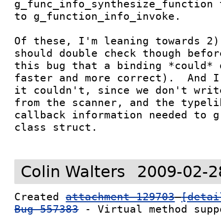
g_func_info_synthesize_function 
to g_function_info_invoke.  

Of these, I'm leaning towards 2)
should double check though befor
this bug that a binding *could* 
faster and more correct).  And I
it couldn't, since we don't writ
from the scanner, and the typeli
callback information needed to g
class struct.

Colin Walters
2009-02-2
Created 
attachment 129703
[detai
Bug 557383
 - Virtual method suppo