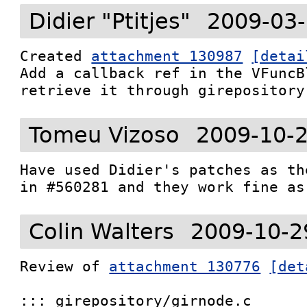
Didier "Ptitjes"
2009-03-
Created 
attachment 130987
[detai
Add a callback ref in the VFuncB
retrieve it through girepository
Tomeu Vizoso
2009-10-2
Have used Didier's patches as th
in #560281 and they work fine as
Colin Walters
2009-10-2
Review of 
attachment 130776
[det
::: girepository/girnode.c
