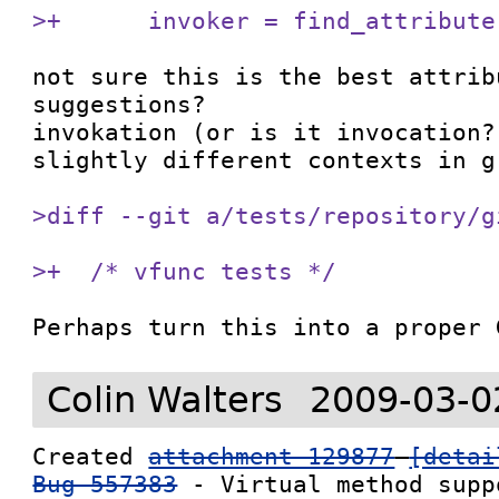
>+      invoker = find_attribute
not sure this is the best attrib
suggestions?

invokation (or is it invocation?
slightly different contexts in g-
>diff --git a/tests/repository/g
>+  /* vfunc tests */
Perhaps turn this into a proper 
Colin Walters
2009-03-0
Created 
attachment 129877
[detai
Bug 557383
 - Virtual method suppo