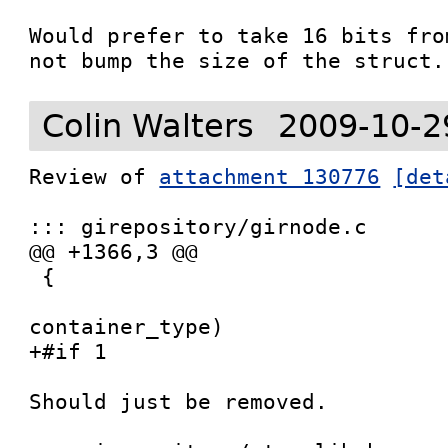
Would prefer to take 16 bits fro
not bump the size of the struct.
Colin Walters
2009-10-2
Review of 
attachment 130776
[det
::: girepository/girnode.c

@@ +1366,3 @@

 {

 				   GIrNodeTypeId   
container_type)

+#if 1

Should just be removed.
