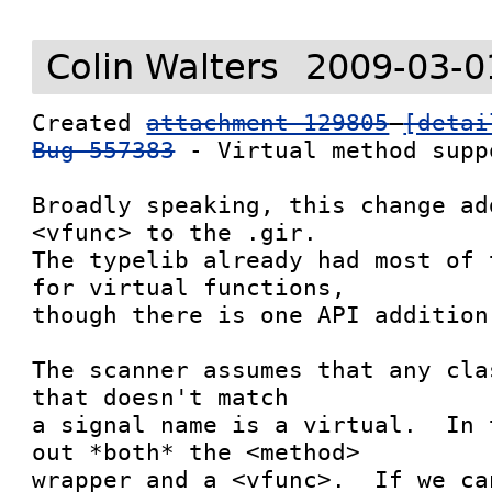
Colin Walters
2009-03-0
Created 
attachment 129805
[detai
Bug 557383
 - Virtual method suppo
Broadly speaking, this change ad
<vfunc> to the .gir.

The typelib already had most of 
for virtual functions,

though there is one API addition.
The scanner assumes that any cla
that doesn't match

a signal name is a virtual.  In 
out *both* the <method>

wrapper and a <vfunc>.  If we ca