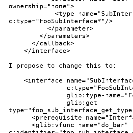
ownership="none">

            <type name="SubInterface" 
c:type="FooSubInterface*"/>

          </parameter>

        </parameters>

      </callback>

    </interface>

I propose to change this to:

    <interface name="SubInterface"

               c:type="FooSubInterface"

               glib:type-name="FooSubInterface"

               glib:get-
type="foo_sub_interface_get_type"
      <prerequisite name="Interface"/>

      <glib:vfunc name="do_bar" 
c:identifier="foo_sub_interface_d