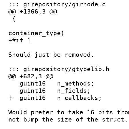
::: girepository/girnode.c

@@ +1366,3 @@

 {

 				   GIrNodeTypeId   
container_type)

+#if 1

Should just be removed.

::: girepository/gtypelib.h

@@ +682,3 @@

   guint16   n_methods;

   guint16   n_fields;

+  guint16   n_callbacks;

Would prefer to take 16 bits fro
not bump the size of the struct.