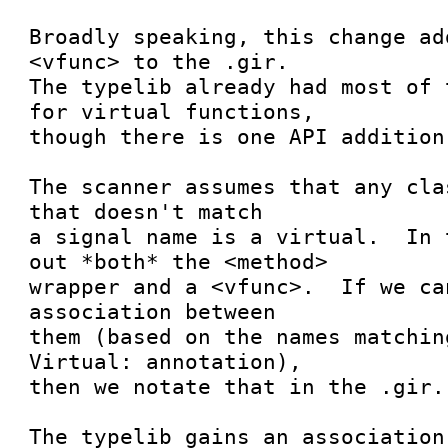
Broadly speaking, this change ad
<vfunc> to the .gir.

The typelib already had most of 
for virtual functions,

though there is one API addition.
The scanner assumes that any cla
that doesn't match

a signal name is a virtual.  In 
out *both* the <method>

wrapper and a <vfunc>.  If we ca
association between

them (based on the names matchin
Virtual: annotation),

then we notate that in the .gir.

The typelib gains an association