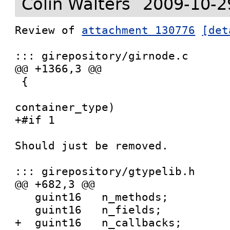
Colin Walters
2009-10-2
Review of 
attachment 130776
[det
::: girepository/girnode.c

@@ +1366,3 @@

 {

 				   GIrNodeTypeId   
container_type)

+#if 1

Should just be removed.

::: girepository/gtypelib.h

@@ +682,3 @@

   guint16   n_methods;

   guint16   n_fields;

+  guint16   n_callbacks;
