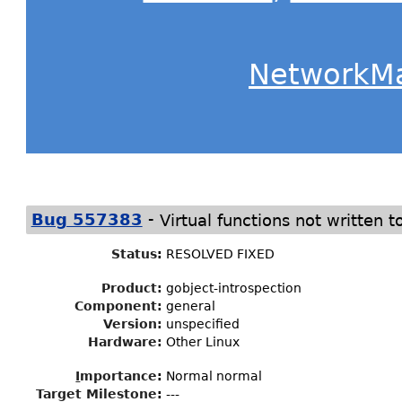
NetworkM
-
Bug 557383
Virtual functions not written t
Status
:
RESOLVED FIXED
Product:
gobject-introspection
Component:
general
Version:
unspecified
Hardware:
Other Linux
I
mportance
:
Normal normal
Target Milestone
:
---