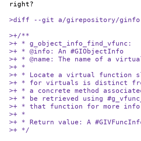
right? 

>diff --git a/girepository/ginfo
>+/**

>+ * g_object_info_find_vfunc:

>+ * @info: An #GIObjectInfo

>+ * @name: The name of a virtua
>+ *

>+ * Locate a virtual function s
>+ * for virtuals is distinct fr
>+ * a concrete method associate
>+ * be retrieved using #g_vfunc
>+ * that function for more info
>+ *

>+ * Return value: A #GIVFuncInf
>+ */