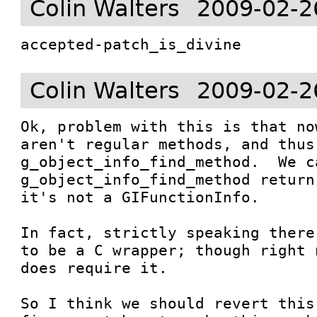
Colin Walters
2009-02-2
accepted-patch_is_divine
Colin Walters
2009-02-2
Ok, problem with this is that no
aren't regular methods, and thus
g_object_info_find_method.  We c
g_object_info_find_method return
it's not a GIFunctionInfo.

In fact, strictly speaking there
to be a C wrapper; though right 
does require it.  

So I think we should revert this