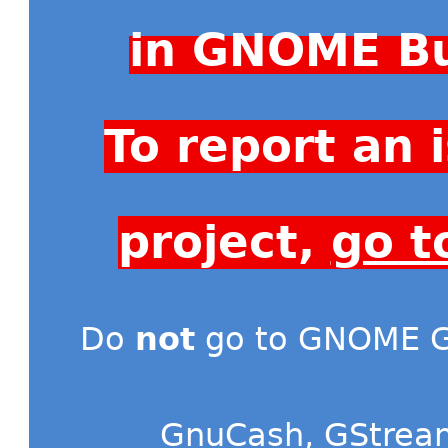
in GNOME Bu
To report an
project,
go t
Do
not
go to GNOME Gi
GnuCash
,
GStrea