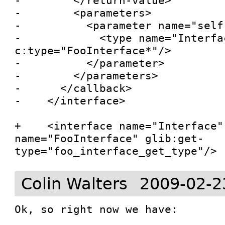
-        </return-value>

-        <parameters>

-          <parameter name="self"
-            <type name="Interfac
c:type="FooInterface*"/>

-          </parameter>

-        </parameters>

-      </callback>

-    </interface>

+    <interface name="Interface"
name="FooInterface" glib:get-
type="foo_interface_get_type"/>
Colin Walters
2009-02-2
Ok, so right now we have:
