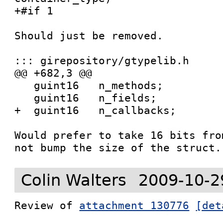
+#if 1

Should just be removed.

::: girepository/gtypelib.h

@@ +682,3 @@

   guint16   n_methods;

   guint16   n_fields;

+  guint16   n_callbacks;

Would prefer to take 16 bits fro
not bump the size of the struct.
Colin Walters
2009-10-2
Review of 
attachment 130776
[det