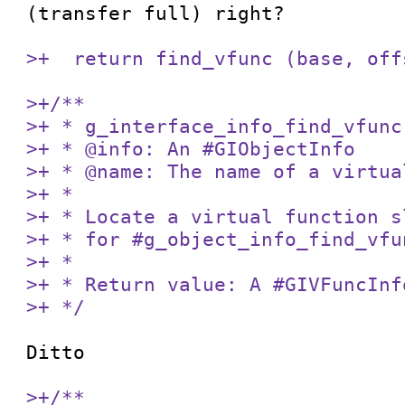
(transfer full) right?

>+  return find_vfunc (base, off
>+/**

>+ * g_interface_info_find_vfunc:
>+ * @info: An #GIObjectInfo

>+ * @name: The name of a virtua
>+ *

>+ * Locate a virtual function s
>+ * for #g_object_info_find_vfu
>+ *

>+ * Return value: A #GIVFuncInf
>+ */
Ditto

>+/**
