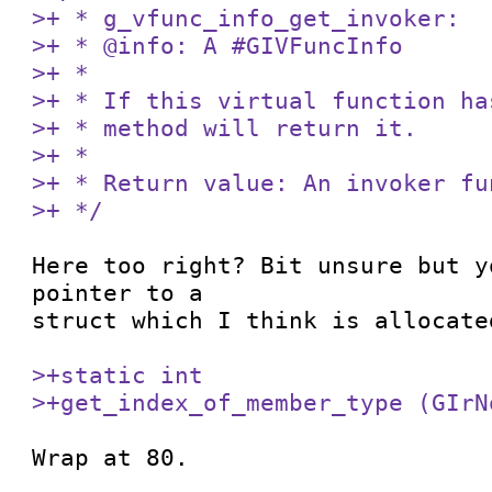
>+ * g_vfunc_info_get_invoker:

>+ * @info: A #GIVFuncInfo

>+ *

>+ * If this virtual function ha
>+ * method will return it.

>+ *

>+ * Return value: An invoker fu
>+ */
Here too right? Bit unsure but y
pointer to a

struct which I think is allocated
>+static int

>+get_index_of_member_type (GIrN
Wrap at 80.
