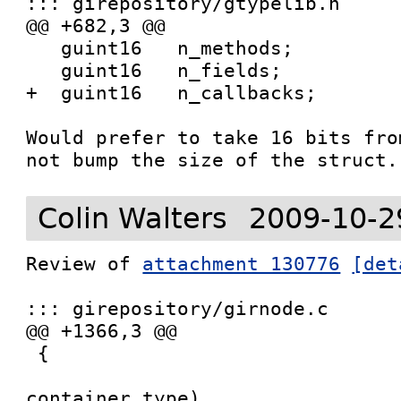
::: girepository/gtypelib.h

@@ +682,3 @@

   guint16   n_methods;

   guint16   n_fields;

+  guint16   n_callbacks;

Would prefer to take 16 bits fro
not bump the size of the struct.
Colin Walters
2009-10-2
Review of 
attachment 130776
[det
::: girepository/girnode.c

@@ +1366,3 @@

 {

 				   GIrNodeTypeId   
container_type)
