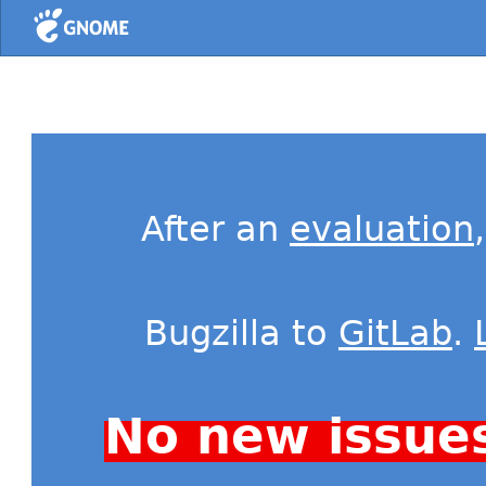
Home
After an
evaluation
Bugzilla to
GitLab
.
No new issue