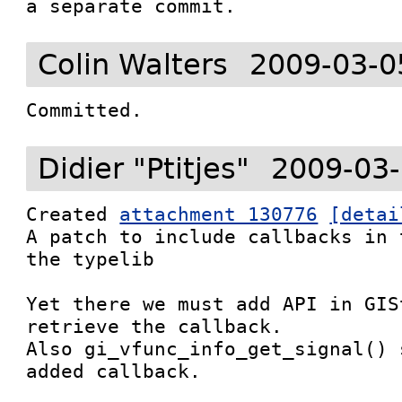
a separate commit.
Colin Walters
2009-03-0
Committed.
Didier "Ptitjes"
2009-03-
Created 
attachment 130776
[detai
A patch to include callbacks in 
the typelib

Yet there we must add API in GIS
retrieve the callback.

Also gi_vfunc_info_get_signal() 
added callback.