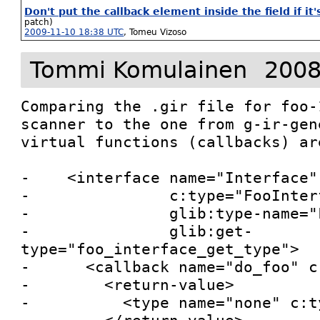
Don't put the callback element inside the field if it'
patch)
2009-11-10 18:38 UTC
,
Tomeu Vizoso
Tommi Komulainen
2008
Comparing the .gir file for foo-
scanner to the one from g-ir-gen
virtual functions (callbacks) are
-    <interface name="Interface"

-               c:type="FooInterf
-               glib:type-name="
-               glib:get-
type="foo_interface_get_type">

-      <callback name="do_foo" c
-        <return-value>

-          <type name="none" c:t