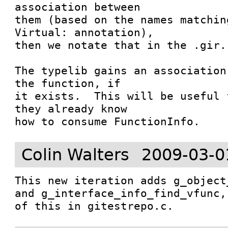
association between

them (based on the names matchin
Virtual: annotation),

then we notate that in the .gir.

The typelib gains an association
the function, if

it exists.  This will be useful 
they already know

how to consume FunctionInfo.
Colin Walters
2009-03-0
This new iteration adds g_object
and g_interface_info_find_vfunc,