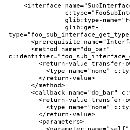
    <interface name="SubInterface"

               c:type="FooSubInterface"

               glib:type-name="FooSubInterface"

               glib:get-
type="foo_sub_interface_get_type"
      <prerequisite name="Interface"/>

      <method name="do_bar" 
c:identifier="foo_sub_interface_d
        <return-value transfer-ownership="none">

          <type name="none" c:type="void"/>

        </return-value>

      </method>

      <callback name="do_bar" c:type="do_bar">

        <return-value transfer-ownership="none">

          <type name="none" c:type="void"/>

        </return-value>

        <parameters>

          <parameter name="self" transfer-