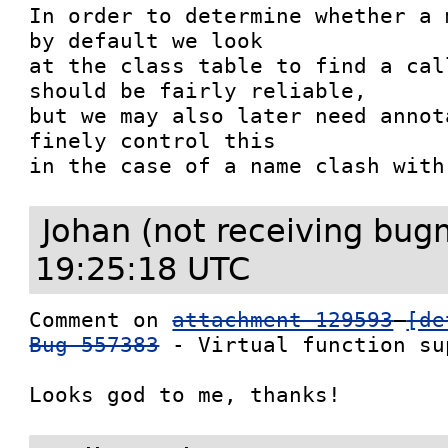
In order to determine whether a 
by default we look

at the class table to find a cal
should be fairly reliable,

but we may also later need annot
finely control this

in the case of a name clash with
Johan (not receiving bug
19:25:18 UTC
Comment on 
attachment 129593
[de
Bug 557383
 - Virtual function sup
Looks god to me, thanks!