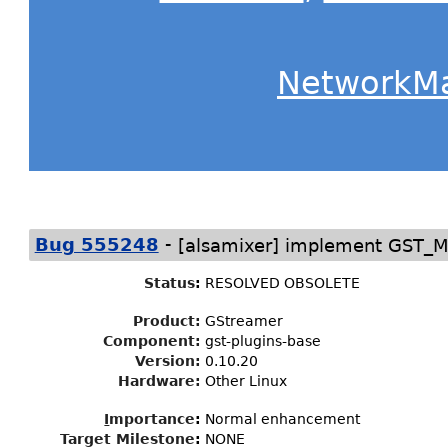
NetworkM
-
Bug 555248
[alsamixer] implement GST_
Status
:
RESOLVED OBSOLETE
Product:
GStreamer
Component:
gst-plugins-base
Version:
0.10.20
Hardware:
Other Linux
I
mportance
:
Normal enhancement
Target Milestone
:
NONE