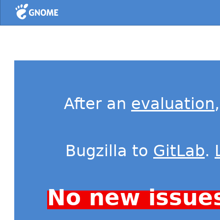
Home
After an
evaluation
Bugzilla to
GitLab
.
No new issue