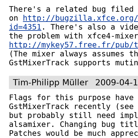
There's a related bug filed 
on 
http://bugzilla.xfce.org
id=4351
. There's also a vide
http://mykey57.free.fr/pub/
(The mixer always assumes th
GstMixerTrack supports muti
Tim-Philipp Müller
2009-04-1
Flags for this purpose have 
GstMixerTrack recently (see
but probably still need impl
alsamixer. Changing bug titl
Patches would be much apprec