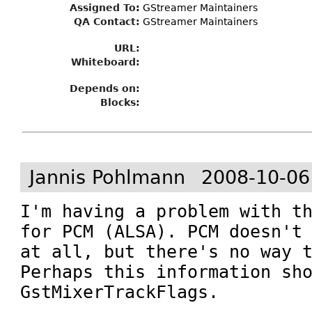
Assigned To
:
GStreamer Maintainers
QA Contact:
GStreamer Maintainers
URL:
Whiteboard:
Depends on:
Blocks:
Jannis Pohlmann
2008-10-06
I'm having a problem with th
for PCM (ALSA). PCM doesn't 
at all, but there's no way t
Perhaps this information sho
GstMixerTrackFlags.
