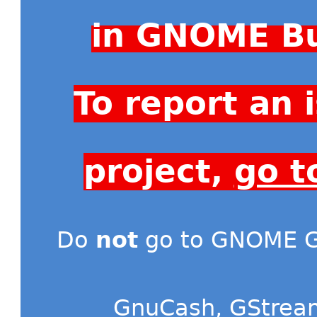
in GNOME Bu
To report an
project,
go t
Do
not
go to GNOME Gi
GnuCash
,
GStrea