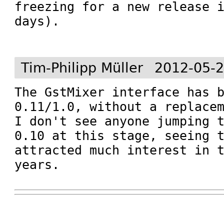
freezing for a new release i
days).

Tim-Philipp Müller
2012-05-2
The GstMixer interface has b
0.11/1.0, without a replacem
I don't see anyone jumping t
0.10 at this stage, seeing t
attracted much interest in t
years.