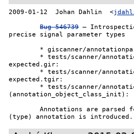
2009-01-12  Johan Dahlin  <
jdahl
Bug 546739
 – Introspecti
precise signal parameter types

        * giscanner/annotationparser.py:

        * tests/scanner/annotation-1.0-
expected.gir:

        * tests/scanner/annotation-1.0-
expected.tgir:

        * tests/scanner/annotation.c 
(annotation_object_class_init):

        Annotations are parsed for signals, the 