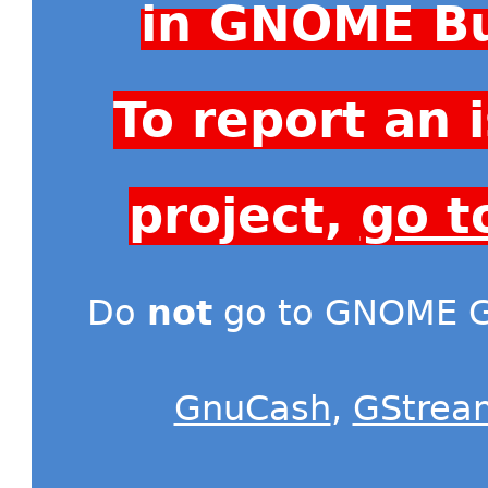
in GNOME Bu
To report an
project,
go t
Do
not
go to GNOME Gi
GnuCash
,
GStrea