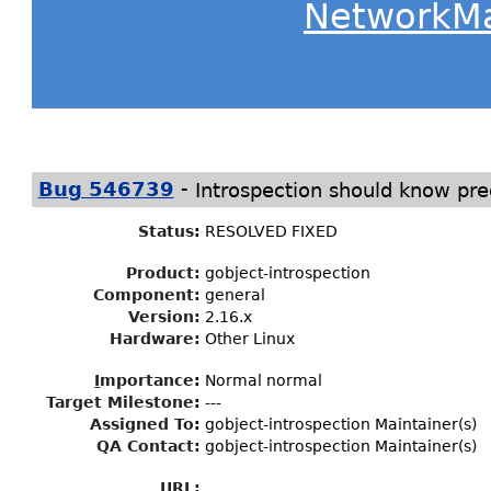
NetworkM
-
Bug 546739
Introspection should know pre
Status
:
RESOLVED FIXED
Product:
gobject-introspection
Component:
general
Version:
2.16.x
Hardware:
Other Linux
I
mportance
:
Normal normal
Target Milestone
:
---
Assigned To
:
gobject-introspection Maintainer(s)
QA Contact:
gobject-introspection Maintainer(s)
URL: