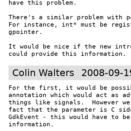
have this problem.

There's a similar problem with p
For instance, int* must be regis
gpointer.

It would be nice if the new intr
could provide this information.
Colin Walters
2008-09-1
For the first, it would be possi
annotation which would act as ad
things like signals.  However we
fact that the parameter is C sid
GdkEvent - this would have to be
information.
