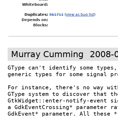
Whiteboard:
Duplicates
:
561711
(
view as bug list
)
Depends on:
Blocks:
Murray Cumming
2008-
GType can't identify some types,
generic types for some signal pr
For instance, there's no way wit
GType system to discover that the
GtkWidget::enter-notify-event si
a GdkEventCrossing* parameter ra
GdkEvent* parameter. All these *