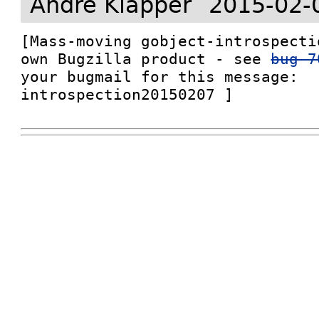
André Klapper
2015-02-
[Mass-moving gobject-introspecti
own Bugzilla product - see 
bug 7
your bugmail for this message: 
introspection20150207 ]