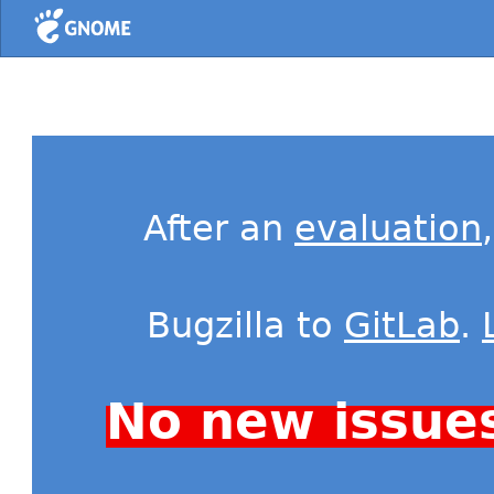
Home
After an
evaluation
Bugzilla to
GitLab
.
No new issue