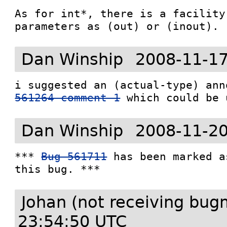
As for int*, there is a facility
parameters as (out) or (inout).
Dan Winship
2008-11-17
i suggested an (actual-type) ann
561264 comment 1
Dan Winship
2008-11-20
*** 
Bug 561711
 has been marked a
this bug. ***
Johan (not receiving bug
23:54:50 UTC