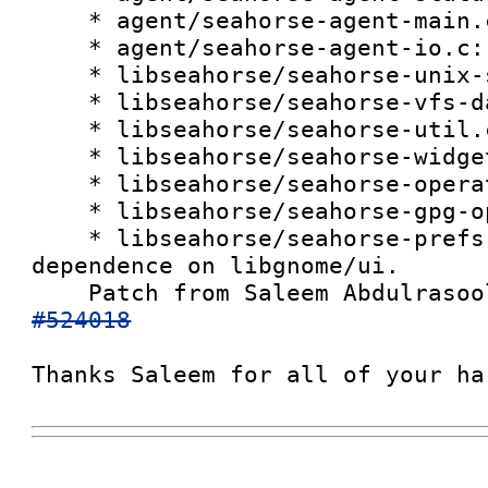
    * agent/seahorse-agent-main.c:

    * agent/seahorse-agent-io.c:

    * libseahorse/seahorse-unix-signal.c:

    * libseahorse/seahorse-vfs-data.h:

    * libseahorse/seahorse-util.c:

    * libseahorse/seahorse-widget.c:

    * libseahorse/seahorse-operation.c:

    * libseahorse/seahorse-gpg-options.c:

    * libseahorse/seahorse-prefs-cache.c: Remove 
dependence on libgnome/ui.

    Patch from Saleem Abdulraso
#524018
Thanks Saleem for all of your ha