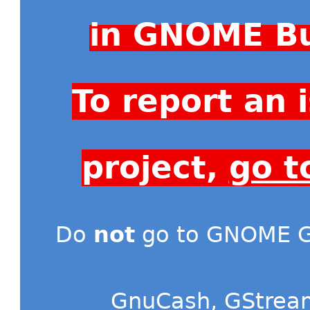
in GNOME Bu
To report an
project,
go t
Do
not
go to GNOME Gi
GnuCash
,
GStrea