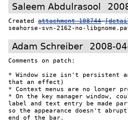
Saleem Abdulrasool
2008
Created 
attachment 108744
[detai
seahorse-svn-2162-no-libgnome.pa
Adam Schreiber
2008-04
Comments on patch:

* Window size isn't persistent a
that an effect)

* Context menus are no longer pre
* On the key manager window, cou
label and text entry be made par
so the appearance doesn't abrupt
end of the bar.