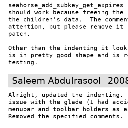
seahorse_add_subkey_get_expires 
should work because freeing the 
the children's data.  The comment
attention, but please remove it 
patch.

Other than the indenting it look
is in pretty good shape and is r
testing.
Saleem Abdulrasool
2008
Alright, updated the indenting. 
issue with the glade (I had acci
menubar and toolbar holders as ex
Removed the specified comments.