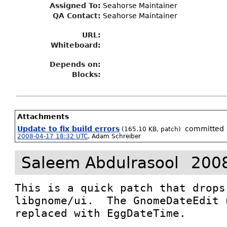
Assigned To
:
Seahorse Maintainer
QA Contact:
Seahorse Maintainer
URL:
Whiteboard:
Depends on:
Blocks:
Attachments
Update to fix build errors
committed
(165.10 KB, patch)
2008-04-17 18:32 UTC
,
Adam Schreiber
Saleem Abdulrasool
2008
This is a quick patch that drops
libgnome/ui.  The GnomeDateEdit 
replaced with EggDateTime.