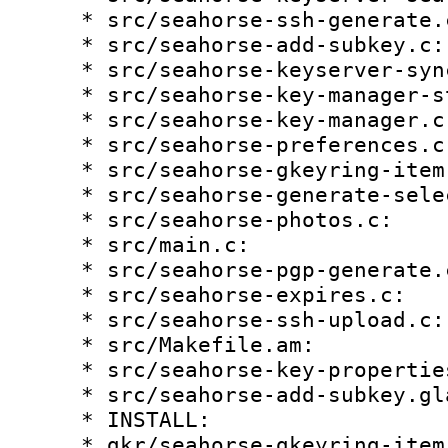
    * src/seahorse-ssh-generate.c:

    * src/seahorse-add-subkey.c:

    * src/seahorse-keyserver-sync.c:

    * src/seahorse-key-manager-store.c:

    * src/seahorse-key-manager.c:

    * src/seahorse-preferences.c:

    * src/seahorse-gkeyring-item-properties.c:

    * src/seahorse-generate-select.c:

    * src/seahorse-photos.c:

    * src/main.c:

    * src/seahorse-pgp-generate.c:

    * src/seahorse-expires.c:

    * src/seahorse-ssh-upload.c:

    * src/Makefile.am:

    * src/seahorse-key-properties.c:

    * src/seahorse-add-subkey.glade:

    * INSTALL:

    * gkr/seahorse-gkeyring-item.c:
