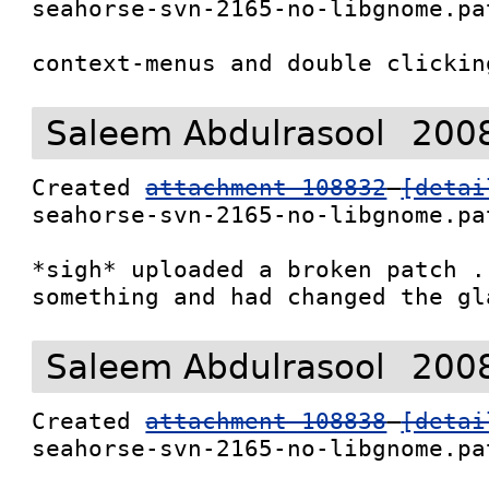
seahorse-svn-2165-no-libgnome.pat
context-menus and double clickin
Saleem Abdulrasool
2008
Created 
attachment 108832
[detai
seahorse-svn-2165-no-libgnome.pat
*sigh* uploaded a broken patch .
something and had changed the gl
Saleem Abdulrasool
2008
Created 
attachment 108838
[detai
seahorse-svn-2165-no-libgnome.pat