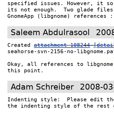
specified issues. However, it so
its not enough.  Two glade files
GnomeApp (libgnome) references :
Saleem Abdulrasool
2008
Created 
attachment 108244
[detai
seahorse-svn-2156-no-libgnome.pat
Okay, all references to libgnome
this point.
Adam Schreiber
2008-03
Indenting style:  Please edit th
the indenting style of the rest 