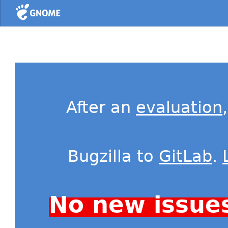
Home
After an
evaluation
Bugzilla to
GitLab
.
No new issue