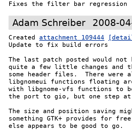
Fixes the filter bar regression
Adam Schreiber
2008-04
Created 
attachment 109444
[detai
Update to fix build errors

The last patch posted would not 
quite a few little changes and t
some header files.  There were al
libgnomeui functions floating ar
with libgnome-vfs functions to b
the port to gio, but one step at 
The size and position saving mig
something GTK+ provides for free
else appears to be good to go.