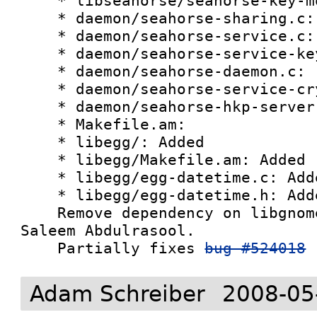
    * libseahorse/seahorse-key-model.c:

    * daemon/seahorse-sharing.c:

    * daemon/seahorse-service.c:

    * daemon/seahorse-service-keyset.c:

    * daemon/seahorse-daemon.c:

    * daemon/seahorse-service-crypto.c:

    * daemon/seahorse-hkp-server.c:

    * Makefile.am:

    * libegg/: Added

    * libegg/Makefile.am: Added

    * libegg/egg-datetime.c: Added

    * libegg/egg-datetime.h: Added

    Remove dependency on libgnome/ui.  Patch from 
Saleem Abdulrasool. 

    Partially fixes 
bug #524018
Adam Schreiber
2008-05