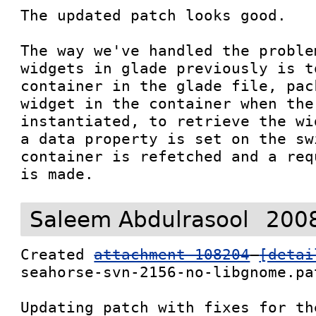
The updated patch looks good.  

The way we've handled the proble
widgets in glade previously is t
container in the glade file, pac
widget in the container when the
instantiated, to retrieve the wi
a data property is set on the sw
container is refetched and a req
is made.
Saleem Abdulrasool
2008
Created 
attachment 108204
[detai
seahorse-svn-2156-no-libgnome.pat
Updating patch with fixes for th