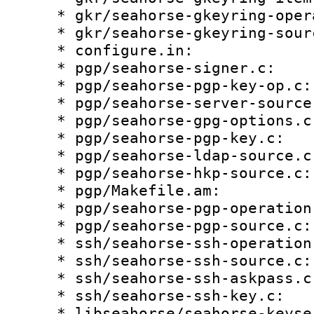
    * gkr/seahorse-gkeyring-operation.c:

    * gkr/seahorse-gkeyring-source.c:

    * configure.in:

    * pgp/seahorse-signer.c:

    * pgp/seahorse-pgp-key-op.c:

    * pgp/seahorse-server-source.c:

    * pgp/seahorse-gpg-options.c:

    * pgp/seahorse-pgp-key.c:

    * pgp/seahorse-ldap-source.c:

    * pgp/seahorse-hkp-source.c:

    * pgp/Makefile.am:

    * pgp/seahorse-pgp-operation.c:

    * pgp/seahorse-pgp-source.c:

    * ssh/seahorse-ssh-operation.c:

    * ssh/seahorse-ssh-source.c:

    * ssh/seahorse-ssh-askpass.c:

    * ssh/seahorse-ssh-key.c:

    * libseahorse/seahorse-keyserver-control.c:
