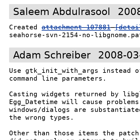
Saleem Abdulrasool
2008
Created 
attachment 107881
[detai
seahorse-svn-2154-no-libgnome.pa
Adam Schreiber
2008-03
Use gtk_init_with_args instead o
command line parameters.

Casting widgets returned by libgl
Egg_Datetime will cause problems
windows/dialogs are substantiate
the wrong types.

Other than those items the patch