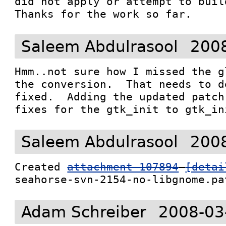
did not apply or attempt to build
Thanks for the work so far.
Saleem Abdulrasool
2008
Hmm..not sure how I missed the g
the conversion.  That needs to d
fixed.  Adding the updated patch
fixes for the gtk_init to gtk_in
Saleem Abdulrasool
2008
Created 
attachment 107894
[detai
seahorse-svn-2154-no-libgnome.pa
Adam Schreiber
2008-03