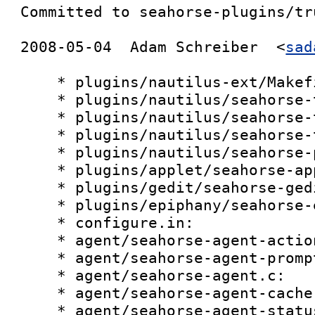
Committed to seahorse-plugins/tru
2008-05-04  Adam Schreiber  <
sad
    * plugins/nautilus-ext/Makefile.am:

    * plugins/nautilus/seahorse-tool-files.c:

    * plugins/nautilus/seahorse-tool.c:

    * plugins/nautilus/seahorse-tool-progress.c:

    * plugins/nautilus/seahorse-pgp-preferences.c:

    * plugins/applet/seahorse-applet.c:

    * plugins/gedit/seahorse-gedit-bonobo.c:

    * plugins/epiphany/seahorse-extension.c:

    * configure.in:

    * agent/seahorse-agent-actions.c:

    * agent/seahorse-agent-prompt.c:

    * agent/seahorse-agent.c:

    * agent/seahorse-agent-cache.c:

    * agent/seahorse-agent-status.c:
