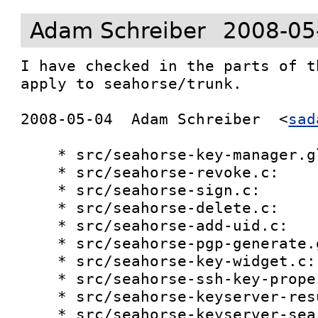
Adam Schreiber
2008-05
I have checked in the parts of t
apply to seahorse/trunk.

2008-05-04  Adam Schreiber  <
sad
    * src/seahorse-key-manager.glade:

    * src/seahorse-revoke.c:

    * src/seahorse-sign.c:

    * src/seahorse-delete.c:

    * src/seahorse-add-uid.c:

    * src/seahorse-pgp-generate.glade:

    * src/seahorse-key-widget.c:

    * src/seahorse-ssh-key-properties.c:

    * src/seahorse-keyserver-results.c:

    * src/seahorse-keyserver-search.c:
