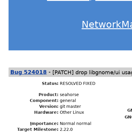
NetworkM
-
Bug 524018
[PATCH] drop libgnome/ui usa
Status
:
RESOLVED FIXED
Product:
seahorse
Component:
general
Version:
git master
G
Hardware:
Other Linux
GN
I
mportance
:
Normal normal
Target Milestone
:
2.22.0