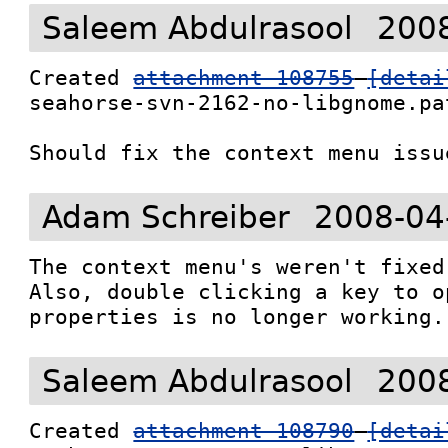
Saleem Abdulrasool
2008
Created 
attachment 108755
[detai
seahorse-svn-2162-no-libgnome.pat
Should fix the context menu issu
Adam Schreiber
2008-04
The context menu's weren't fixed 
Also, double clicking a key to op
properties is no longer working.
Saleem Abdulrasool
2008
Created 
attachment 108790
[detai