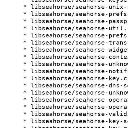
    * libseahorse/seahorse-unix-signal.c:

    * libseahorse/seahorse-prefs-keyrings.c:

    * libseahorse/seahorse-passphrase.c:

    * libseahorse/seahorse-util.c:

    * libseahorse/seahorse-prefs.c:

    * libseahorse/seahorse-transfer-operation.c:

    * libseahorse/seahorse-widget.c:

    * libseahorse/seahorse-context.c:

    * libseahorse/seahorse-unknown-key.c:

    * libseahorse/seahorse-notification.c:

    * libseahorse/seahorse-key.c:

    * libseahorse/seahorse-dns-sd.c:

    * libseahorse/seahorse-unknown-source.c:

    * libseahorse/seahorse-operation.c:

    * libseahorse/seahorse-operation.h:

    * libseahorse/seahorse-validity.c:

    * libseahorse/seahorse-key-source.c:
