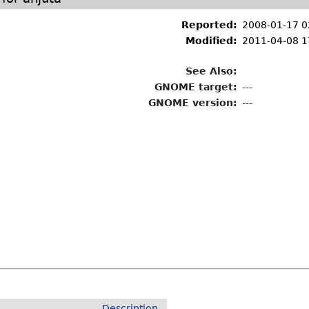
Reported:
2008-01-17 0
Modified:
2011-04-08 1
See Also:
GNOME target:
---
GNOME version:
---
Description