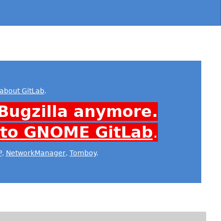
about GitLab
.
Bugzilla anymore.
 to GNOME GitLab
.
P
,
NetworkManager
,
Tomboy
.