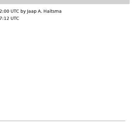
2:00 UTC by
Jaap A. Haitsma
7:12 UTC