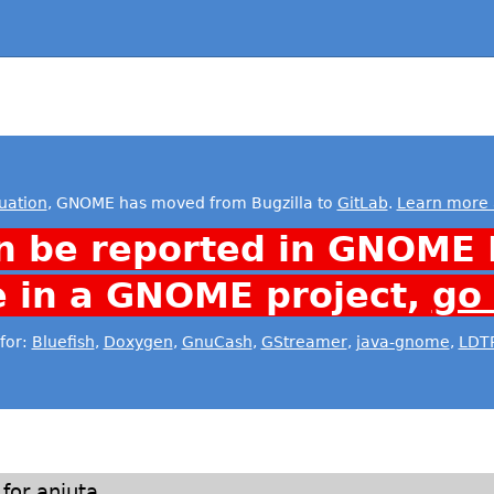
uation
, GNOME has moved from Bugzilla to
GitLab
.
Learn more 
n be reported in GNOME 
e in a GNOME project,
go
for:
Bluefish
,
Doxygen
,
GnuCash
,
GStreamer
,
java-gnome
,
LDT
for anjuta