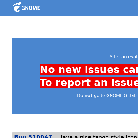
Home
After an
eval
No new issues ca
To report an issu
Do
not
go to GNOME Gitlab 
-
Bug 510047
Have a nice tango style icon 