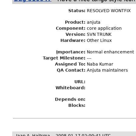
Status
:
RESOLVED WONTFIX
Product:
anjuta
Component:
core application
Version:
SVN TRUNK
Hardware:
Other Linux
I
mportance
:
Normal enhancement
Target Milestone
:
---
Assigned To
:
Naba Kumar
QA Contact:
Anjuta maintainers
URL:
Whiteboard:
Depends on:
Blocks:
Jaap A. Haitsma
2008-01-17 02:00:41 UTC