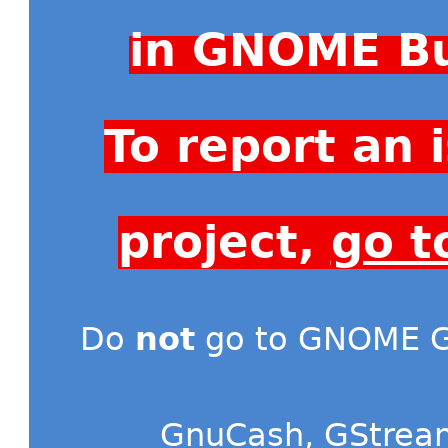
in GNOME Bu
To report an
project,
go t
Do
not
go to GNOME Gi
GnuCash
,
GStrea