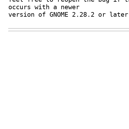
occurs with a newer

version of GNOME 2.28.2 or later