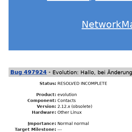
NetworkM
-
Bug 497924
Evolution: Hallo, bei Änderung
Status
:
RESOLVED INCOMPLETE
Product:
evolution
Component:
Contacts
Version:
2.12.x (obsolete)
Hardware:
Other Linux
I
mportance
:
Normal normal
Target Milestone
:
---