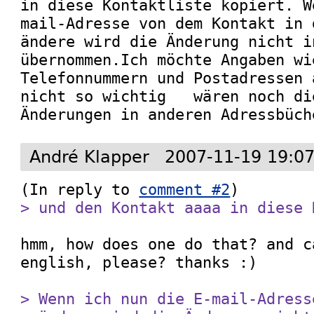
in diese Kontaktliste kopiert. W
mail-Adresse von dem Kontakt in 
ändere wird die Änderung nicht i
übernommen.Ich möchte Angaben wi
Telefonnummern und Postadressen 
nicht so wichtig   wären noch di
Änderungen in anderen Adressbüch
André Klapper
2007-11-19 19:0
(In reply to 
comment #2
> und den Kontakt aaaa in diese 
hmm, how does one do that? and c
english, please? thanks :)

> Wenn ich nun die E-mail-Adress