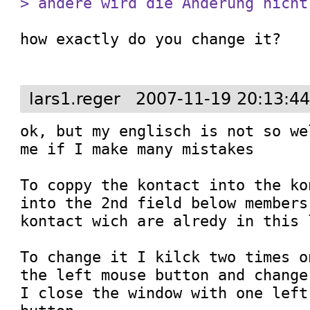
> ändere wird die Änderung nicht
how exactly do you change it?

lars1.reger
2007-11-19 20:13:4
ok, but my englisch is not so we
me if I make many mistakes

To coppy the kontact into the ko
into the 2nd field below members
kontact wich are alredy in this l
To change it I kilck two times o
the left mouse button and change
I close the window with one left