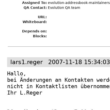
Assigned To
:
evolution-addressbook-maintainers
QA Contact:
Evolution QA team
URL:
Whiteboard:
Depends on:
Blocks:
lars1.reger
2007-11-18 15:34:0
Hallo,

bei Änderungen an Kontakten werd
nicht in Kontaktlisten übernommen
Ihr L.Reger
