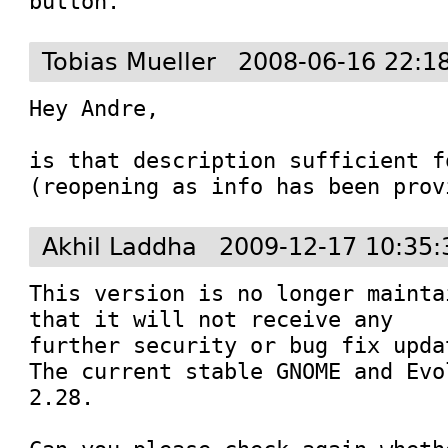
button.
Tobias Mueller
2008-06-16 22:1
Hey Andre,

is that description sufficient f
(reopening as info has been prov
Akhil Laddha
2009-12-17 10:35:
This version is no longer mainta
that it will not receive any

further security or bug fix updat
The current stable GNOME and Evo
2.28.
