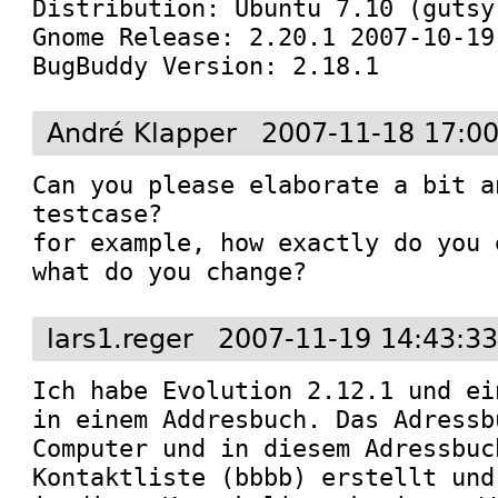
Distribution: Ubuntu 7.10 (gutsy)
Gnome Release: 2.20.1 2007-10-19
BugBuddy Version: 2.18.1
André Klapper
2007-11-18 17:0
Can you please elaborate a bit a
testcase?

for example, how exactly do you 
what do you change?
lars1.reger
2007-11-19 14:43:3
Ich habe Evolution 2.12.1 und ei
in einem Addresbuch. Das Adressb
Computer und in diesem Adressbuc
Kontaktliste (bbbb) erstellt und