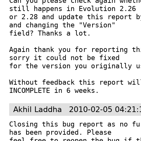
Can you please check again wheth
still happens in Evolution 2.26

or 2.28 and update this report b
and changing the "Version"

field? Thanks a lot.

Again thank you for reporting th
sorry it could not be fixed

for the version you originally u
Without feedback this report wil
INCOMPLETE in 6 weeks.
Akhil Laddha
2010-02-05 04:21:
Closing this bug report as no fu
has been provided. Please 

feel free to reopen the bug if t