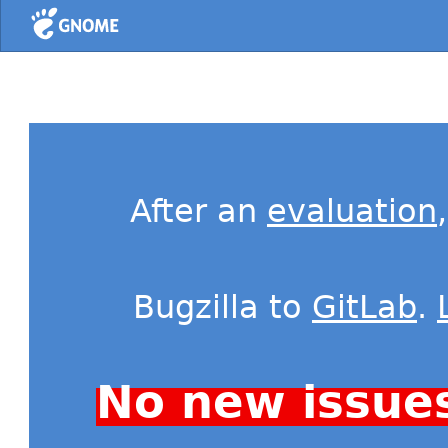
Home
After an
evaluation
Bugzilla to
GitLab
.
No new issue