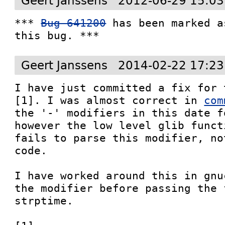
Geert Janssens
2012-06-29 15:03
*** 
Bug 641200
 has been marked a
this bug. ***
Geert Janssens
2014-02-22 17:23
I have just committed a fix for 
[1]. I was almost correct in 
com
the '-' modifiers in this date f
however the low level glib funct
fails to parse this modifier, no
code.

I have worked around this in gnu
the modifier before passing the 
strptime.
