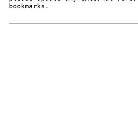
bookmarks.