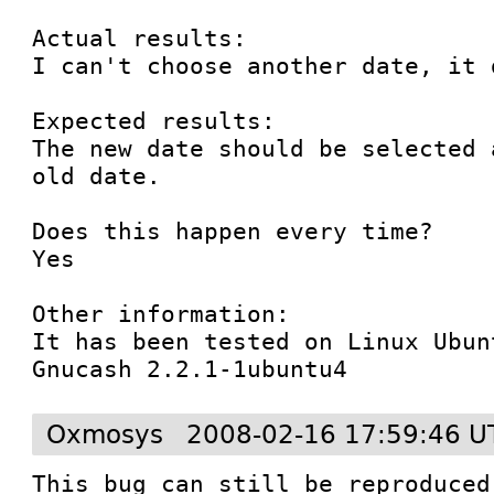
Actual results:

I can't choose another date, it 
Expected results:

The new date should be selected 
old date.

Does this happen every time?

Yes

Other information:

It has been tested on Linux Ubun
Gnucash 2.2.1-1ubuntu4
Oxmosys
2008-02-16 17:59:46 U
This bug can still be reproduced