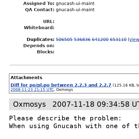
Assigned To
:
gnucash-ui-maint
QA Contact:
gnucash-ui-maint
URL:
Whiteboard:
Duplicates
:
506505
536836
641200
653110
(
view
Depends on:
Blocks:
Attachments
Diff for po/pl.po between 2.2.3 and 2.2.7
(125.16 KB, te
2008-11-23 21:15 UTC
,
Oxmosys
Oxmosys
2007-11-18 09:34:58 U
Please describe the problem:

When using Gnucash with one of t