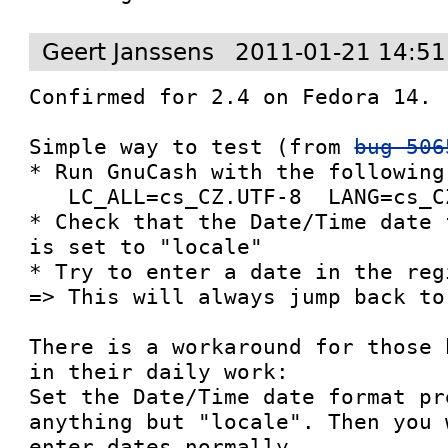
Geert Janssens
2011-01-21 14:51
Confirmed for 2.4 on Fedora 14.

Simple way to test (from 
bug 506
* Run GnuCash with the following
   LC_ALL=cs_CZ.UTF-8  LANG=cs_CZ.UTF-8 gnucash

* Check that the Date/Time date 
is set to "locale"

* Try to enter a date in the regi
=> This will always jump back to
There is a workaround for those 
in their daily work:

Set the Date/Time date format pr
anything but "locale". Then you 
enter dates normally.
