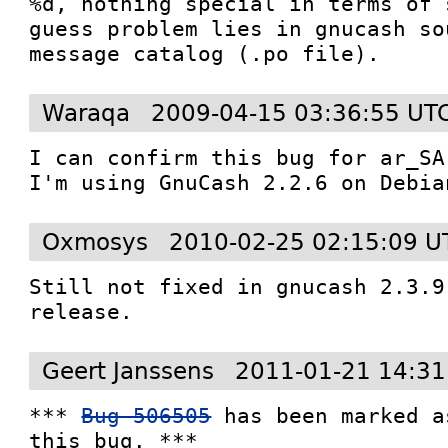
%d, nothing special in terms of 
guess problem lies in gnucash so
message catalog (.po file).
Waraqa
2009-04-15 03:36:55 UT
I can confirm this bug for ar_SA 
I'm using GnuCash 2.2.6 on Debia
Oxmosys
2010-02-25 02:15:09 U
Still not fixed in gnucash 2.3.9
release.
Geert Janssens
2011-01-21 14:31
*** 
Bug 506505
 has been marked a
this bug. ***