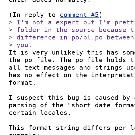
(In reply to 
comment #5
> I'm not a expert but I'm prett
> folder in the source because t
> difference in po/pl.po between
> you.

It is very unlikely this has som
the po file. The po file holds t
all text messages and strings us
has no effect on the interpretat
format.

I suspect this bug is caused by 
parsing of the "short date forma
certain locales.

This format string differs per l