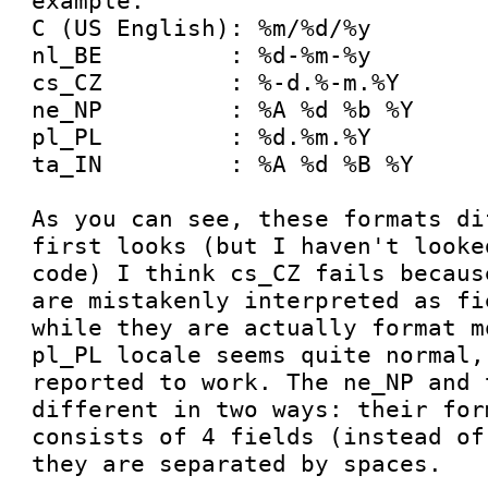
example:

C (US English): %m/%d/%y

nl_BE         : %d-%m-%y

cs_CZ         : %-d.%-m.%Y

ne_NP         : %A %d %b %Y

pl_PL         : %d.%m.%Y

ta_IN         : %A %d %B %Y

As you can see, these formats di
first looks (but I haven't looke
code) I think cs_CZ fails becaus
are mistakenly interpreted as fi
while they are actually format m
pl_PL locale seems quite normal,
reported to work. The ne_NP and 
different in two ways: their for
consists of 4 fields (instead of
they are separated by spaces.