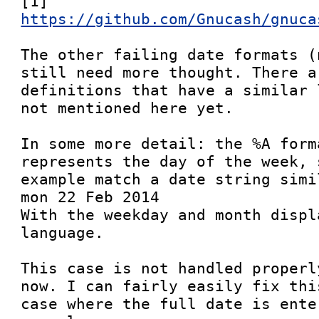
[1] 
https://github.com/Gnucash/gnuca
The other failing date formats (
still need more thought. There a
definitions that have a similar 
not mentioned here yet.

In some more detail: the %A form
represents the day of the week, 
example match a date string simil
mon 22 Feb 2014

With the weekday and month displ
language.

This case is not handled properl
now. I can fairly easily fix thi
case where the full date is ente