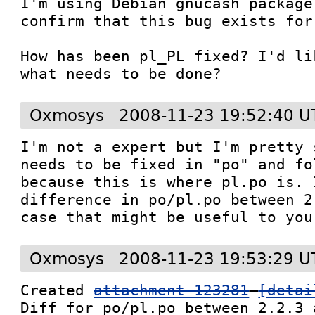
I'm using Debian gnucash package
confirm that this bug exists for
How has been pl_PL fixed? I'd li
what needs to be done?
Oxmosys
2008-11-23 19:52:40 U
I'm not a expert but I'm pretty 
needs to be fixed in "po" and fo
because this is where pl.po is. 
difference in po/pl.po between 2
case that might be useful to you
Oxmosys
2008-11-23 19:53:29 U
Created 
attachment 123281
[detai
Diff for po/pl.po between 2.2.3 