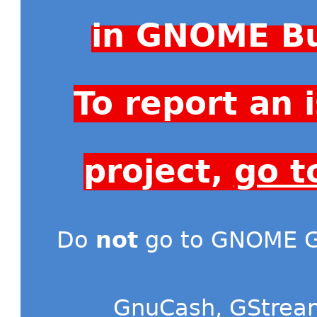
in GNOME Bu
To report an
project,
go t
Do
not
go to GNOME Gi
GnuCash
,
GStrea