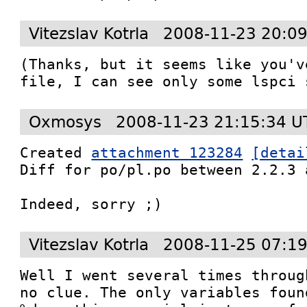
Vitezslav Kotrla
2008-11-23 20:0
(Thanks, but it seems like you'v
file, I can see only some lspci 
Oxmosys
2008-11-23 21:15:34 U
Created 
attachment 123284
[detai
Diff for po/pl.po between 2.2.3 
Indeed, sorry ;)
Vitezslav Kotrla
2008-11-25 07:1
Well I went several times throug
no clue. The only variables foun