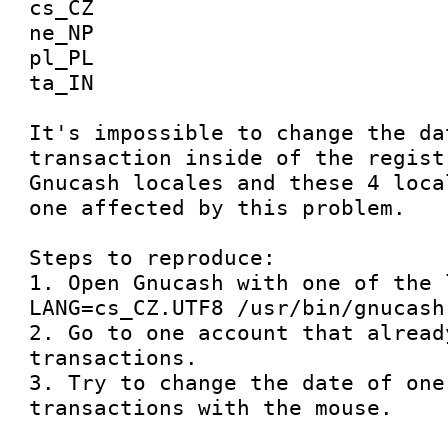
cs_CZ 

ne_NP 

pl_PL 

ta_IN

It's impossible to change the dat
transaction inside of the regist
Gnucash locales and these 4 loca
one affected by this problem.

Steps to reproduce:

1. Open Gnucash with one of the 
LANG=cs_CZ.UTF8 /usr/bin/gnucash

2. Go to one account that alread
transactions.

3. Try to change the date of one 
transactions with the mouse.
