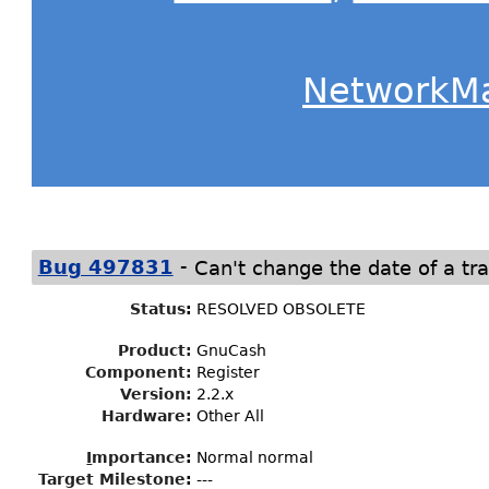
NetworkM
-
Bug 497831
Can't change the date of a tra
Status
:
RESOLVED OBSOLETE
Product:
GnuCash
Component:
Register
Version:
2.2.x
Hardware:
Other All
I
mportance
:
Normal normal
Target Milestone
:
---