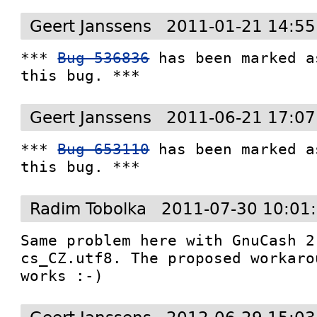
Geert Janssens
2011-01-21 14:55
*** 
Bug 536836
 has been marked a
this bug. ***
Geert Janssens
2011-06-21 17:07
*** 
Bug 653110
 has been marked a
this bug. ***
Radim Tobolka
2011-07-30 10:01
Same problem here with GnuCash 2
cs_CZ.utf8. The proposed workaro
works :-)