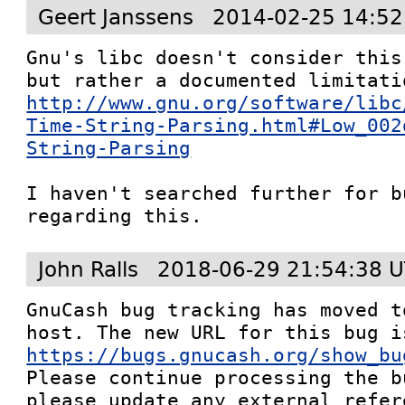
Geert Janssens
2014-02-25 14:52
Gnu's libc doesn't consider this
http://www.gnu.org/software/libc
Time-String-Parsing.html#Low_002
String-Parsing
I haven't searched further for b
regarding this.
John Ralls
2018-06-29 21:54:38 
GnuCash bug tracking has moved t
https://bugs.gnucash.org/show_bu
Please continue processing the b
please update any external refere