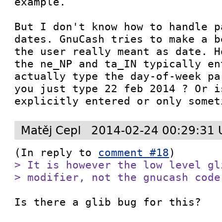
example.

But I don't know how to handle p
dates. GnuCash tries to make a b
the user really meant as date. H
the ne_NP and ta_IN typically en
actually type the day-of-week pa
you just type 22 feb 2014 ? Or i
explicitly entered or only somet
Matěj Cepl
2014-02-24 00:29:31 
(In reply to 
comment #18
> It is however the low level gl
> modifier, not the gnucash code
Is there a glib bug for this?