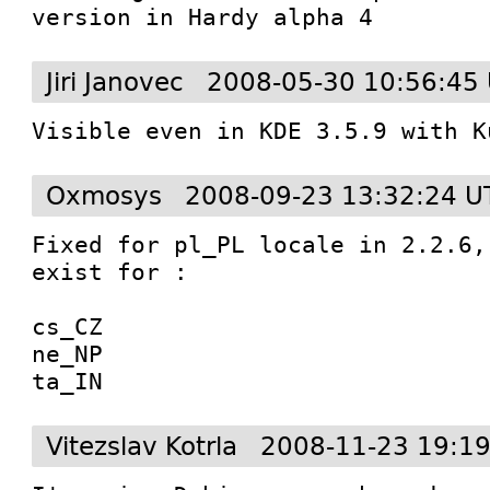
version in Hardy alpha 4
Jiri Janovec
2008-05-30 10:56:45
Visible even in KDE 3.5.9 with K
Oxmosys
2008-09-23 13:32:24 U
Fixed for pl_PL locale in 2.2.6,
exist for :

cs_CZ

ne_NP

ta_IN
Vitezslav Kotrla
2008-11-23 19:1