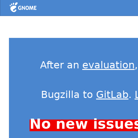
Home
After an
evaluation
Bugzilla to
GitLab
.
No new issue