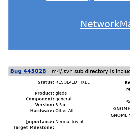
NetworkM
-
Bug 445028
m4/.svn sub directory is includ
Status
:
RESOLVED FIXED
Re
M
Product:
glade
Component:
general
S
Version:
3.3.x
GNOME 
Hardware:
Other All
GNOME v
I
mportance
:
Normal trivial
Target Milestone
:
---