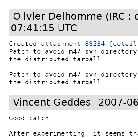
Olivier Delhomme (IRC : 
07:41:15 UTC
Created 
attachment 89534
[detail
Patch to avoid m4/.svn directory
the distributed tarball

Patch to avoid m4/.svn directory
the distributed tarball
Vincent Geddes
2007-06
Good catch.

After experimenting, it seems th