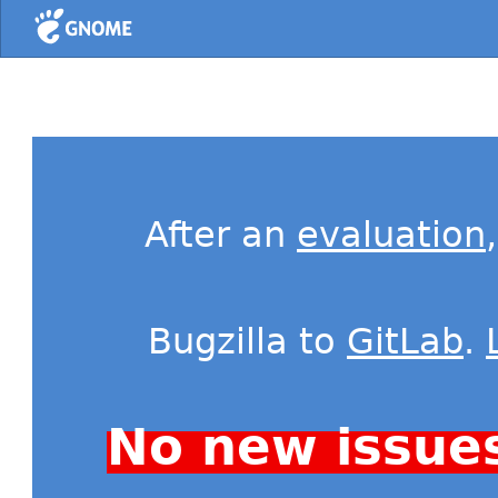
Home
After an
evaluation
Bugzilla to
GitLab
.
No new issue