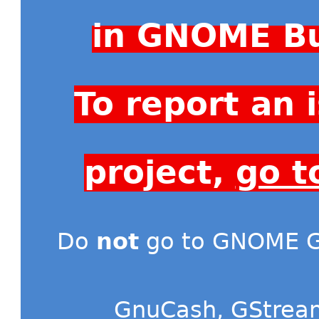
in GNOME Bu
To report an
project,
go t
Do
not
go to GNOME Gi
GnuCash
,
GStrea