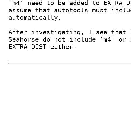
`m4' need to be added to EXTRA_D
assume that autotools must inclu
automatically.

After investigating, I see that 
Seahorse do not include `m4' or 
EXTRA_DIST either.