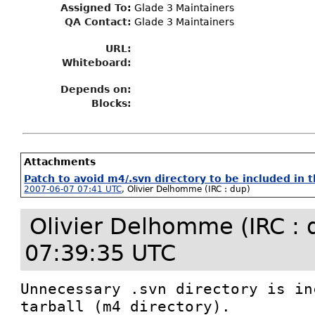
Assigned To
:
Glade 3 Maintainers
QA Contact:
Glade 3 Maintainers
URL:
Whiteboard:
Depends on:
Blocks:
Attachments
Patch to avoid m4/.svn directory to be included in t
2007-06-07 07:41 UTC
,
Olivier Delhomme (IRC : dup)
Olivier Delhomme (IRC : 
07:39:35 UTC
Unnecessary .svn directory is in
tarball (m4 directory).