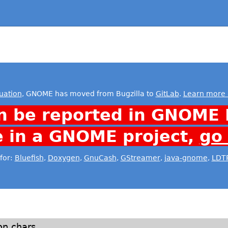
uation
, GNOME has moved from Bugzilla to
GitLab
.
Learn more 
n be reported in GNOME 
e in a GNOME project,
go
for:
Bluefish
,
Doxygen
,
GnuCash
,
GStreamer
,
java-gnome
,
LDT
n chars