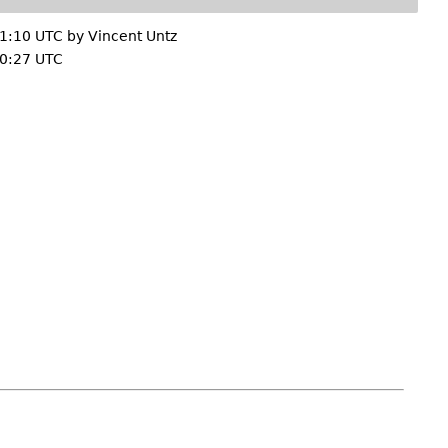
21:10 UTC by
Vincent Untz
0:27 UTC