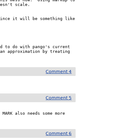
esn't scale.

ince it will be something like 
d to do with pango's current 
an approximation by treating 
Comment 4
Comment 5
 MARK also needs some more 
Comment 6