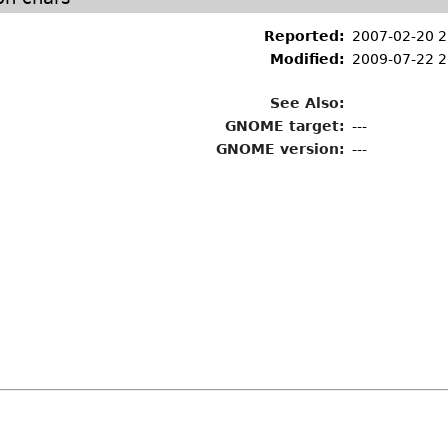
Reported:
2007-02-20 
Modified:
2009-07-22 2
See Also:
GNOME target:
---
GNOME version:
---