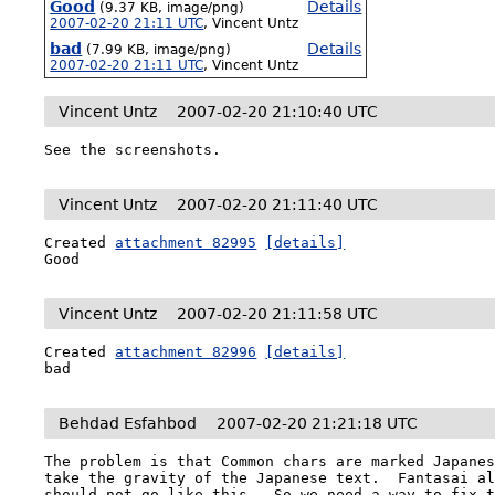
Good
Details
(9.37 KB, image/png)
2007-02-20 21:11 UTC
,
Vincent Untz
bad
Details
(7.99 KB, image/png)
2007-02-20 21:11 UTC
,
Vincent Untz
Vincent Untz
2007-02-20 21:10:40 UTC
See the screenshots.
Vincent Untz
2007-02-20 21:11:40 UTC
Created 
attachment 82995
[details]
Good
Vincent Untz
2007-02-20 21:11:58 UTC
Created 
attachment 82996
[details]
bad
Behdad Esfahbod
2007-02-20 21:21:18 UTC
The problem is that Common chars are marked Japanes
take the gravity of the Japanese text.  Fantasai al
should not go like this.  So we need a way to fix t