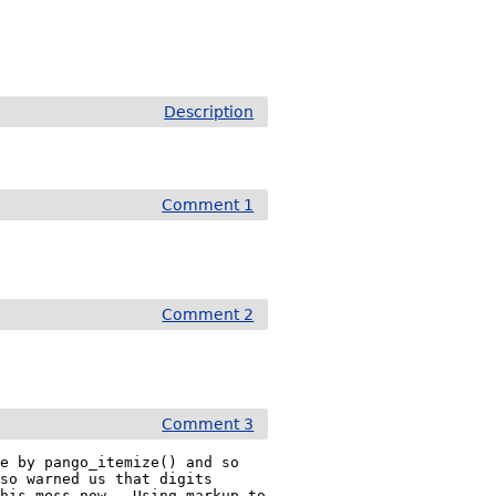
Description
Comment 1
Comment 2
Comment 3
e by pango_itemize() and so 
so warned us that digits 
his mess now.  Using markup to 