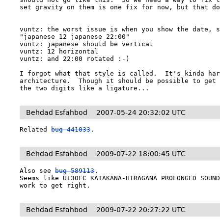
set gravity on them is one fix for now, but that do
vuntz: the worst issue is when you show the date, s
"japanese 12 japanese 22:00"

vuntz: japanese should be vertical

vuntz: 12 horizontal

vuntz: and 22:00 rotated :-)

I forgot what that style is called.  It's kinda har
architecture.  Though it should be possible to get 
the two digits like a ligature...
Behdad Esfahbod
2007-05-24 20:32:02 UTC
Related 
bug 441033
.
Behdad Esfahbod
2009-07-22 18:00:45 UTC
Also see 
bug 589113
.

Seems like U+30FC KATAKANA-HIRAGANA PROLONGED SOUND
work to get right.
Behdad Esfahbod
2009-07-22 20:27:22 UTC