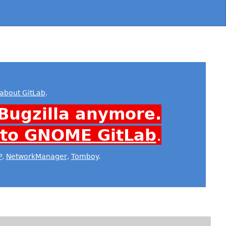
about GitLab
.
Bugzilla anymore.
 to GNOME GitLab
.
P
,
NetworkManager
,
Tomboy
.