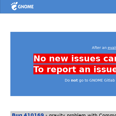
Home
After an
eval
No new issues ca
To report an issu
Do
not
go to GNOME Gitlab 
-
Bug 410169
gravity problem with Commo