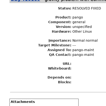
Status
:
RESOLVED FIXED
Product:
pango
Component:
general
Version:
unspecified
Hardware:
Other Linux
I
mportance
:
Normal normal
Target Milestone
:
---
Assigned To
:
pango-maint
QA Contact:
pango-maint
URL:
Whiteboard:
Depends on:
Blocks:
Attachments