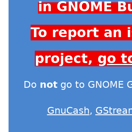
in GNOME Bu
To report an
project,
go t
Do
not
go to GNOME Gi
GnuCash
,
GStrea