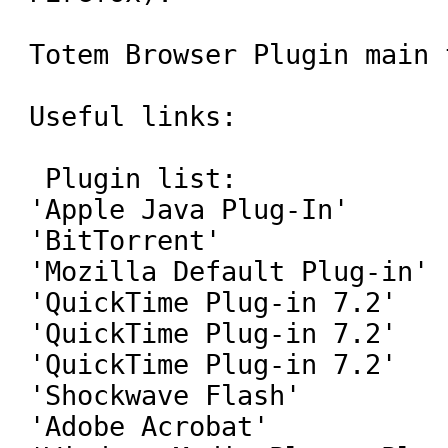
Totem Browser Plugin main 
Useful links:

 Plugin list:

'Apple Java Plug-In'

'BitTorrent'

'Mozilla Default Plug-in'

'QuickTime Plug-in 7.2'

'QuickTime Plug-in 7.2'

'QuickTime Plug-in 7.2'

'Shockwave Flash'

'Adobe Acrobat'
