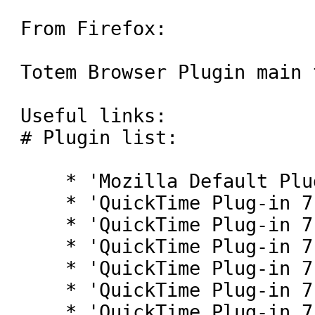
From Firefox:

Totem Browser Plugin main 
Useful links:

# Plugin list:

    * 'Mozilla Default Plug-in'

    * 'QuickTime Plug-in 7.2'

    * 'QuickTime Plug-in 7.2'

    * 'QuickTime Plug-in 7.2'

    * 'QuickTime Plug-in 7.2'

    * 'QuickTime Plug-in 7.2'

    * 'QuickTime Plug-in 7.2'
