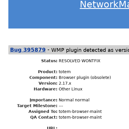
NetworkM
-
Bug 395879
WMP plugin detected as versi
Status
:
RESOLVED WONTFIX
Product:
totem
Component:
Browser plugin (obsolete)
Version:
2.17.x
Hardware:
Other Linux
I
mportance
:
Normal normal
Target Milestone
:
---
Assigned To
:
totem-browser-maint
QA Contact:
totem-browser-maint
URL: