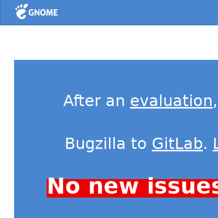
Home
After an
evaluation
Bugzilla to
GitLab
.
No new issue