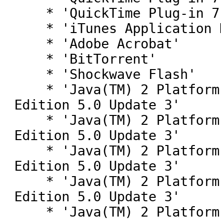
    * 'QuickTime Plug-in 7.2'

    * 'iTunes Application Detector'

    * 'Adobe Acrobat'

    * 'BitTorrent'

    * 'Shockwave Flash'

    * 'Java(TM) 2 Platform Standard 
Edition 5.0 Update 3'

    * 'Java(TM) 2 Platform Standard 
Edition 5.0 Update 3'

    * 'Java(TM) 2 Platform Standard 
Edition 5.0 Update 3'

    * 'Java(TM) 2 Platform Standard 
Edition 5.0 Update 3'

    * 'Java(TM) 2 Platform Standard 