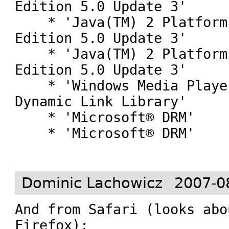
Edition 5.0 Update 3'

    * 'Java(TM) 2 Platform Standard 
Edition 5.0 Update 3'

    * 'Java(TM) 2 Platform Standard 
Edition 5.0 Update 3'

    * 'Windows Media Player Plug-in 
Dynamic Link Library'

    * 'Microsoft® DRM'

    * 'Microsoft® DRM'

Dominic Lachowicz
2007-0
And from Safari (looks abo
Firefox):
