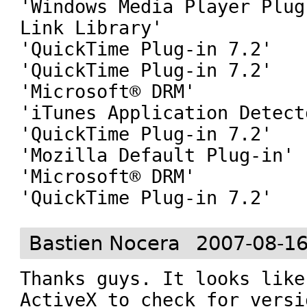
'Windows Media Player Plug
Link Library'

'QuickTime Plug-in 7.2'

'QuickTime Plug-in 7.2'

'Microsoft® DRM'

'iTunes Application Detecto
'QuickTime Plug-in 7.2'

'Mozilla Default Plug-in'

'Microsoft® DRM'

'QuickTime Plug-in 7.2'
Bastien Nocera
2007-08-16
Thanks guys. It looks like
ActiveX to check for versi