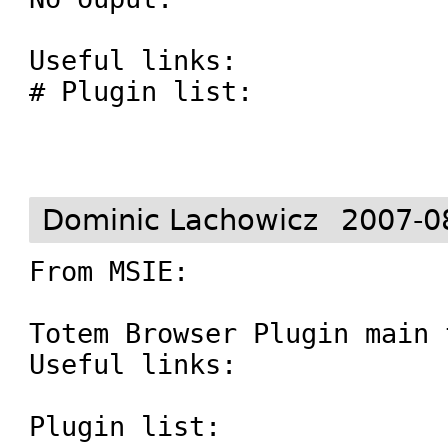
Useful links:

# Plugin list: 

Dominic Lachowicz
2007-0
From MSIE:

Totem Browser Plugin main 
Useful links:

Plugin list: 
