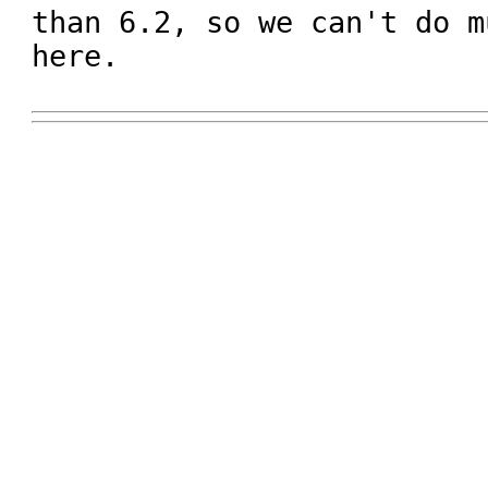
than 6.2, so we can't do m
here.