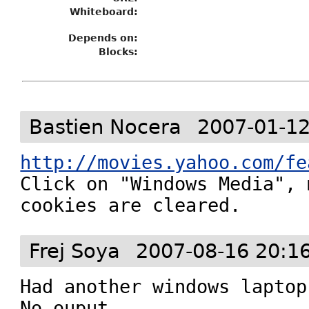
Whiteboard:
Depends on:
Blocks:
Bastien Nocera
2007-01-12
http://movies.yahoo.com/fe

Click on "Windows Media", 
cookies are cleared.
Frej Soya
2007-08-16 20:1
Had another windows laptop
No ouput.
