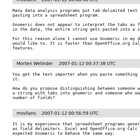
Many data analysis programs put tab-delimited text 
pasting into a spreadsheet program.

Gnumeric does not appear to interpret the tabs as f
in the data, the entire string gets pasted into a s
For this reason alone I cannot use Gnumeric in my d
would like to. It is faster than OpenOffice.org Cal
features.
Morten Welinder
2007-01-12 00:37:38 UTC
You get the text importer when you paste something 
it.

How do you propose distinguishing between someone w
a string with tabs into gnumeric and someone who wa
msvilans
2007-01-12 00:56:59 UTC
It is my experience that spreadsheet programs gener
as field delimiters. Excel and OpenOffice.org Calc 
expected Gnumeric to behave the same way.
