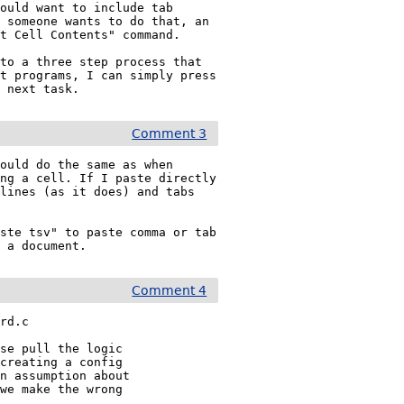
ould want to include tab 
 someone wants to do that, an 
t Cell Contents" command.

to a three step process that 
t programs, I can simply press 
e next task.
Comment 3
ould do the same as when 
ng a cell. If I paste directly 
lines (as it does) and tabs 
ste tsv" to paste comma or tab 
o a document.
Comment 4
rd.c

se pull the logic

creating a config

n assumption about

we make the wrong
