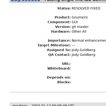
Status
:
RESOLVED FIXED
Product:
Gnumeric
Component:
GUI
Version:
git master
Hardware:
Other All
I
mportance
:
Normal enhanceme
Target Milestone
:
---
Assigned To
:
Jody Goldberg
QA Contact:
Jody Goldberg
URL:
Whiteboard:
Depends on:
Blocks:
msvilans
2007-01-12 00:08:48 UTC