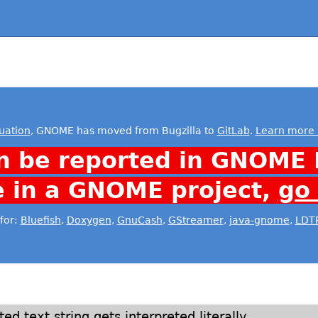
uation
, GNOME has moved from Bugzilla to
GitLab
.
Learn more 
n be reported in GNOME 
e in a GNOME project,
go
for:
Bluefish
,
Doxygen
,
GnuCash
,
GStreamer
,
java-gnome
,
LDT
ted text string gets interpreted literally