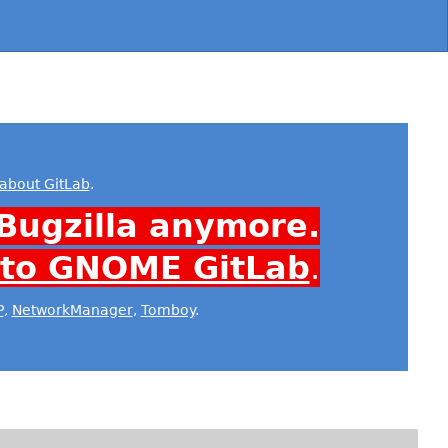
about GitLab
.
Bugzilla anymore.
 to GNOME GitLab
.
P
,
NetworkManager
,
Tomboy
.