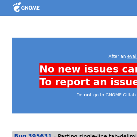
Home
After an
eval
No new issues ca
To report an issu
Do
not
go to GNOME Gitlab 
-
Bug 395631
Pasting single-line tab-delimi