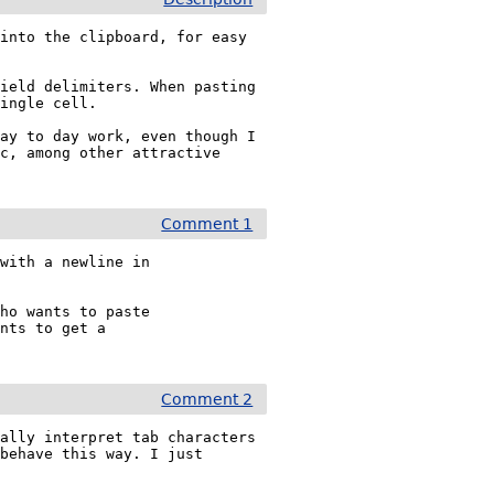
into the clipboard, for easy 
ield delimiters. When pasting 
ingle cell.

ay to day work, even though I 
c, among other attractive 
Comment 1
with a newline in

ho wants to paste

nts to get a

Comment 2
ally interpret tab characters 
behave this way. I just 