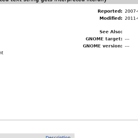
Reported:
2007-
Modified:
2011-
See Also:
GNOME target:
---
GNOME version:
---
nt
Description