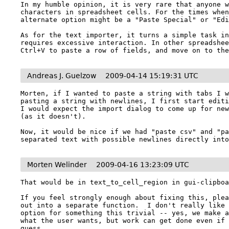
In my humble opinion, it is very rare that anyone w
characters in spreadsheet cells. For the times when
alternate option might be a "Paste Special" or "Edi
As for the text importer, it turns a simple task in
requires excessive interaction. In other spreadshee
Ctrl+V to paste a row of fields, and move on to th
Andreas J. Guelzow
2009-04-14 15:19:31 UTC
Morten, if I wanted to paste a string with tabs I w
pasting a string with newlines, I first start editi
I would expect the import dialog to come up for new
(as it doesn't).

Now, it would be nice if we had "paste csv" and "pa
separated text with possible newlines directly int
Morten Welinder
2009-04-16 13:23:09 UTC
That would be in text_to_cell_region in gui-clipboa
If you feel strongly enough about fixing this, plea
out into a separate function.  I don't really like 
option for something this trivial -- yes, we make a
what the user wants, but work can get done even if 