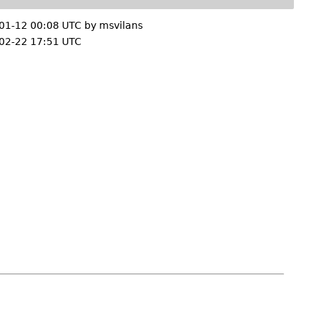
01-12 00:08 UTC by
msvilans
02-22 17:51 UTC