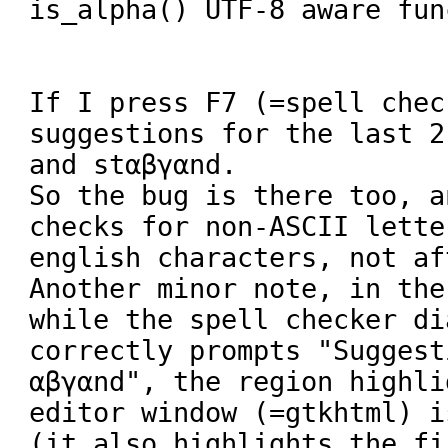
is_alpha() UTF-8 aware fun
If I press F7 (=spell chec
suggestions for the last 2
and stαβγαnd.

So the bug is there too, a
checks for non-ASCII lette
english characters, not aft
Another minor note, in the
while the spell checker di
correctly prompts "Suggest
αβγαnd", the region highli
editor window (=gtkhtml) i
(it also highlights the fi