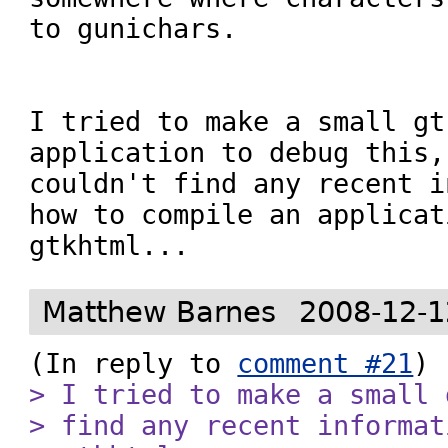
to gunichars.

I tried to make a small gt
application to debug this,
couldn't find any recent i
how to compile an applicat
gtkhtml...
Matthew Barnes
2008-12-1
(In reply to 
comment #21
> I tried to make a small 
> find any recent informat