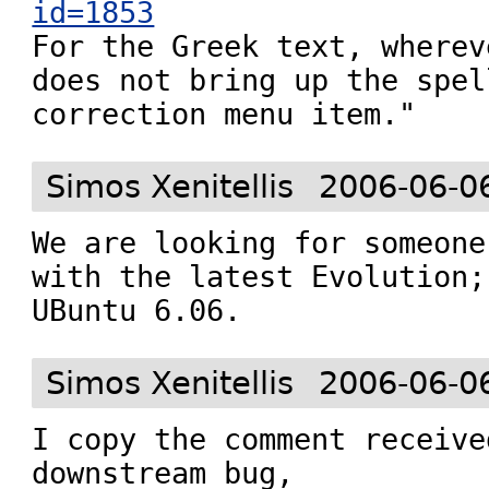
id=1853

For the Greek text, wherev
does not bring up the spell
correction menu item."
Simos Xenitellis
2006-06-0
We are looking for someone
with the latest Evolution;
UBuntu 6.06.
Simos Xenitellis
2006-06-0
I copy the comment receive