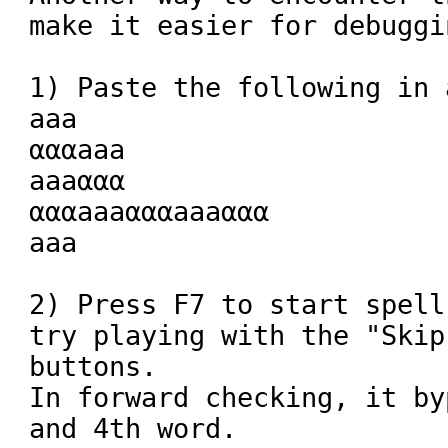
make it easier for debuggin
1) Paste the following in 
aaa

αααaaa

aaaααα

αααaaaαααaaaααα

aaa

2) Press F7 to start spell
try playing with the "Skip
buttons.

In forward checking, it by
and 4th word.
