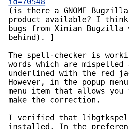
id=70548

(is there a GNOME Bugzilla
product available? I think
bugs from Ximian Bugzilla 
behind). ]

The spell-checker is worki
words which are mispelled a
underlined with the red ja
However, in the popup menu
menu item that allows you t
make the correction.

I verified that libgtkspell
installed. In the preferen