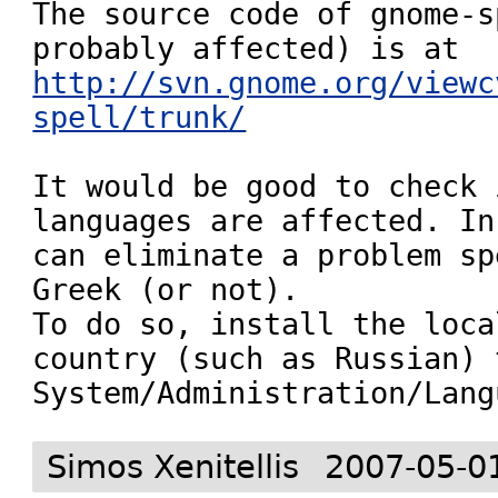
The source code of gnome-s
http://svn.gnome.org/viewc
spell/trunk/
It would be good to check 
languages are affected. In
can eliminate a problem sp
Greek (or not).

To do so, install the loca
country (such as Russian) 
System/Administration/Lang
Simos Xenitellis
2007-05-0