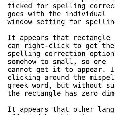
ticked for spelling correc
goes with the individual

window setting for spellin
It appears that rectangle 
can right-click to get the

spelling correction option
somehow to small, so one

cannot get it to appear. I
clicking around the mispell
greek word, but without su
the rectangle has zero dim
It appears that other lang