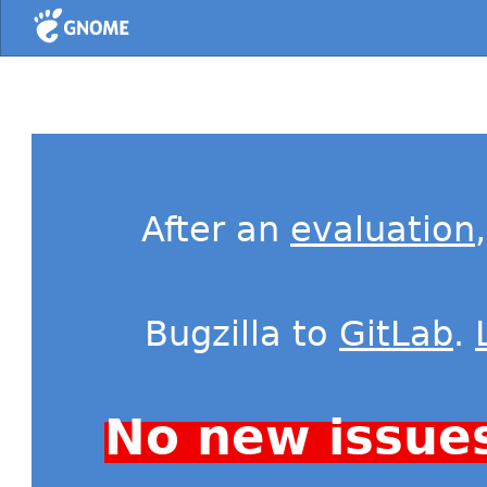
Home
After an
evaluation
Bugzilla to
GitLab
.
No new issue