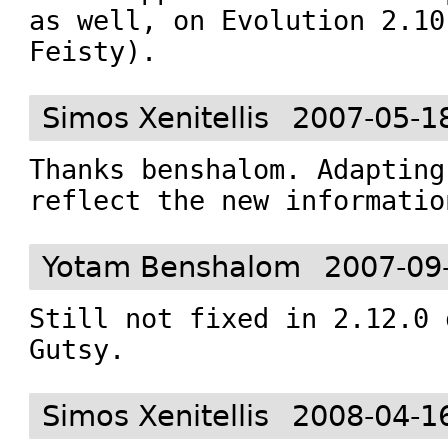
as well, on Evolution 2.10
Feisty).
Simos Xenitellis
2007-05-1
Thanks benshalom. Adapting
reflect the new informatio
Yotam Benshalom
2007-09
Still not fixed in 2.12.0 
Gutsy.
Simos Xenitellis
2008-04-1