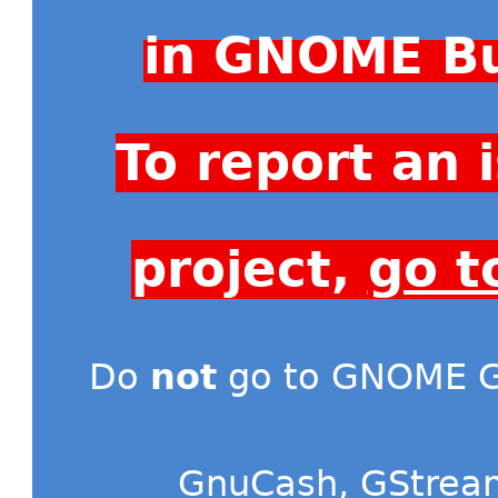
in GNOME Bu
To report an
project,
go t
Do
not
go to GNOME Gi
GnuCash
,
GStrea