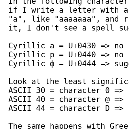
In the following character
if I write a letter with a
"а", like "ааааааа", and r
it, I don't see a spell su
Cyrillic а = U+0430 => no 
Cyrillic р = U+0440 => no 
Cyrillic ф = U+0444 => sug
Look at the least signific
ASCII 30 = character 0 => 
ASCII 40 = character @ => 
ASCII 44 = character D => 
The same happens with Gree