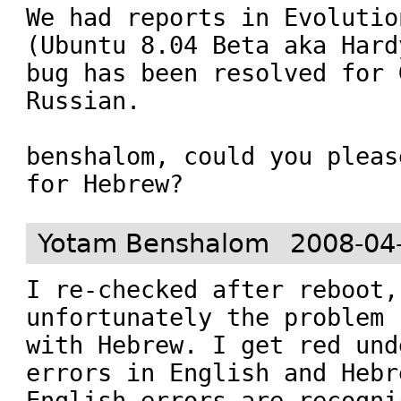
We had reports in Evolutio
(Ubuntu 8.04 Beta aka Hard
bug has been resolved for 
Russian.

benshalom, could you pleas
for Hebrew?
Yotam Benshalom
2008-04
I re-checked after reboot, 
unfortunately the problem 
with Hebrew. I get red und
errors in English and Hebr
English errors are recogni