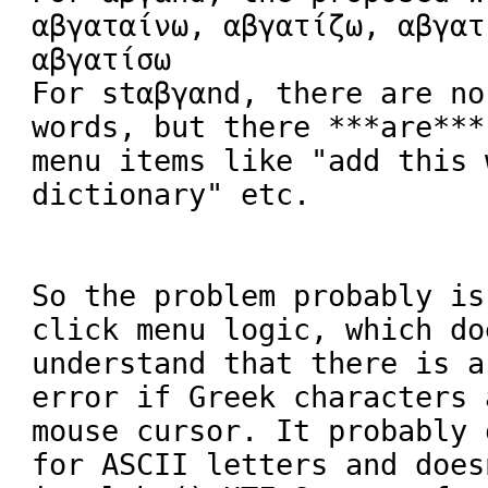
αβγαταίνω, αβγατίζω, αβγατ
αβγατίσω

For stαβγαnd, there are no
words, but there ***are***
menu items like "add this 
dictionary" etc.

So the problem probably is
click menu logic, which doe
understand that there is a
error if Greek characters 
mouse cursor. It probably 
for ASCII letters and does