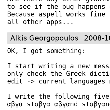
to see if the bug happens 
Because aspell works fine 
all other apps...
Alkis Georgopoulos
2008-1
OK, I got something:

I start writing a new mess
only check the Greek dicti
edit -> current languages m
I write the following five
αβγα stαβγα αβγαnd stαβγαnd