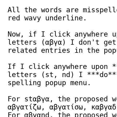
All the words are misspell
red wavy underline.

Now, if I click anywhere u
letters (αβγα) I don't get
related entries in the pop
If I click anywhere upon *
letters (st, nd) I ***do**
spelling popup menu.

For stαβγα, the proposed w
αβγατίζω, αβγατίσω, καβγαδ
For αβγαnd, the proposed w