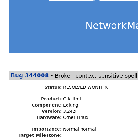
NetworkM
-
Bug 344008
Broken context-sensitive spe
Status
:
RESOLVED WONTFIX
Product:
GtkHtml
Component:
Editing
Version:
3.24.x
Hardware:
Other Linux
I
mportance
:
Normal normal
Target Milestone
:
---