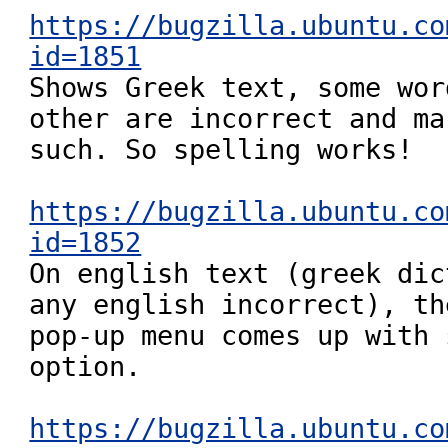
https://bugzilla.ubuntu.co
id=1851

Shows Greek text, some wor
other are incorrect and ma
such. So spelling works!

https://bugzilla.ubuntu.co
id=1852

On english text (greek dic
any english incorrect), the
pop-up menu comes up with 
option.

https://bugzilla.ubuntu.co