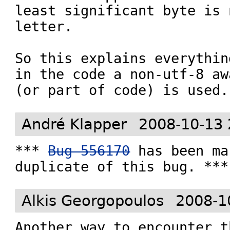
least significant byte is 
letter.

So this explains everythin
in the code a non-utf-8 aw
(or part of code) is used.
André Klapper
2008-10-13 
*** 
Bug 556170
 has been ma
duplicate of this bug. ***
Alkis Georgopoulos
2008-1
Another way to encounter t