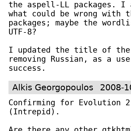
the aspell-LL packages. I 
what could be wrong with t
packages; maybe the wordli
UTF-8?

I updated the title of the
removing Russian, as a use
success.
Alkis Georgopoulos
2008-1
Confirming for Evolution 2
(Intrepid).

Are there any other gtkhtm