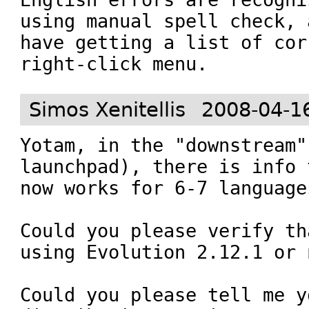
using manual spell check, 
have getting a list of cor
right-click menu.
Simos Xenitellis
2008-04-1
Yotam, in the "downstream"
launchpad), there is info 
now works for 6-7 languages
Could you please verify th
using Evolution 2.12.1 or 
Could you please tell me yo