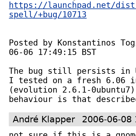
https://launchpad.net/dist
spell/+bug/10713
Posted by Konstantinos Tog
06-06 17:49:15 BST

The bug still persists in 
I tested on a fresh 6.06 i
(evolution 2.6.1-0ubuntu7)
André Klapper
2006-06-08 
not sure if this is a gnom