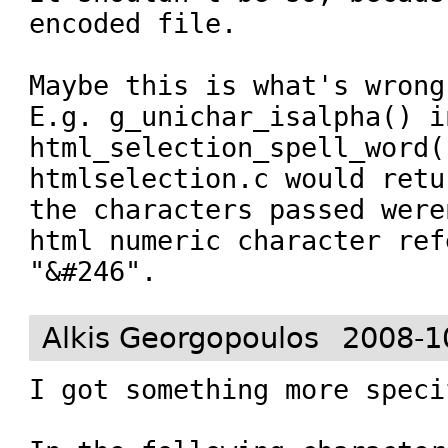
encoded file.

Maybe this is what's wrong
E.g. g_unichar_isalpha() i
html_selection_spell_word()
htmlselection.c would retu
the characters passed were
html numeric character ref
"&#246".
Alkis Georgopoulos
2008-1
I got something more specif