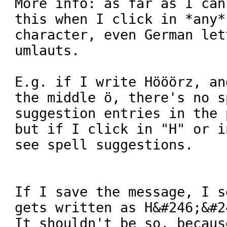
More info: as far as I can
this when I click in *any*
character, even German let
umlauts.

E.g. if I write Hööörz, an
the middle ö, there's no s
suggestion entries in the 
but if I click in "H" or i
see spell suggestions.

If I save the message, I s
gets written as H&#246;&#2
It shouldn't be so, becaus