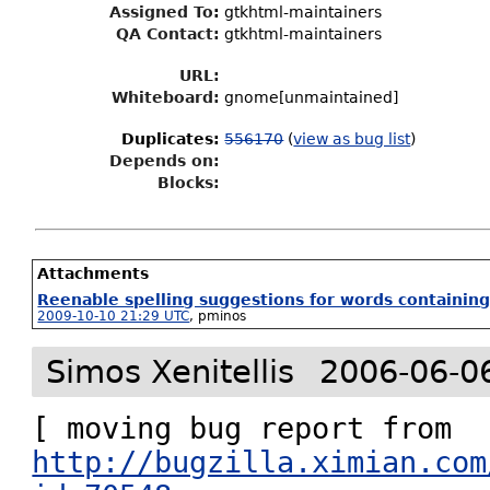
Assigned To
:
gtkhtml-maintainers
QA Contact:
gtkhtml-maintainers
URL:
Whiteboard:
gnome[unmaintained]
Duplicates
:
556170
(
view as bug list
)
Depends on:
Blocks:
Attachments
Reenable spelling suggestions for words containin
2009-10-10 21:29 UTC
,
pminos
Simos Xenitellis
2006-06-0
http://bugzilla.ximian.com