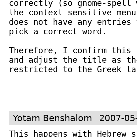
correctly (so gnome-spell 
the context sensitive menu
does not have any entries 
pick a correct word.

Therefore, I confirm this 
and adjust the title as th
restricted to the Greek la
Yotam Benshalom
2007-05
This happens with Hebrew s