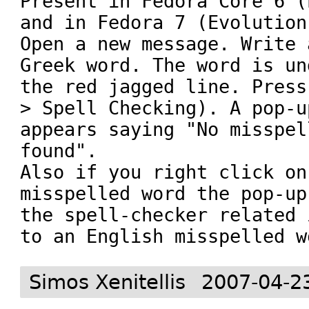
Present in Fedora Core 6 (
and in Fedora 7 (Evolution
Open a new message. Write 
Greek word. The word is un
the red jagged line. Press
> Spell Checking). A pop-u
appears saying "No misspel
found". 

Also if you right click on
misspelled word the pop-up
the spell-checker related 
Simos Xenitellis
2007-04-2