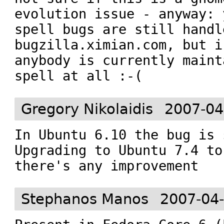
evolution issue - anyway: 
spell bugs are still handle
bugzilla.ximian.com, but i
anybody is currently maint
spell at all :-(
Gregory Nikolaidis
2007-04
In Ubuntu 6.10 the bug is 
Upgrading to Ubuntu 7.4 to
there's any improvement
Stephanos Manos
2007-04