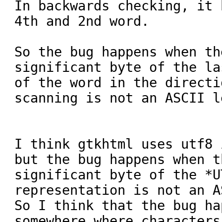
In backwards checking, it 
4th and 2nd word.

So the bug happens when th
significant byte of the la
of the word in the directi
scanning is not an ASCII l
I think gtkhtml uses utf8 
but the bug happens when t
significant byte of the *U
representation is not an A
So I think that the bug hap
somewhere where characters