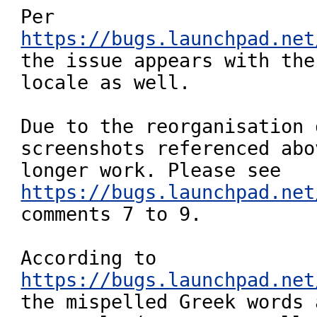
Per 
https://bugs.launchpad.net

the issue appears with the
locale as well.

Due to the reorganisation 
screenshots referenced abo
https://bugs.launchpad.net
comments 7 to 9.

https://bugs.launchpad.net

the mispelled Greek words 