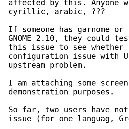
affected by this. Anyone wi
cyrillic, arabic, ???

If someone has garnome or 
GNOME 2.10, they could test
this issue to see whether 
configuration issue with U
upstream problem.

I am attaching some screen
demonstration purposes.

So far, two users have not
issue (for one languag, Gre