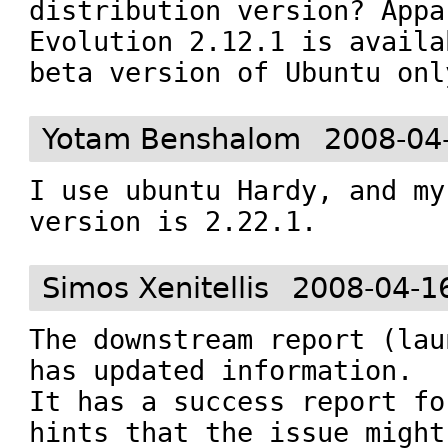
distribution version? Appa
Evolution 2.12.1 is availa
beta version of Ubuntu onl
Yotam Benshalom
2008-04
I use ubuntu Hardy, and my
version is 2.22.1.
Simos Xenitellis
2008-04-1
The downstream report (lau
has updated information.

It has a success report fo
hints that the issue might