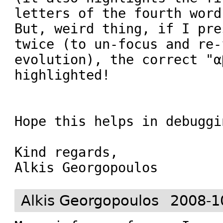
letters of the fourth word)
But, weird thing, if I pre
twice (to un-focus and re-f
evolution), the correct "α
highlighted!

Hope this helps in debuggin
Kind regards,

Alkis Georgopoulos
Alkis Georgopoulos
2008-1