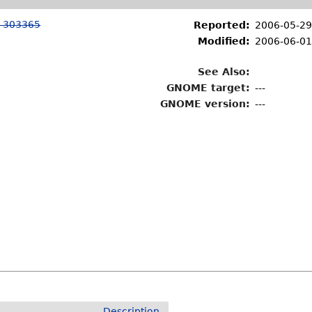
 303365
Reported:
2006-05-29
Modified:
2006-06-01
See Also:
GNOME target:
---
GNOME version:
---
Description