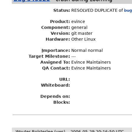
Status
:
RESOLVED DUPLICATE of
bug
Product:
evince
Component:
general
Version:
git master
Hardware:
Other Linux
I
mportance
:
Normal normal
Target Milestone
:
---
Assigned To
:
Evince Maintainers
QA Contact:
Evince Maintainers
URL:
Whiteboard:
Depends on:
Blocks:
Wouter Bolsterlee (uws)
2006-05-29 20:16:50 UTC