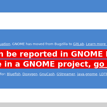
uation
, GNOME has moved from Bugzilla to
GitLab
.
Learn more 
n be reported in GNOME 
e in a GNOME project,
go
for:
Bluefish
,
Doxygen
,
GnuCash
,
GStreamer
,
java-gnome
,
LDT