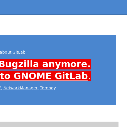
about GitLab
.
Bugzilla anymore.
 to GNOME GitLab
.
P
,
NetworkManager
,
Tomboy
.