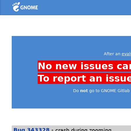
Home
After an
eval
No new issues ca
To report an issu
Do
not
go to GNOME Gitlab 
-
Bug 343328
crash during zooming