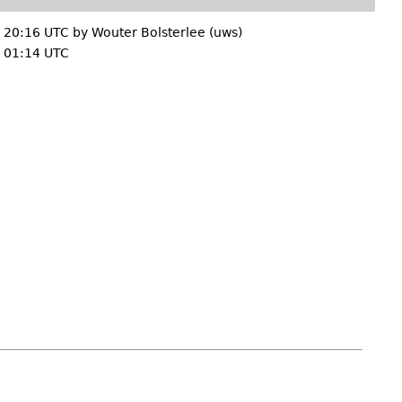
 20:16 UTC by
Wouter Bolsterlee (uws)
 01:14 UTC