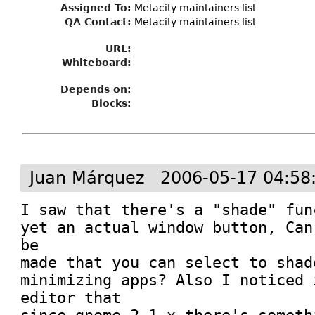
Assigned To
:
Metacity maintainers list
QA Contact:
Metacity maintainers list
URL:
Whiteboard:
Depends on:
Blocks:
Juan Márquez
2006-05-17 04:58
I saw that there's a "shade" fun
yet an actual window button, Can
be 

made that you can select to shad
minimizing apps? Also I noticed 
editor that 
