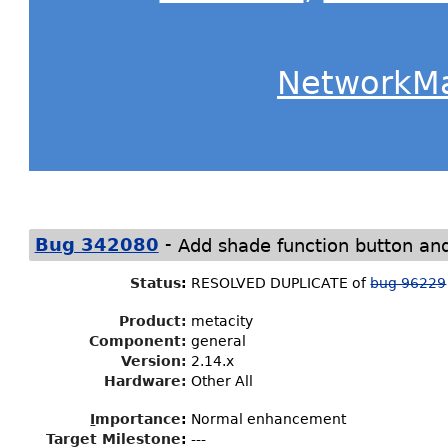
NetworkM
-
Bug 342080
Add shade function button an
Status
:
RESOLVED DUPLICATE of
bug 96229
Product:
metacity
Component:
general
Version:
2.14.x
Hardware:
Other All
I
mportance
:
Normal enhancement
Target Milestone
:
---