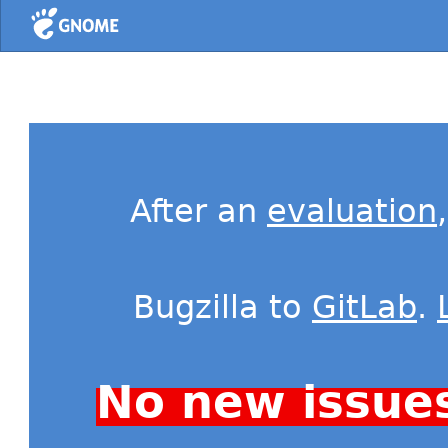
Home
After an
evaluation
Bugzilla to
GitLab
.
No new issue