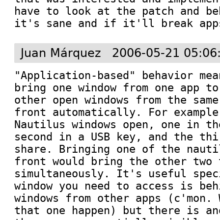
have to look at the patch and be
it's sane and if it'll break app
Juan Márquez
2006-05-21 05:06
"Application-based" behavior mea
bring one window from one app to
other open windows from the same
front automatically. For example
Nautilus windows open, one in th
second in a USB key, and the thi
share. Bringing one of the nauti
front would bring the other two 
simultaneously. It's useful spec
window you need to access is beh
windows from other apps (c'mon. 
that one happen) but there is an