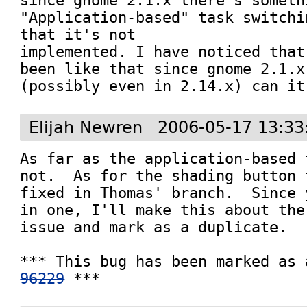
since gnome 2.1.x there's someth
"Application-based" task switchi
that it's not 

implemented. I have noticed that
been like that since gnome 2.1.x
(possibly even in 2.14.x) can it
Elijah Newren
2006-05-17 13:33
As far as the application-based 
not.  As for the shading button 
fixed in Thomas' branch.  Since 
in one, I'll make this about the
issue and mark as a duplicate.

96229
 ***