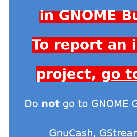
in GNOME Bu
To report an
project,
go t
Do
not
go to GNOME Gi
GnuCash
,
GStrea