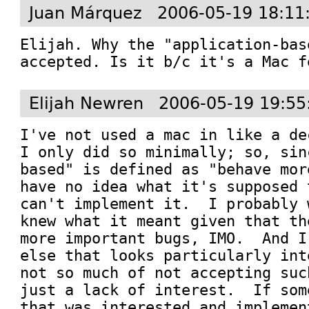
Juan Márquez
2006-05-19 18:11
Elijah. Why the "application-bas
accepted. Is it b/c it's a Mac f
Elijah Newren
2006-05-19 19:55
I've not used a mac in like a de
I only did so minimally; so, sin
based" is defined as "behave mor
have no idea what it's supposed 
can't implement it.  I probably 
knew what it meant given that th
more important bugs, IMO.  And I
else that looks particularly int
not so much of not accepting suc
just a lack of interest.  If som
that was interested and implemen