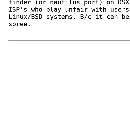
finder (or nautilus port) on OSX
ISP's who play unfair with users
Linux/BSD systems. B/c it can be
spree. 