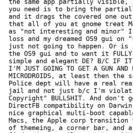
the same app partially visible, 
you need is to bring the partial
and it drags the covered one out
that all of you at gnome treat M
as "not interesting and minor" I
loss and my dreamed OS9 gui on "
just not going to happen. Or is 
the OS9 gui and to want it FULLY
simple and elegant DE? B/C IF IT
I'M JUST GOING TO GET A GUN AND 
MICRODROIDS, at least then the s
Police dept will have a real rea
jail and not just b/c I'm violat
Copyright" BULLSHIT. And don't g
DirectFB compatibility on Darwin
nice graphical multi-boot capabl
Macs, the Apple corp transition 
of themeing, a corner bar, and a