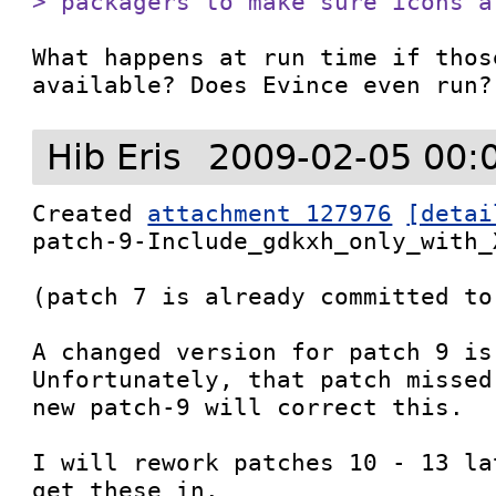
> packagers to make sure icons a
What happens at run time if thos
available? Does Evince even run?
Hib Eris
2009-02-05 00:
Created 
attachment 127976
[detai
patch-9-Include_gdkxh_only_with_X
(patch 7 is already committed to 
A changed version for patch 9 is
Unfortunately, that patch missed
new patch-9 will correct this.

I will rework patches 10 - 13 la
get these in.