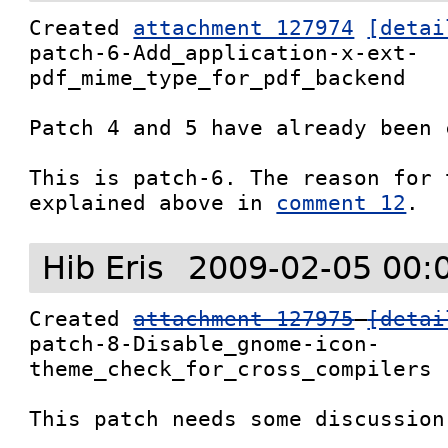
Created 
attachment 127974
[detai
patch-6-Add_application-x-ext-
pdf_mime_type_for_pdf_backend

Patch 4 and 5 have already been 
This is patch-6. The reason for 
explained above in 
comment 12
.
Hib Eris
2009-02-05 00:
Created 
attachment 127975
[detai
patch-8-Disable_gnome-icon-
theme_check_for_cross_compilers

This patch needs some discussion: