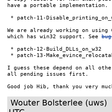
have a portable implementation. 

 * patch-11-Disable_printing_on_w32

We are already working on using 
which has win32 support. See 
bug
 * patch-12-Build_DLLs_on_w32

 * patch-13-Make_evince_relocatable_on_w32

I guess these depend on all othe
all pending issues first. 

Wouter Bolsterlee (uws)