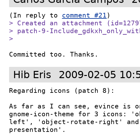
(In reply to 
comment #21
> Created an attachment (id=1279
> patch-9-Include_gdkxh_only_with
> 
Committed too. Thanks.
Hib Eris
2009-02-05 10:
Regarding icons (patch 8):

As far as I can see, evince is o
gnome-icon-theme for 3 icons: 'o
left', 'object-rotate-right' and
presentation'.
