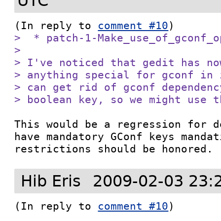
UTC
(In reply to 
comment #10
>  * patch-1-Make_use_of_gconf_op
> 

> I've noticed that gedit has no
> anything special for gconf in 
> can get rid of gconf dependenc
> boolean key, so we might use t
This would be a regression for d
have mandatory GConf keys mandat
restrictions should be honored.
Hib Eris
2009-02-03 23:
(In reply to 
comment #10
)
