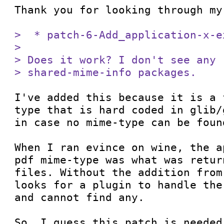
Thank you for looking through my
>  * patch-6-Add_application-x-e
> 

> Does it work? I don't see any 
> shared-mime-info packages.
I've added this because it is a 
type that is hard coded in glib/
in case no mime-type can be foun
When I ran evince on wine, the a
pdf mime-type was what was retur
files. Without the addition from
looks for a plugin to handle the
and cannot find any.

So, I guess this patch is needed