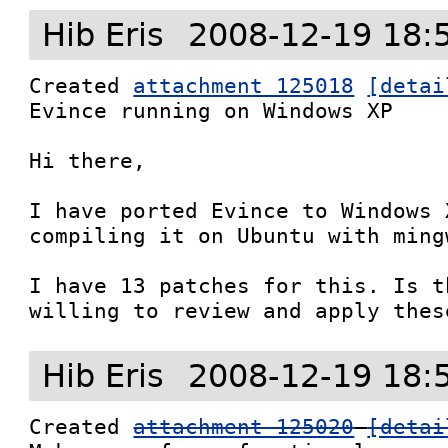
Hib Eris
2008-12-19 18:
Created 
attachment 125018
[detai
Evince running on Windows XP

Hi there,

I have ported Evince to Windows 
compiling it on Ubuntu with mingw
I have 13 patches for this. Is t
willing to review and apply thes
Hib Eris
2008-12-19 18:
Created 
attachment 125020
[detai