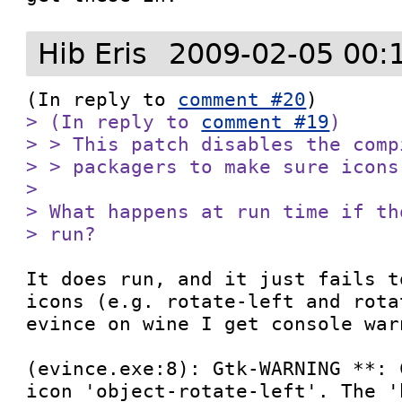
Hib Eris
2009-02-05 00:
(In reply to 
comment #20
> (In reply to 
comment #19
)

> > This patch disables the comp
> > packagers to make sure icons
> 

> What happens at run time if th
> run?
It does run, and it just fails t
icons (e.g. rotate-left and rota
evince on wine I get console warn
(evince.exe:8): Gtk-WARNING **: 
icon 'object-rotate-left'. The '