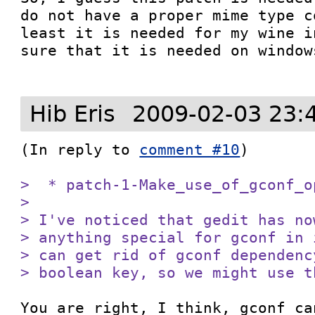
do not have a proper mime type c
least it is needed for my wine i
sure that it is needed on windows
Hib Eris
2009-02-03 23:
(In reply to 
comment #10
)

>  * patch-1-Make_use_of_gconf_op
> 

> I've noticed that gedit has no
> anything special for gconf in 
> can get rid of gconf dependenc
> boolean key, so we might use t
You are right, I think, gconf ca