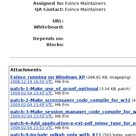
Assigned To
:
Evince Maintainers
QA Contact:
Evince Maintainers
URL:
Whiteboard:
Depends on:
Blocks:
Attachments
Evince running on Windows XP
(266.81 KB, image/png)
2008-12-19 18:50 UTC
,
Hib Eris
patch-1-Make_use_of_gconf_optional
(3.54 KB, patch)
2009-02-04 23:45 UTC
,
Hib Eris
patch-2-Make_screensaver_code_compile_for_w32
(4
2009-02-04 23:49 UTC
,
Hib Eris
patch-3-Make_session_manager_code_compile_for_
2009-02-04 23:50 UTC
,
Hib Eris
patch-6-Add_application-x-ext-pdf_mime_type_for_
2009-02-04 23:53 UTC
,
Hib Eris
patch-9-Include_gdkxh_only_with_X11
(503 bytes, patch