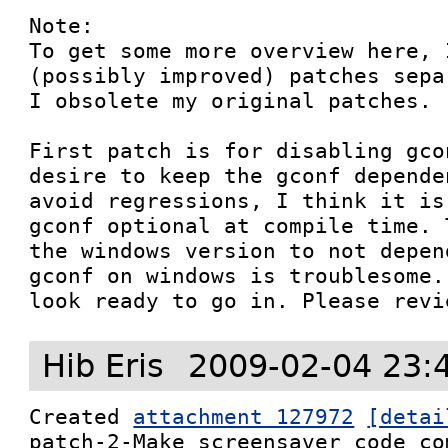
Note:

To get some more overview here, 
(possibly improved) patches sepa
I obsolete my original patches.

First patch is for disabling gco
desire to keep the gconf depende
avoid regressions, I think it is
gconf optional at compile time. 
the windows version to not depen
gconf on windows is troublesome.
look ready to go in. Please revi
Hib Eris
2009-02-04 23:
Created 
attachment 127972
[detai
patch-2-Make_screensaver_code_co