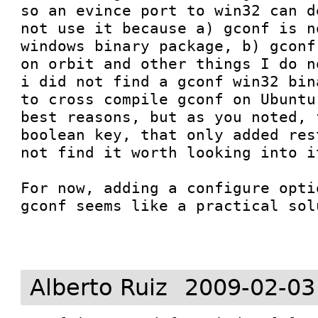
so an evince port to win32 can d
not use it because a) gconf is n
windows binary package, b) gconf
on orbit and other things I do n
i did not find a gconf win32 bin
to cross compile gconf on Ubuntu
best reasons, but as you noted, 
boolean key, that only added res
not find it worth looking into i
For now, adding a configure opti
gconf seems like a practical sol
Alberto Ruiz
2009-02-03