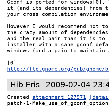
Gconf is ported for windows[0]. 
it (and its dependencies) from t
your cross compilation environmen
However I would recommend not to
the crazy amount of dependencies
and the real pain than it is to 
installer with a sane gconf defa
windows (and a pain to maintain 
[0] 
http://ftp.gnome.org/pub/gnome/b
Hib Eris
2009-02-04 23:
Created 
attachment 127971
[detai
patch-1-Make_use_of_gconf_optiona