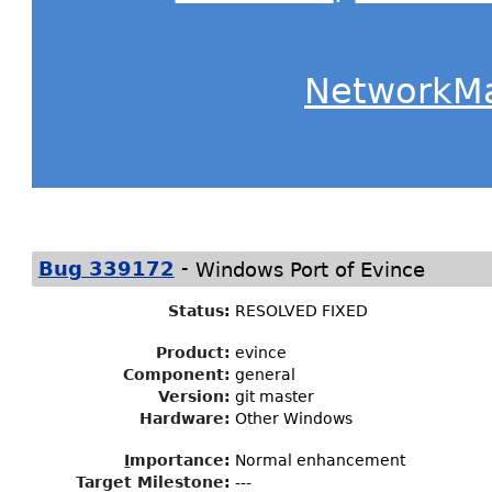
NetworkM
-
Bug 339172
Windows Port of Evince
Status
:
RESOLVED FIXED
Product:
evince
Component:
general
Version:
git master
Hardware:
Other Windows
I
mportance
:
Normal enhancement
Target Milestone
:
---