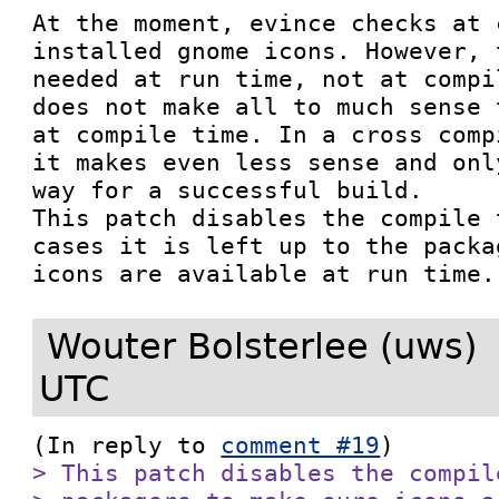
At the moment, evince checks at 
installed gnome icons. However, 
needed at run time, not at compi
does not make all to much sense 
at compile time. In a cross comp
it makes even less sense and onl
way for a successful build.

This patch disables the compile 
cases it is left up to the packa
icons are available at run time.
Wouter Bolsterlee (uws)
UTC
(In reply to 
comment #19
> This patch disables the compil