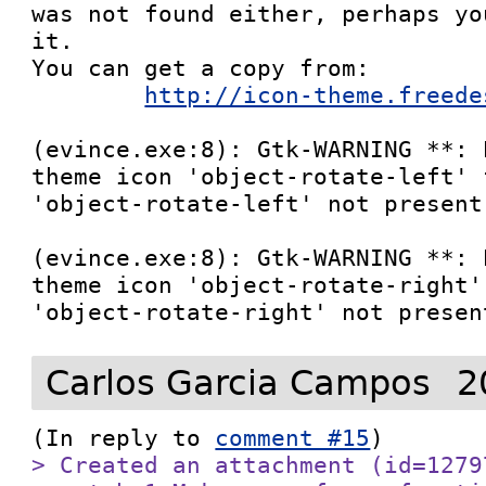
was not found either, perhaps yo
it.

You can get a copy from:

http://icon-theme.freede
(evince.exe:8): Gtk-WARNING **: 
theme icon 'object-rotate-left' 
'object-rotate-left' not present
(evince.exe:8): Gtk-WARNING **: 
theme icon 'object-rotate-right'
Carlos Garcia Campos
2
(In reply to 
comment #15
> Created an attachment (id=1279