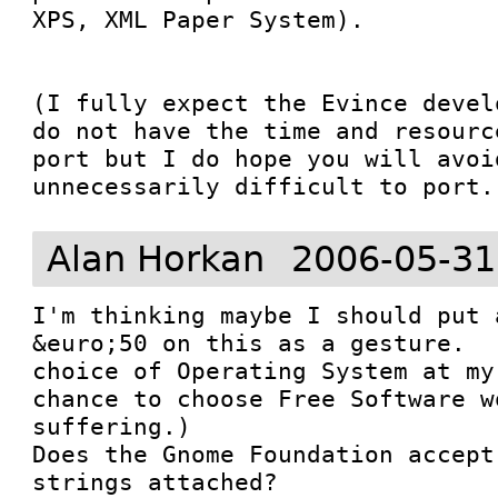
XPS, XML Paper System).  

(I fully expect the Evince devel
do not have the time and resourc
port but I do hope you will avoi
unnecessarily difficult to port.
Alan Horkan
2006-05-31
I'm thinking maybe I should put 
&euro;50 on this as a gesture.  
choice of Operating System at my
chance to choose Free Software w
suffering.)  

Does the Gnome Foundation accept
strings attached?  