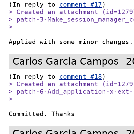
(In reply to 
comment #17
> Created an attachment (id=1279
> patch-3-Make_session_manager_c
> 
Applied with some minor changes.
Carlos Garcia Campos
2
(In reply to 
comment #18
> Created an attachment (id=1279
> patch-6-Add_application-x-ext-
> 
Committed. Thanks
Carlos Garcia Campos
2