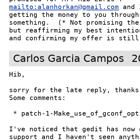
mailto:alanhorkan@gmail.com
 and 
getting the money to you through
something.  (* Not promising the
but reaffirming my best intentio
and confirming my offer is still
Carlos Garcia Campos
2
Hib, 

sorry for the late reply, thanks
Some comments:

 * patch-1-Make_use_of_gconf_optional

I've noticed that gedit has now 
support and I haven't seen anyth