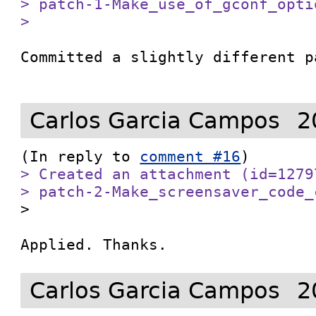
> patch-1-Make_use_of_gconf_optio
> 
Committed a slightly different p
Carlos Garcia Campos
2
(In reply to 
comment #16
> Created an attachment (id=1279
> patch-2-Make_screensaver_code_

>

Applied. Thanks. 
Carlos Garcia Campos
2