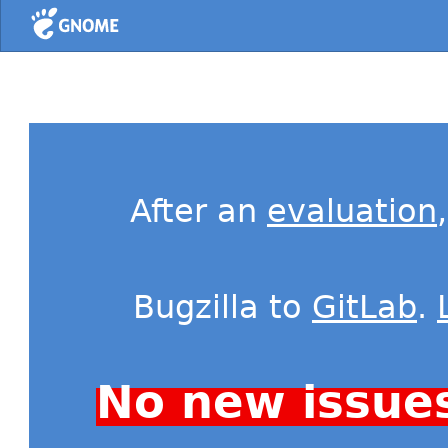
Home
After an
evaluation
Bugzilla to
GitLab
.
No new issue