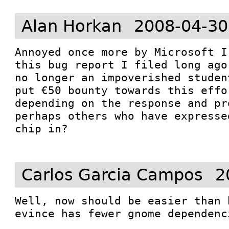
Alan Horkan
2008-04-30
Annoyed once more by Microsoft I
this bug report I filed long ago
no longer an impoverished studen
put €50 bounty towards this effo
depending on the response and pr
perhaps others who have expresse
chip in? 

Carlos Garcia Campos
2
Well, now should be easier than 
evince has fewer gnome dependenc