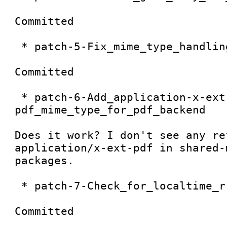
Committed

 * patch-5-Fix_mime_type_handling

Committed

 * patch-6-Add_application-x-ext-
pdf_mime_type_for_pdf_backend

Does it work? I don't see any re
application/x-ext-pdf in shared-
packages.

 * patch-7-Check_for_localtime_r

Committed
