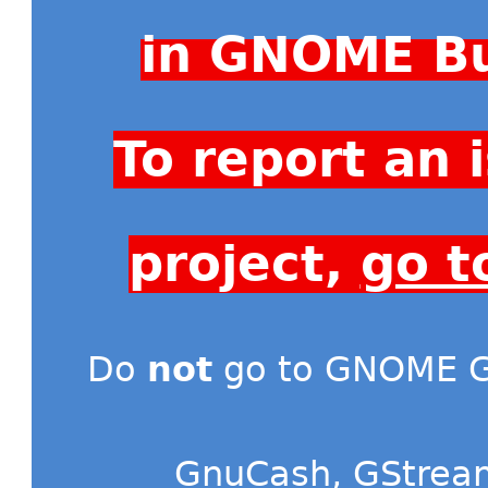
in GNOME Bu
To report an
project,
go t
Do
not
go to GNOME Gi
GnuCash
,
GStrea