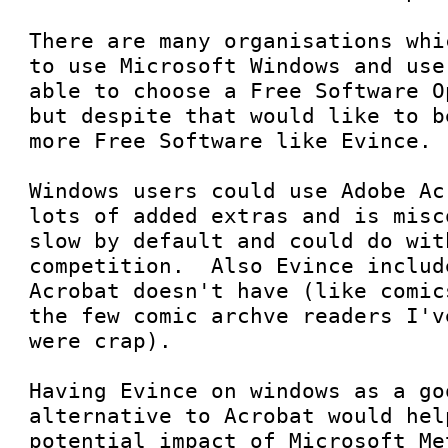
There are many organisations whi
to use Microsoft Windows and use
able to choose a Free Software O
but despite that would like to b
more Free Software like Evince.  
Windows users could use Adobe Ac
lots of added extras and is misc
slow by default and could do with
competition.  Also Evince includ
Acrobat doesn't have (like comic
the few comic archve readers I'v
were crap).  

Having Evince on windows as a goo
alternative to Acrobat would hel
potential impact of Microsoft Me