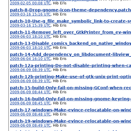
2009-02-05 00:08 UTC
,
Hib Eris
patch-8-Drop-gnome-icon-theme-dependency.patc
2009-03-16 15:16 UTC
,
Hib Eris
patch-10-Use-g_file_make_symbolic_link-to-create-s
2009-03-16 15:39 UTC
,
Hib Eris
patch-11-Remove_left_over_GtkPrinter_from_ev-wi
2009-06-03 18:10 UTC
,
Hib Eris
patch-13-Disable_comics_backend_on_native_windo
2009-06-03 18:10 UTC
,
Hib Eris
patch-14-Add_dependency_on_libdocument-libview_
2009-06-04 16:10 UTC
,
Hib Eris
patch-12a-printing-Do-not-disable-printing-when-ca
2009-06-09 08:39 UTC
,
Hib Eris
patch-12b-printing-Make-use-of-gtk-unix-print-opti
2009-06-09 08:39 UTC
,
Hib Eris
patch-15-build-Only-fail-on-missing-GConf-when-re
2009-06-09 08:44 UTC
,
Hib Eris
patch-16-build-Only-fail-on-missing-gnome-keyrin
2009-06-09 08:45 UTC
,
Hib Eris
patch-17-windows-Make-evince-relocatable-on-win
2009-06-09 08:48 UTC
,
Hib Eris
patch-19-windows-Make-evince-relocatable-on-win
2009-06-09 08:49 UTC
,
Hib Eris