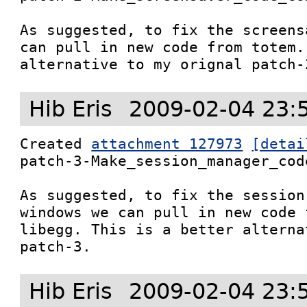
As suggested, to fix the screens
can pull in new code from totem.
alternative to my orignal patch-
Hib Eris
2009-02-04 23:
Created 
attachment 127973
[detai
patch-3-Make_session_manager_cod
As suggested, to fix the session
windows we can pull in new code f
libegg. This is a better alterna
patch-3.
Hib Eris
2009-02-04 23: