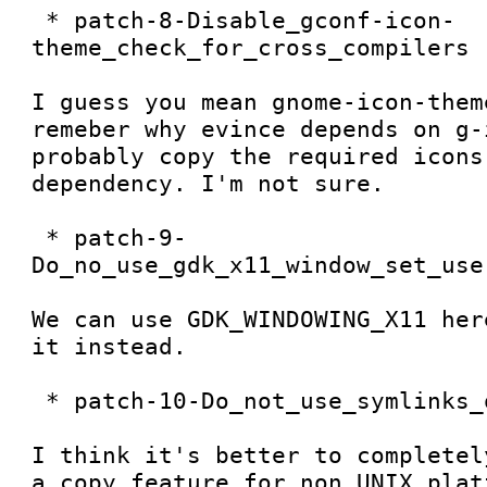
 * patch-8-Disable_gconf-icon-
theme_check_for_cross_compilers

I guess you mean gnome-icon-them
remeber why evince depends on g-
probably copy the required icons
dependency. I'm not sure. 

 * patch-9-
Do_no_use_gdk_x11_window_set_use
We can use GDK_WINDOWING_X11 her
it instead. 

 * patch-10-Do_not_use_symlinks_on_w32

I think it's better to completel
a copy feature for non UNIX plat