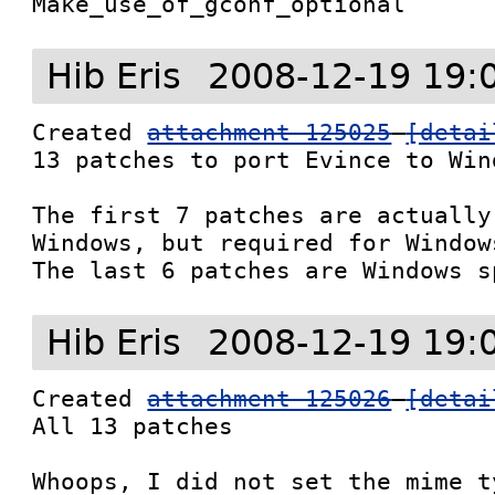
Make_use_of_gconf_optional
Hib Eris
2008-12-19 19:
Created 
attachment 125025
[detai
13 patches to port Evince to Wind
The first 7 patches are actually
Windows, but required for Window
The last 6 patches are Windows s
Hib Eris
2008-12-19 19:
Created 
attachment 125026
[detai
All 13 patches

Whoops, I did not set the mime t