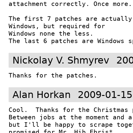
attachment correctly. Once more..
The first 7 patches are actually
Windows, but required for

Windows none the less.

The last 6 patches are Windows s
Nickolay V. Shmyrev
200
Thanks for the patches.
Alan Horkan
2009-01-15
Cool.  Thanks for the Christmas 
Between jobs at the moment and a
but I'll be happy to scrape toge