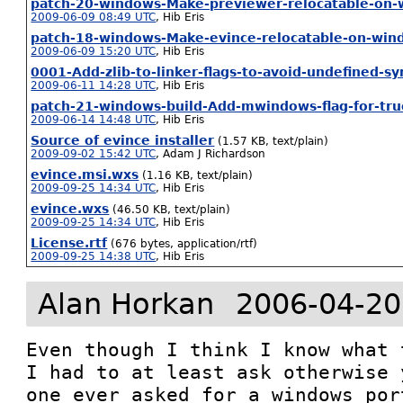
patch-20-windows-Make-previewer-relocatable-on-
2009-06-09 08:49 UTC
,
Hib Eris
patch-18-windows-Make-evince-relocatable-on-win
2009-06-09 15:20 UTC
,
Hib Eris
0001-Add-zlib-to-linker-flags-to-avoid-undefined-s
2009-06-11 14:28 UTC
,
Hib Eris
patch-21-windows-build-Add-mwindows-flag-for-tr
2009-06-14 14:48 UTC
,
Hib Eris
Source of evince installer
(1.57 KB, text/plain)
2009-09-02 15:42 UTC
,
Adam J Richardson
evince.msi.wxs
(1.16 KB, text/plain)
2009-09-25 14:34 UTC
,
Hib Eris
evince.wxs
(46.50 KB, text/plain)
2009-09-25 14:34 UTC
,
Hib Eris
License.rtf
(676 bytes, application/rtf)
2009-09-25 14:38 UTC
,
Hib Eris
Alan Horkan
2006-04-20
Even though I think I know what 
I had to at least ask otherwise 
one ever asked for a windows por