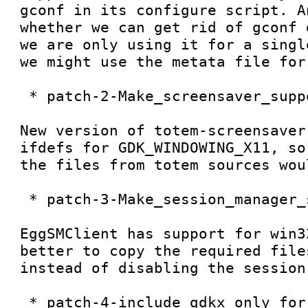
gconf in its configure script. A
whether we can get rid of gconf 
we are only using it for a singl
we might use the metata file for 
 * patch-2-Make_screensaver_support_optional

New version of totem-screensaver
ifdefs for GDK_WINDOWING_X11, so
the files from totem sources wou
 * patch-3-Make_session_manager_support_optional

EggSMClient has support for win3
better to copy the required file
instead of disabling the session 
 * patch-4-include_gdkx_only_for_dbus_support
