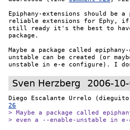
Epiphany-extensions should be a 
reliable extensions for Ephy, if
still ready it's the best to hav
package.

Maybe a package called epiphany-
unstable can be created (or mayb
unstable in e-e configure). I do
Sven Herzberg
2006-10-
Diego Escalante Urrelo (dieguito
26
> Maybe a package called epiphan
> even a --enable-unstable in e-