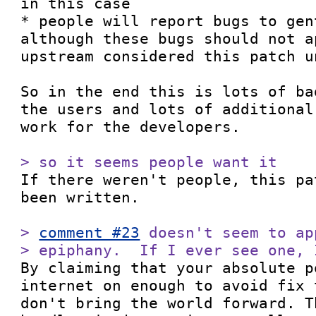
in this case

* people will report bugs to gen
although these bugs should not a
upstream considered this patch un
So in the end this is lots of ba
the users and lots of additional
work for the developers.

> so it seems people want it

If there weren't people, this pa
been written.

> 
comment #23
 doesn't seem to ap
> epiphany.  If I ever see one, 

By claiming that your absolute p
internet on enough to avoid fix 
don't bring the world forward. T