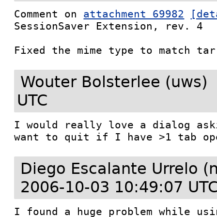
Comment on 
attachment 69982
[det
SessionSaver Extension, rev. 4

Fixed the mime type to match tar
Wouter Bolsterlee (uws)
UTC
I would really love a dialog ask
want to quit if I have >1 tab op
Diego Escalante Urrelo (
2006-10-03 10:49:07 UT
I found a huge problem while usi