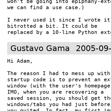
won't be going into epiphany-ext
we can find a use case.)

I never used it since I wrote it
bitrotted a bit. It could be

replaced by a 10-line Python ext
Gustavo Gama
2005-09
Hi Adam,

The reason I had to mess up with
startup code is to prevent an ext
window (with the user's homepage
IMO, when you are recovering a

saved session, you should get th
windows/tabs you had just before

you quited. In fact, my first im