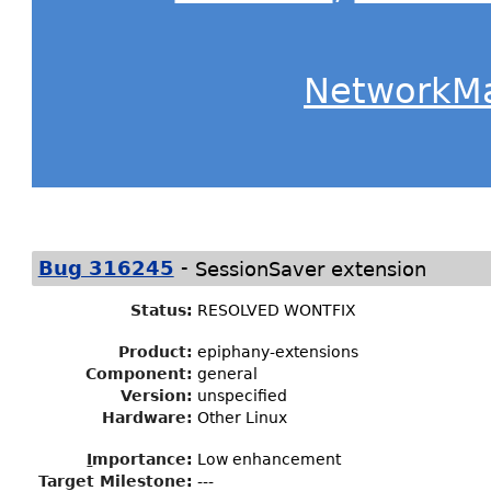
NetworkM
-
Bug 316245
SessionSaver extension
Status
:
RESOLVED WONTFIX
Product:
epiphany-extensions
Component:
general
Version:
unspecified
Hardware:
Other Linux
I
mportance
:
Low enhancement
Target Milestone
:
---