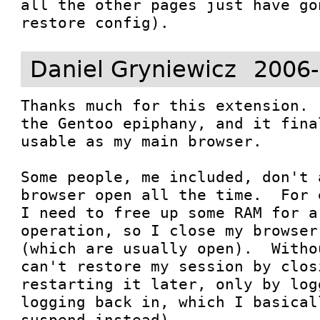
all the other pages just have go
restore config).
Daniel Gryniewicz
2006-
Thanks much for this extension. 
the Gentoo epiphany, and it fina
usable as my main browser.

Some people, me included, don't 
browser open all the time.  For 
I need to free up some RAM for a
operation, so I close my browser
(which are usually open).  Witho
can't restore my session by clos
restarting it later, only by log
logging back in, which I basical
suspend instead).
