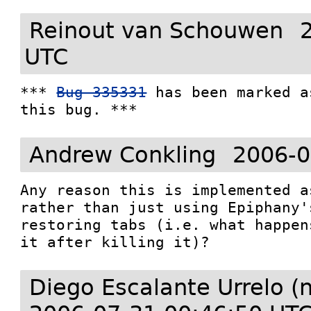
Reinout van Schouwen
UTC
*** 
Bug 335331
 has been marked a
this bug. ***
Andrew Conkling
2006-0
Any reason this is implemented a
rather than just using Epiphany'
restoring tabs (i.e. what happen
it after killing it)?
Diego Escalante Urrelo (