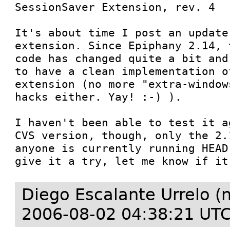
SessionSaver Extension, rev. 4

It's about time I post an update 
extension. Since Epiphany 2.14, 
code has changed quite a bit and
to have a clean implementation o
extension (no more "extra-window
hacks either. Yay! :-) ).

I haven't been able to test it a
CVS version, though, only the 2.
anyone is currently running HEAD
give it a try, let me know if it
Diego Escalante Urrelo (
2006-08-02 04:38:21 UT