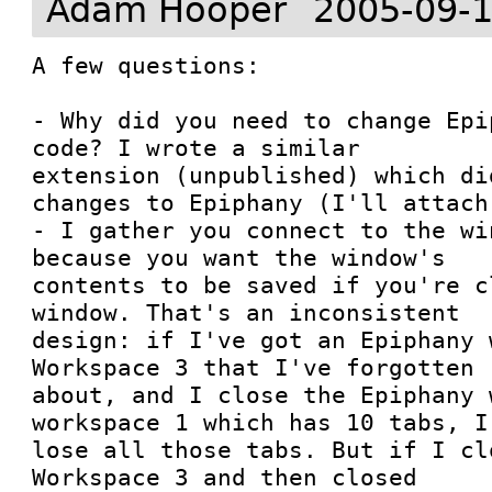
Adam Hooper
2005-09-1
A few questions:

- Why did you need to change Epi
code? I wrote a similar

extension (unpublished) which di
changes to Epiphany (I'll attach 
- I gather you connect to the wi
because you want the window's

contents to be saved if you're c
window. That's an inconsistent

design: if I've got an Epiphany 
Workspace 3 that I've forgotten

about, and I close the Epiphany 
workspace 1 which has 10 tabs, I'
lose all those tabs. But if I cl
Workspace 3 and then closed
