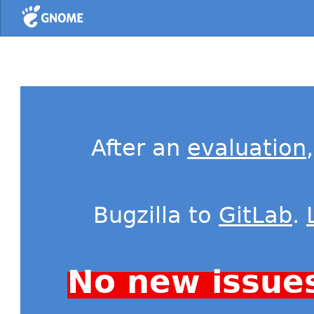
Home
After an
evaluation
Bugzilla to
GitLab
.
No new issue