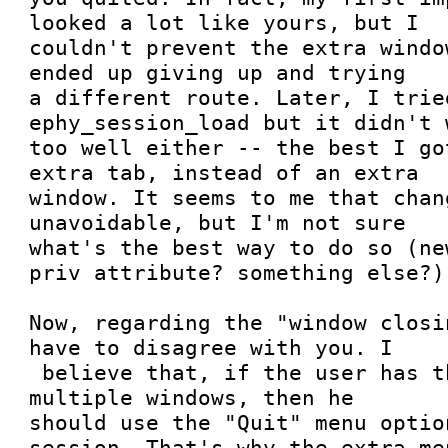
looked a lot like yours, but I

couldn't prevent the extra windo
ended up giving up and trying

a different route. Later, I trie
ephy_session_load but it didn't w
too well either -- the best I go
extra tab, instead of an extra

window. It seems to me that chan
unavoidable, but I'm not sure

what's the best way to do so (ne
priv attribute? something else?).
Now, regarding the "window closi
have to disagree with you. I

 believe that, if the user has the habit of using 
multiple windows, then he

should use the "Quit" menu optio
session. That's why the extra men