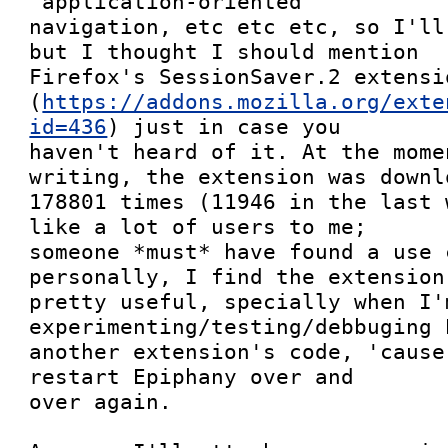
"application-oriented"

navigation, etc etc etc, so I'll
but I thought I should mention

Firefox's SessionSaver.2 extensio
(
https://addons.mozilla.org/exte
id=436
) just in case you

haven't heard of it. At the mome
writing, the extension was downlo
178801 times (11946 in the last 
like a lot of users to me;

someone *must* have found a use 
personally, I find the extension

pretty useful, specially when I'm
experimenting/testing/debbuging 
another extension's code, 'cause
restart Epiphany over and

over again.
