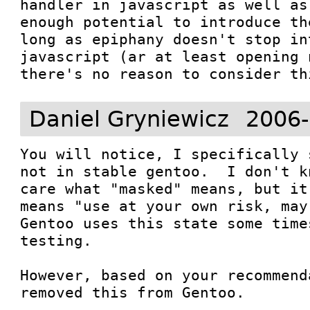
handler in javascript as well as
enough potential to introduce th
long as epiphany doesn't stop in
javascript (ar at least opening 
there's no reason to consider th
Daniel Gryniewicz
2006-
You will notice, I specifically 
not in stable gentoo.  I don't k
care what "masked" means, but it
means "use at your own risk, may 
Gentoo uses this state some time
testing.

However, based on your recommend
removed this from Gentoo.