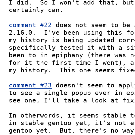
I did.  So I won't add that, but
certainly can.

comment #22
 does not seem to be 
2.16.0.  I've been using this fo
my history is being updated corr
specifically tested it with a si
been to in epiphany (there was n
for it the first time I went), a
my history.  This one seems fixed
comment #23
 doesn't seem to appl
to see a single popup ever in ep
see one, I'll take a look at fix
In otherwords, it seems stable t
in stable gentoo yet, it's not e
gentoo yet.  But, there's no way