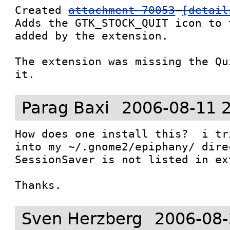
Created 
attachment 70053
[detail
Adds the GTK_STOCK_QUIT icon to 
added by the extension.

The extension was missing the Qu
it.
Parag Baxi
2006-08-11 
How does one install this?  i tr
into my ~/.gnome2/epiphany/ dire
SessionSaver is not listed in ex
Thanks.
Sven Herzberg
2006-08-