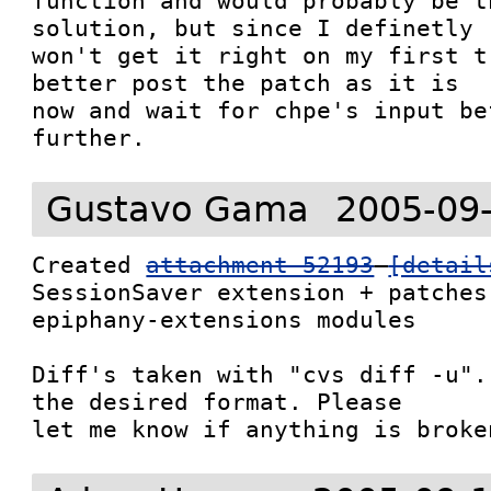
function and would probably be t
solution, but since I definetly

won't get it right on my first t
better post the patch as it is

now and wait for chpe's input be
further.
Gustavo Gama
2005-09
Created 
attachment 52193
[detail
SessionSaver extension + patches
epiphany-extensions modules

Diff's taken with "cvs diff -u".
the desired format. Please

let me know if anything is broke