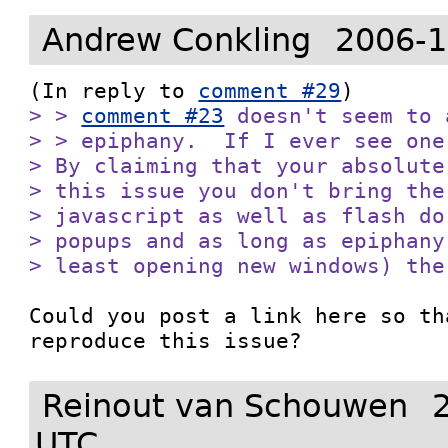
Andrew Conkling
2006-1
(In reply to 
comment #29
> > 
comment #23
 doesn't seem to 
> > epiphany.  If I ever see one
> By claiming that your absolute
> this issue you don't bring the
> javascript as well as flash do
> popups and as long as epiphany
> least opening new windows) the
Could you post a link here so th
reproduce this issue?
Reinout van Schouwen
UTC