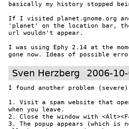
basically my history stopped bein
If I visited planet.gnome.org an
'planet' on the location bar, th
url wouldn't appear.

I was using Ephy 2.14 at the mom
gone now. Ideas of possible erro
Sven Herzberg
2006-10-
I found another problem (severe)
1. Visit a spam website that ope
when you leave.

2. Close the window with <Alt><F4
3. The popup appears (which is n