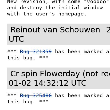
New revision, with some "voodoo"
and destroy the initial window

with the user's homepage.
Reinout van Schouwen
UTC
*** 
Bug 321359
 has been marked a
this bug. ***
Crispin Flowerday (not r
01-02 14:32:12 UTC
*** 
Bug 325486
 has been marked a
this bug. ***