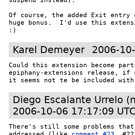
Of course, the added Exit entry 
huge bonus.  I'd use this extens
:)
Karel Demeyer
2006-10-
Could this extension become part
epiphany-extensions release, if n
it seems not te be included with
Diego Escalante Urrelo (
2006-10-06 17:17:09 UT
There's still some problems that
addressed (like 
comment #23
, #22