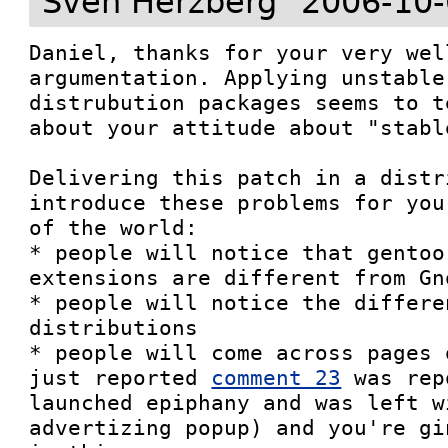
Sven Herzberg
2006-10-
Daniel, thanks for your very wel
argumentation. Applying unstable
distrubution packages seems to t
about your attitude about "stabl
Delivering this patch in a distr
introduce these problems for you
of the world:

* people will notice that gentoo
extensions are different from Gno
* people will notice the differe
distributions

* people will come across pages 
just reported 
comment 23
 was rep
launched epiphany and was left w
advertizing popup) and you're gi