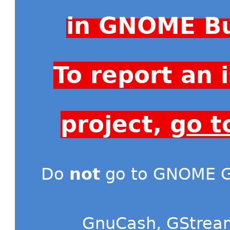
in GNOME Bu
To report an
project,
go t
Do
not
go to GNOME Gi
GnuCash
,
GStrea