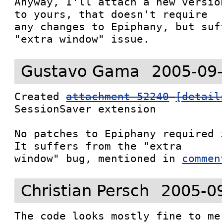
Anyway, I'll attach a new versio
to yours, that doesn't require

any changes to Epiphany, but suf
"extra window" issue.
Gustavo Gama
2005-09
Created 
attachment 52240
[detail
SessionSaver extension

No patches to Epiphany required 
It suffers from the "extra

window" bug, mentioned in 
commen
Christian Persch
2005-0
The code looks mostly fine to me