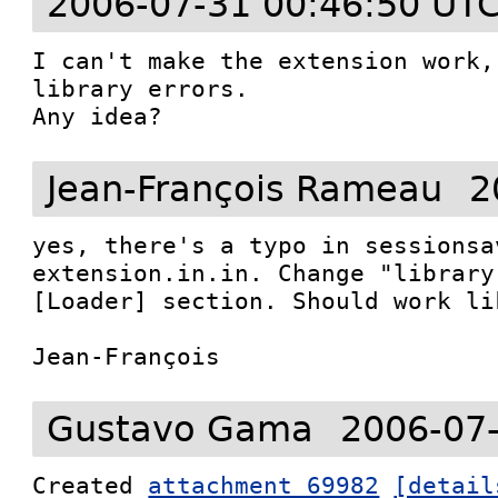
2006-07-31 00:46:50 UT
I can't make the extension work,
library errors.

Any idea?
Jean-François Rameau
2
yes, there's a typo in sessionsa
extension.in.in. Change "library
[Loader] section. Should work li
Jean-François
Gustavo Gama
2006-07
Created 
attachment 69982
[detail