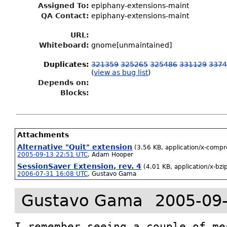
Assigned To
:
epiphany-extensions-maint
QA Contact:
epiphany-extensions-maint
URL:
Whiteboard:
gnome[unmaintained]
Duplicates
:
321359
325265
325486
331129
337
(
view as bug list
)
Depends on:
Blocks:
Attachments
Alternative "Quit" extension
(3.56 KB, application/x-compr
2005-09-13 22:51 UTC
,
Adam Hooper
SessionSaver Extension, rev. 4
(4.01 KB, application/x-bz
2006-07-31 16:08 UTC
,
Gustavo Gama
Gustavo Gama
2005-09
I remember seeing a couple of me