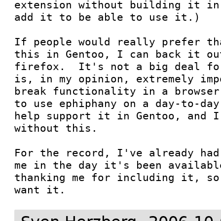
extension without building it in
add it to be able to use it.)

If people would really prefer th
this in Gentoo, I can back it ou
firefox.  It's not a big deal fo
is, in my opinion, extremely imp
break functionality in a browser
to use ephiphany on a day-to-day
help support it in Gentoo, and I
without this.

For the record, I've already had
me in the day it's been availabl
thanking me for including it, so
want it.