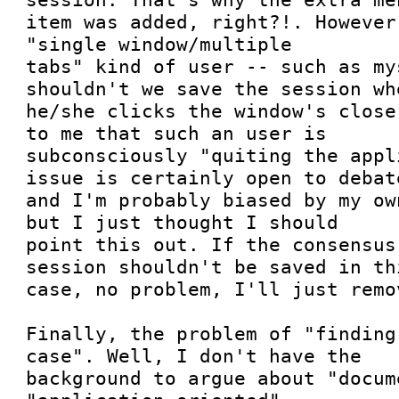
item was added, right?!. However,
"single window/multiple

tabs" kind of user -- such as my
shouldn't we save the session whe
he/she clicks the window's close
to me that such an user is

subconsciously "quiting the appl
issue is certainly open to debate
and I'm probably biased by my ow
but I just thought I should

point this out. If the consensus
session shouldn't be saved in thi
case, no problem, I'll just remov
Finally, the problem of "finding
case". Well, I don't have the

background to argue about "docum