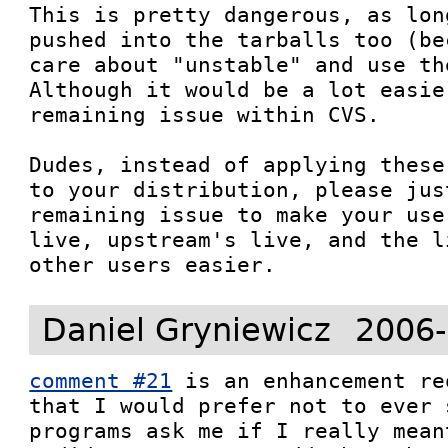
This is pretty dangerous, as lon
pushed into the tarballs too (be
care about "unstable" and use th
Although it would be a lot easie
remaining issue within CVS.

Dudes, instead of applying these
to your distribution, please jus
remaining issue to make your use
live, upstream's live, and the l
other users easier.
Daniel Gryniewicz
2006-
comment #21
 is an enhancement re
that I would prefer not to ever 
programs ask me if I really mean