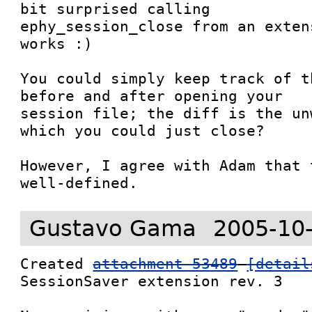
bit surprised calling

ephy_session_close from an exten
works :)

You could simply keep track of t
before and after opening your

session file; the diff is the un
which you could just close?

However, I agree with Adam that 
well-defined.
Gustavo Gama
2005-10
Created 
attachment 53489
[detail
SessionSaver extension rev. 3
