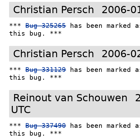
Christian Persch
2006-0
*** 
Bug 325265
 has been marked a
this bug. ***
Christian Persch
2006-0
*** 
Bug 331129
 has been marked a
this bug. ***
Reinout van Schouwen
UTC
*** 
Bug 337490
 has been marked a
this bug. ***