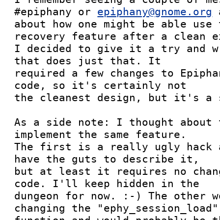
#epiphany or 
epiphany@gnome.org
 
about how one might be able use 
recovery feature after a clean ex
I decided to give it a try and w
that does just that. It

required a few changes to Epipha
code, so it's certainly not

the cleanest design, but it's a s
As a side note: I thought about 
implement the same feature.

The first is a really ugly hack 
have the guts to describe it,

but at least it requires no chan
code. I'll keep hidden in the

dungeon for now. :-) The other w
changing the "ephy_session_load"
