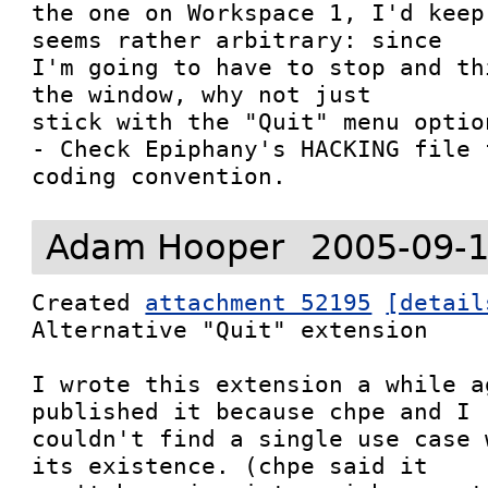
the one on Workspace 1, I'd keep
seems rather arbitrary: since

I'm going to have to stop and th
the window, why not just

stick with the "Quit" menu option
- Check Epiphany's HACKING file 
coding convention.
Adam Hooper
2005-09-1
Created 
attachment 52195
[detail
Alternative "Quit" extension

I wrote this extension a while a
published it because chpe and I

couldn't find a single use case 
its existence. (chpe said it
