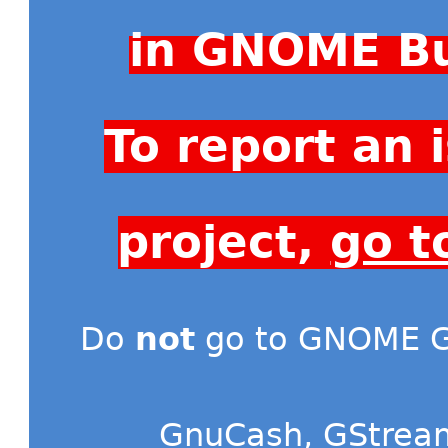
in GNOME Bu
To report an
project,
go t
Do
not
go to GNOME Gi
GnuCash
,
GStrea