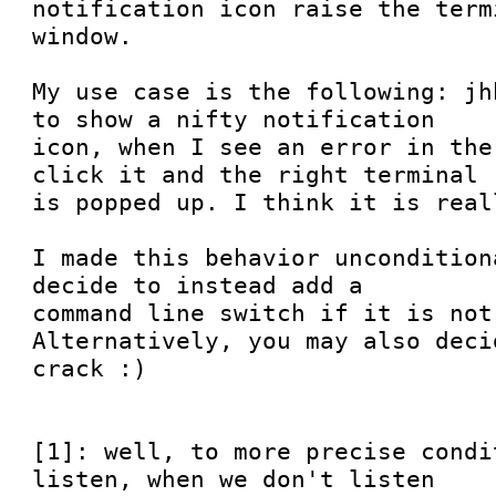
notification icon raise the termi
window.

My use case is the following: jh
to show a nifty notification

icon, when I see an error in the
click it and the right terminal

is popped up. I think it is real
I made this behavior uncondition
decide to instead add a

command line switch if it is not
Alternatively, you may also deci
crack :)

[1]: well, to more precise condi
listen, when we don't listen
