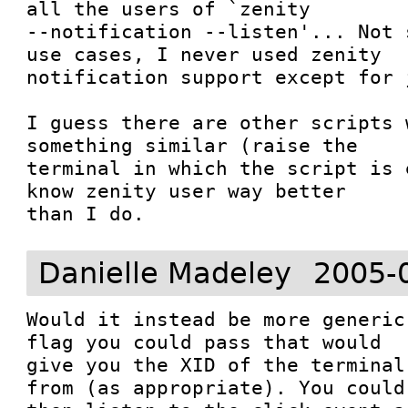
all the users of `zenity

--notification --listen'... Not 
use cases, I never used zenity

notification support except for 
I guess there are other scripts 
something similar (raise the

terminal in which the script is 
know zenity user way better

than I do.
Danielle Madeley
2005-
Would it instead be more generic
flag you could pass that would

give you the XID of the terminal
from (as appropriate). You could
