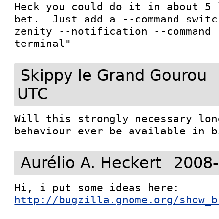
Heck you could do it in about 5 
bet.  Just add a --command switc
zenity --notification --command 
Skippy le Grand Gourou
UTC
Will this strongly necessary lon
behaviour ever be available in b
Aurélio A. Heckert
2008-
http://bugzilla.gnome.org/show_b