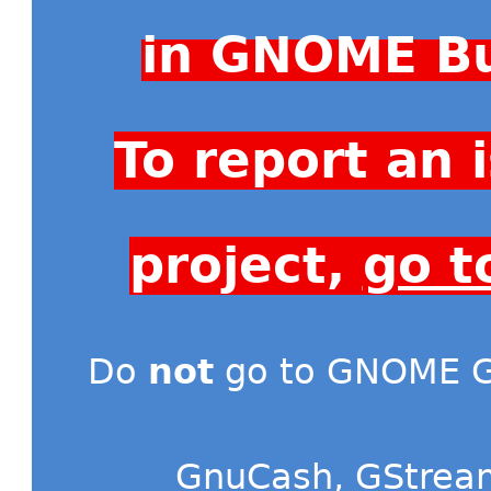
in GNOME Bu
To report an
project,
go t
Do
not
go to GNOME Gi
GnuCash
,
GStrea