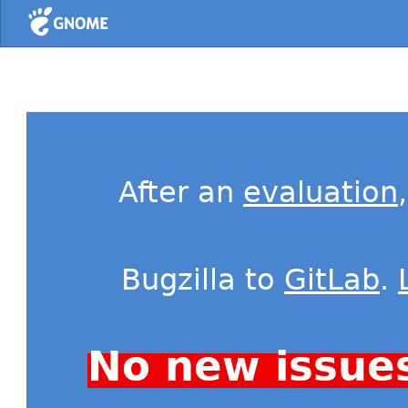
Home
After an
evaluation
Bugzilla to
GitLab
.
No new issue