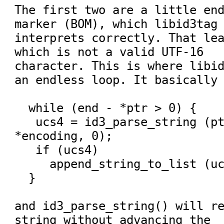
The first two are a little end
marker (BOM), which libid3tag

interprets correctly. That lea
which is not a valid UTF-16

character. This is where libid
an endless loop. It basically 
  while (end - *ptr > 0) {

   ucs4 = id3_parse_string (ptr, end - *ptr, 
*encoding, 0);

   if (ucs4)

     append_string_to_list (ucs4);

  }

and id3_parse_string() will re
string without advancing the
