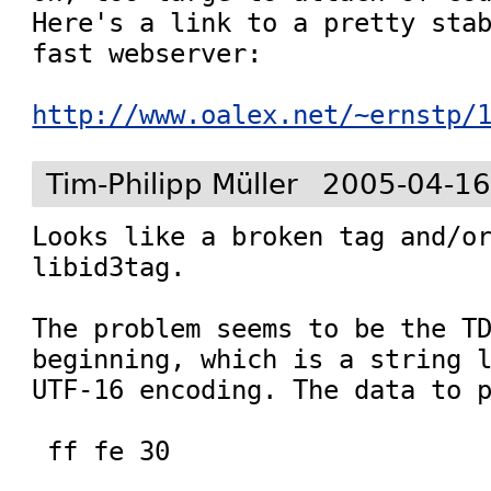
Here's a link to a pretty stab
fast webserver:

http://www.oalex.net/~ernstp/
Tim-Philipp Müller
2005-04-16
Looks like a broken tag and/or
libid3tag.

The problem seems to be the TD
beginning, which is a string l
UTF-16 encoding. The data to p
 ff fe 30
