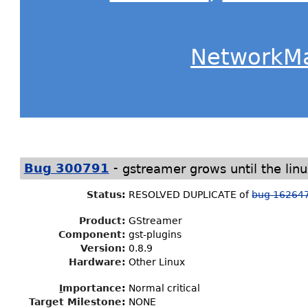
NetworkM
-
Bug 300791
gstreamer grows until the lin
Status
:
RESOLVED DUPLICATE of
bug 16264
Product:
GStreamer
Component:
gst-plugins
Version:
0.8.9
Hardware:
Other Linux
I
mportance
:
Normal critical
Target Milestone
:
NONE