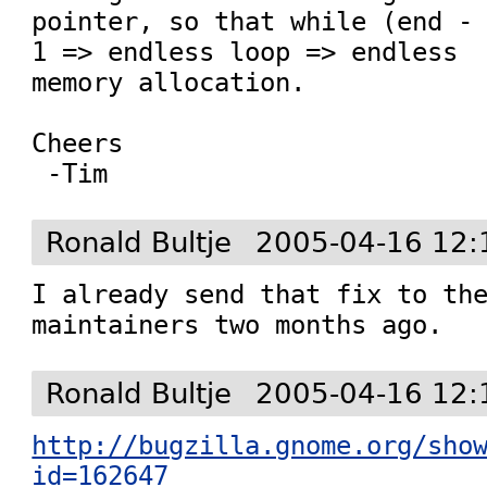
pointer, so that while (end - 
1 => endless loop => endless

memory allocation.

Cheers

Ronald Bultje
2005-04-16 12:
I already send that fix to the
maintainers two months ago.
Ronald Bultje
2005-04-16 12:
http://bugzilla.gnome.org/sho
id=162647