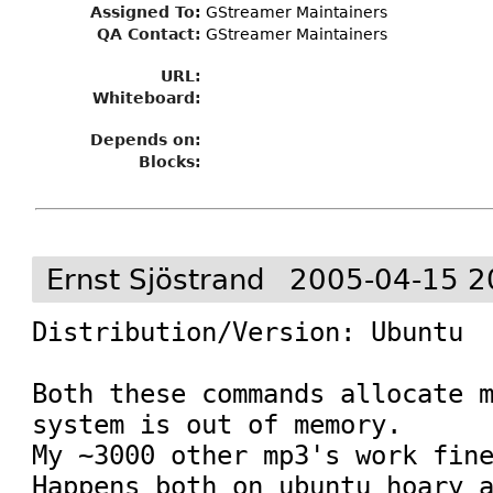
Assigned To
:
GStreamer Maintainers
QA Contact:
GStreamer Maintainers
URL:
Whiteboard:
Depends on:
Blocks:
Ernst Sjöstrand
2005-04-15 2
Distribution/Version: Ubuntu

Both these commands allocate m
system is out of memory.

My ~3000 other mp3's work fine
Happens both on ubuntu hoary a