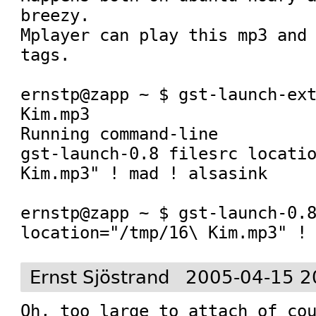
breezy.

Mplayer can play this mp3 and 
tags.

ernstp@zapp ~ $ gst-launch-ext
Kim.mp3

Running command-line

gst-launch-0.8 filesrc locatio
Kim.mp3" ! mad ! alsasink

ernstp@zapp ~ $ gst-launch-0.8
location="/tmp/16\ Kim.mp3" !
Ernst Sjöstrand
2005-04-15 2
Oh, too large to attach of cou