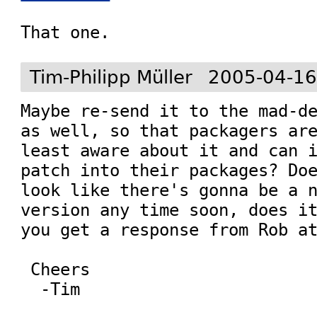
That one.
Tim-Philipp Müller
2005-04-16
Maybe re-send it to the mad-de
as well, so that packagers are
least aware about it and can i
patch into their packages? Doe
look like there's gonna be a n
version any time soon, does it
you get a response from Rob at
 Cheers
