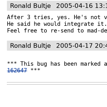
Ronald Bultje
2005-04-16 13:
After 3 tries, yes. He's not v
He said he would integrate it.
Feel free to re-send to mad-d
Ronald Bultje
2005-04-17 20:
162647
 ***