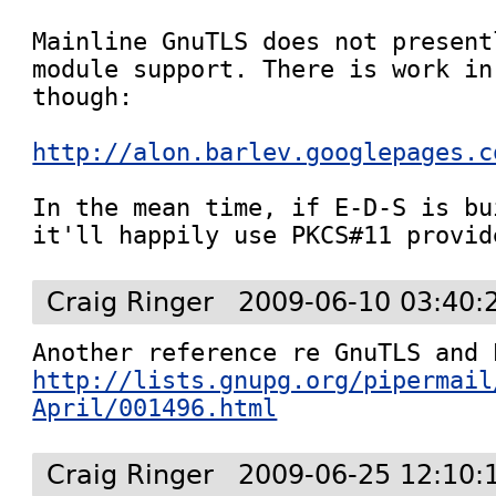
Mainline GnuTLS does not present
module support. There is work in
though:

http://alon.barlev.googlepages.c
In the mean time, if E-D-S is bu
it'll happily use PKCS#11 provid
Craig Ringer
2009-06-10 03:40:
http://lists.gnupg.org/pipermail
April/001496.html
Craig Ringer
2009-06-25 12:10: