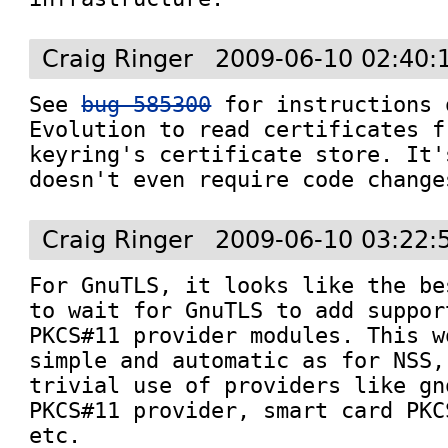
Craig Ringer
2009-06-10 02:40:
See 
bug 585300
 for instructions 
Evolution to read certificates f
keyring's certificate store. It'
doesn't even require code change
Craig Ringer
2009-06-10 03:22:
For GnuTLS, it looks like the be
to wait for GnuTLS to add suppor
PKCS#11 provider modules. This w
simple and automatic as for NSS,
trivial use of providers like gn
PKCS#11 provider, smart card PKC
etc.
