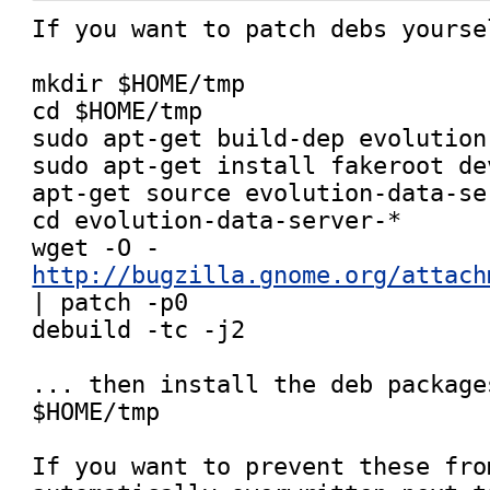
If you want to patch debs yoursel
mkdir $HOME/tmp

cd $HOME/tmp

sudo apt-get build-dep evolution
sudo apt-get install fakeroot dev
apt-get source evolution-data-ser
cd evolution-data-server-*

wget -O - 
http://bugzilla.gnome.org/attach
| patch -p0

debuild -tc -j2

... then install the deb package
$HOME/tmp

If you want to prevent these from