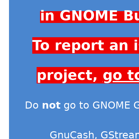
in GNOME Bu
To report an
project,
go t
Do
not
go to GNOME Gi
GnuCash
,
GStrea