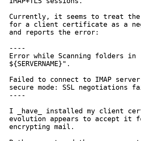
IMAP+TLS sessions.

Currently, it seems to treat the
for a client certificate as a ne
and reports the error:

----

Error while Scanning folders in 
${SERVERNAME}".

Failed to connect to IMAP server
secure mode: SSL negotiations fai
----

I _have_ installed my client cer
evolution appears to accept it f
encrypting mail.
