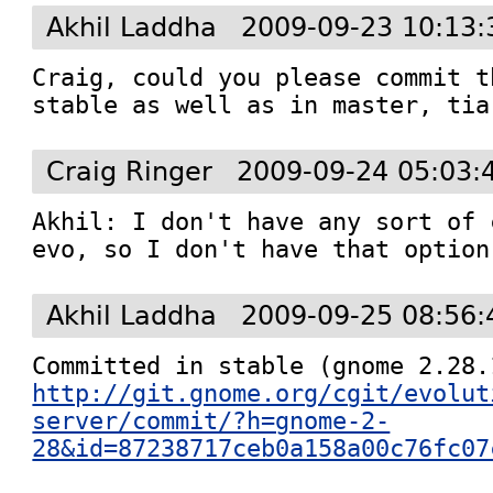
Akhil Laddha
2009-09-23 10:13:
Craig, could you please commit t
stable as well as in master, tia
Craig Ringer
2009-09-24 05:03:
Akhil: I don't have any sort of 
evo, so I don't have that option
Akhil Laddha
2009-09-25 08:56:
http://git.gnome.org/cgit/evolut
server/commit/?h=gnome-2-
28&id=87238717ceb0a158a00c76fc07