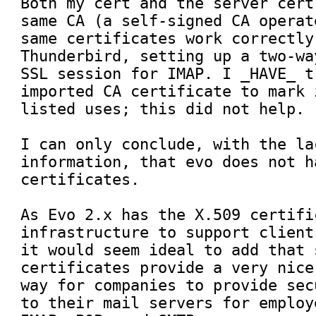
Both my cert and the server cert
same CA (a self-signed CA operat
same certificates work correctly
Thunderbird, setting up a two-wa
SSL session for IMAP. I _HAVE_ t
imported CA certificate to mark 
listed uses; this did not help.

I can only conclude, with the la
information, that evo does not h
certificates. 

As Evo 2.x has the X.509 certifi
infrastructure to support client
it would seem ideal to add that 
certificates provide a very nice
way for companies to provide sec
to their mail servers for employ