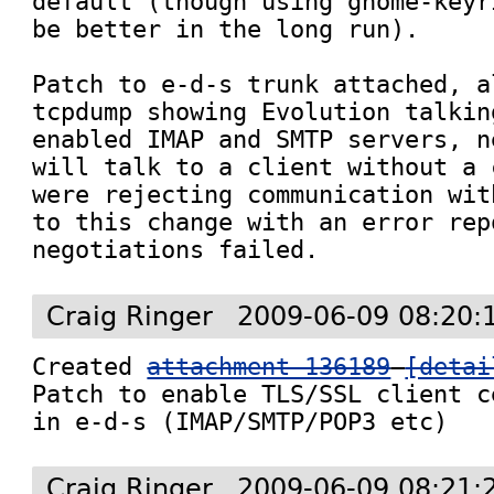
default (though using gnome-keyr
be better in the long run).

Patch to e-d-s trunk attached, a
tcpdump showing Evolution talkin
enabled IMAP and SMTP servers, n
will talk to a client without a 
were rejecting communication wit
to this change with an error rep
negotiations failed.
Craig Ringer
2009-06-09 08:20:
Created 
attachment 136189
[detai
Patch to enable TLS/SSL client c
in e-d-s (IMAP/SMTP/POP3 etc)
Craig Ringer
2009-06-09 08:21: