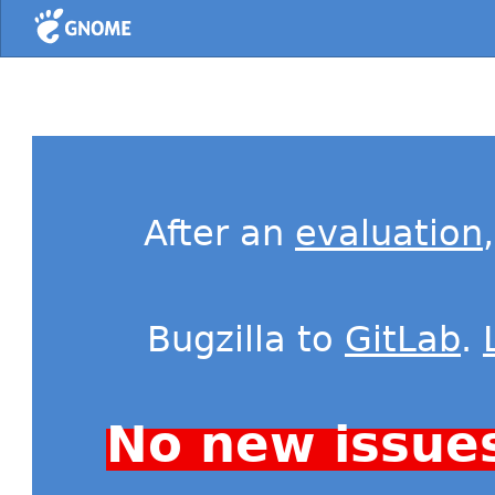
Home
After an
evaluation
Bugzilla to
GitLab
.
No new issue