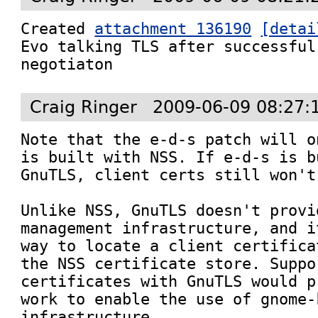
Created 
attachment 136190
[detai
Evo talking TLS after successful
negotiaton
Craig Ringer
2009-06-09 08:27:
Note that the e-d-s patch will o
is built with NSS. If e-d-s is b
GnuTLS, client certs still won't 
Unlike NSS, GnuTLS doesn't provi
management infrastructure, and i
way to locate a client certifica
the NSS certificate store. Suppo
certificates with GnuTLS would p
work to enable the use of gnome-
infrastructure.