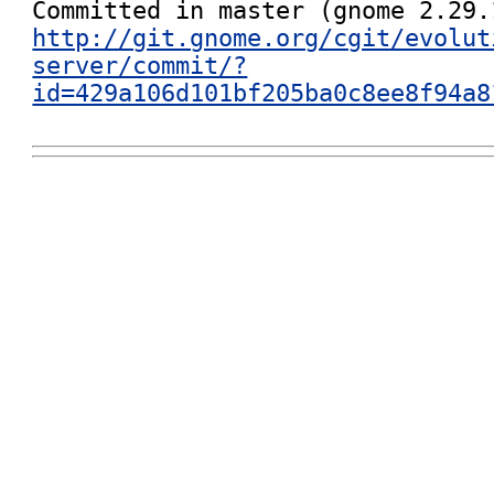
http://git.gnome.org/cgit/evolut
server/commit/?
id=429a106d101bf205ba0c8ee8f94a8