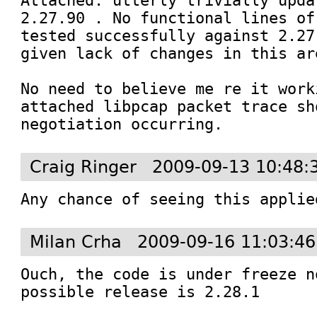
Attached: utterly trivially upda
2.27.90 . No functional lines of
tested successfully against 2.27
given lack of changes in this are
No need to believe me re it work
attached libpcap packet trace sh
negotiation occurring.
Craig Ringer
2009-09-13 10:48:
Any chance of seeing this applie
Milan Crha
2009-09-16 11:03:4
Ouch, the code is under freeze n
possible release is 2.28.1