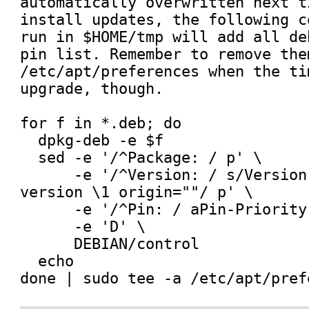
automatically overwritten next t
install updates, the following c
run in $HOME/tmp will add all de
pin list. Remember to remove them
/etc/apt/preferences when the ti
upgrade, though.

for f in *.deb; do

  dpkg-deb -e $f

  sed -e '/^Package: / p' \

      -e '/^Version: / s/Version: \(.*\)$/Pin: 
version \1 origin=""/ p' \

      -e '/^Pin: / aPin-Priority: 1001' \

      -e 'D' \

      DEBIAN/control

  echo
