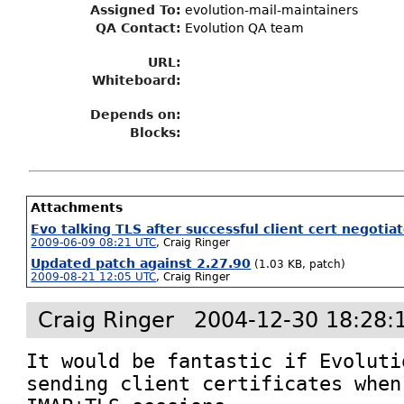
Assigned To
:
evolution-mail-maintainers
QA Contact:
Evolution QA team
URL:
Whiteboard:
Depends on:
Blocks:
Attachments
Evo talking TLS after successful client cert negotia
2009-06-09 08:21 UTC
,
Craig Ringer
Updated patch against 2.27.90
(1.03 KB, patch)
2009-08-21 12:05 UTC
,
Craig Ringer
Craig Ringer
2004-12-30 18:28:
It would be fantastic if Evoluti
sending client certificates when