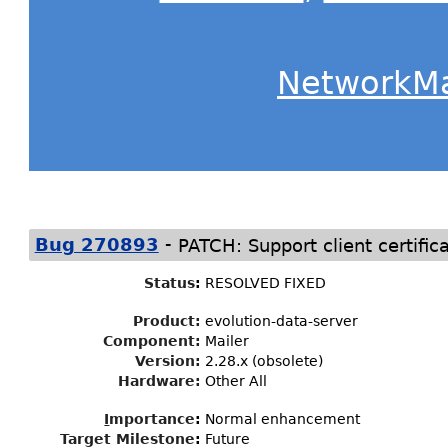
NetworkM
-
Bug 270893
PATCH: Support client certific
Status
:
RESOLVED FIXED
Product:
evolution-data-server
Component:
Mailer
Version:
2.28.x (obsolete)
Hardware:
Other All
I
mportance
:
Normal enhancement
Target Milestone
:
Future