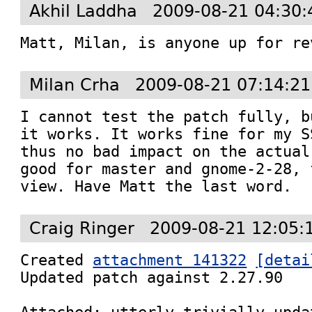
Akhil Laddha
2009-08-21 04:30:
Matt, Milan, is anyone up for re
Milan Crha
2009-08-21 07:14:2
I cannot test the patch fully, b
it works. It works fine for my S
thus no bad impact on the actual
good for master and gnome-2-28, 
view. Have Matt the last word.
Craig Ringer
2009-08-21 12:05:
Created 
attachment 141322
[detai
Updated patch against 2.27.90
