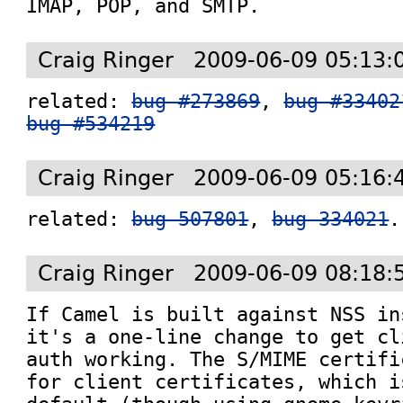
IMAP, POP, and SMTP.
Craig Ringer
2009-06-09 05:13:
related: 
bug #273869
, 
bug #33402
bug #534219
Craig Ringer
2009-06-09 05:16:
related: 
bug 507801
, 
bug 334021
.
Craig Ringer
2009-06-09 08:18:
If Camel is built against NSS in
it's a one-line change to get cl
auth working. The S/MIME certifi
for client certificates, which i