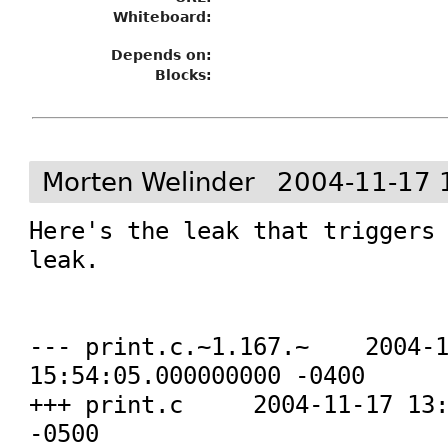
Whiteboard:
Depends on:
Blocks:
Morten Welinder
2004-11-17 
Here's the leak that triggers 
leak.

--- print.c.~1.167.~	2004-10-19 
15:54:05.000000000 -0400

+++ print.c	2004-11-17 13:58:35.000000000 
-0500
