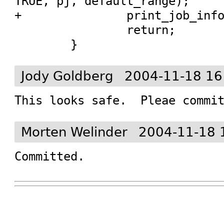
TRUE, pj, default_range);

+		print_job_info_destroy (pj);

 		return;

 	}
Jody Goldberg
2004-11-18 16
This looks safe.  Pleae commi
Morten Welinder
2004-11-18 