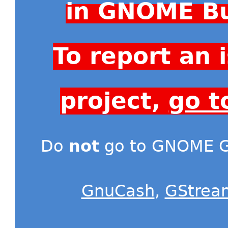
in GNOME Bu
To report an
project,
go t
Do
not
go to GNOME Gi
GnuCash
,
GStrea