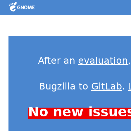
Home
After an
evaluation
Bugzilla to
GitLab
.
No new issue