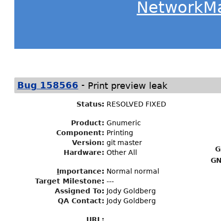
NetworkM
-
Bug 158566
Print preview leak
Status
:
RESOLVED FIXED
Product:
Gnumeric
Component:
Printing
Version:
git master
G
Hardware:
Other All
GN
I
mportance
:
Normal normal
Target Milestone
:
---
Assigned To
:
Jody Goldberg
QA Contact:
Jody Goldberg
URL: