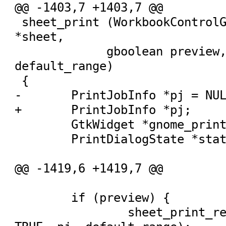
@@ -1403,7 +1403,7 @@

 sheet_print (WorkbookControlGUI *wbcg, Sheet 
*sheet,

 	     gboolean preview, PrintRange 
default_range)

 {

-	PrintJobInfo *pj = NULL;

+	PrintJobInfo *pj;

 	GtkWidget *gnome_print_dialog = NULL;

 	PrintDialogState *state = NULL;

@@ -1419,6 +1419,7 @@

 	if (preview) {

 		sheet_print_real (wbcg, sheet, 