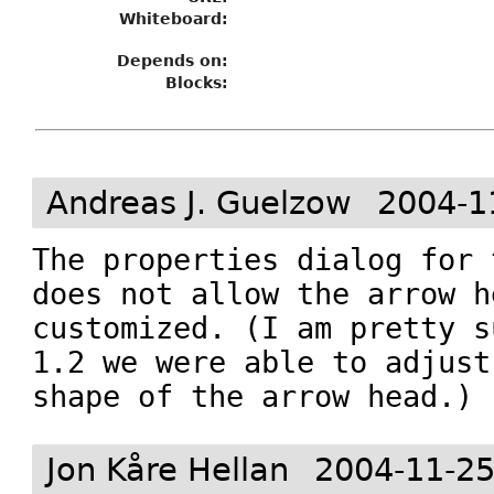
Whiteboard:
Depends on:
Blocks:
Andreas J. Guelzow
2004-1
The properties dialog for 
does not allow the arrow h
customized. (I am pretty s
1.2 we were able to adjust
shape of the arrow head.)
Jon Kåre Hellan
2004-11-25