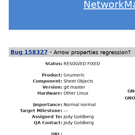
NetworkM
-
Bug 158327
Arrow properties regression?
Status
:
RESOLVED FIXED
Product:
Gnumeric
Component:
Sheet Objects
Version:
git master
GN
Hardware:
Other Linux
GNO
I
mportance
:
Normal normal
Target Milestone
:
---
Assigned To
:
Jody Goldberg
QA Contact:
Jody Goldberg
URL: