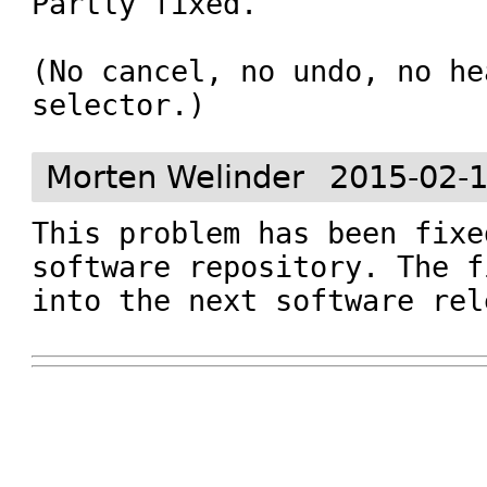
Partly fixed.

(No cancel, no undo, no he
selector.)
Morten Welinder
2015-02-1
This problem has been fixe
software repository. The f
into the next software rel