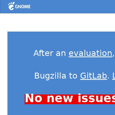
Home
After an
evaluation
Bugzilla to
GitLab
.
No new issue