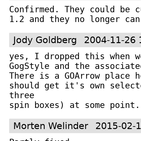
Confirmed. They could be c
1.2 and they no longer can
Jody Goldberg
2004-11-26 
yes, I dropped this when w
GogStyle and the associate
There is a GOArrow place h
should get it's own select
three

spin boxes) at some point.
Morten Welinder
2015-02-1