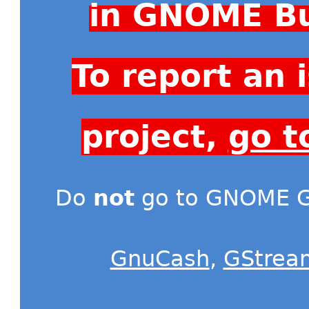
in GNOME Bu
To report an
project,
go t
Do
not
go to GNOME Gi
GnuCash
,
GStrea