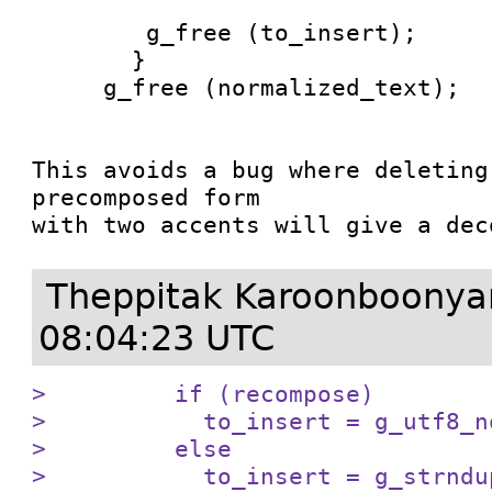
        g_free (to_insert);

       }

     g_free (normalized_text);

This avoids a bug where deleting
precomposed form

with two accents will give a dec
Theppitak Karoonboony
08:04:23 UTC
>         if (recompose)

>           to_insert = g_utf8_n
>         else

>           to_insert = g_strndu