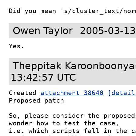
Did you mean 's/cluster_text/nor
Owen Taylor
2005-03-13
Theppitak Karoonboony
13:42:57 UTC
Created 
attachment 38640
[detail
Proposed patch

So, please consider the proposed
wonder how to test the case,

i.e. which scripts fall in the c