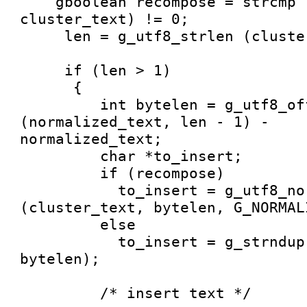
    gboolean recompose = strcmp (normalized_text, 
cluster_text) != 0;

     len = g_utf8_strlen (cluster_text, -1);

     if (len > 1) 

      {

         int bytelen = g_utf8_offset_to_pointer 
(normalized_text, len - 1) -

normalized_text;

         char *to_insert;

         if (recompose)

           to_insert = g_utf8_normalize 
(cluster_text, bytelen, G_NORMAL
         else

           to_insert = g_strndup (cluster_text, 
bytelen);

         /* insert text */
