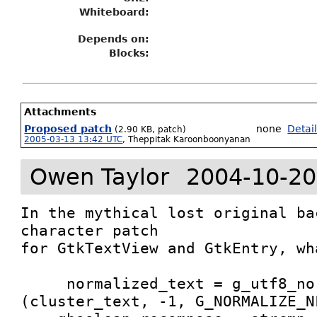
Whiteboard:
Depends on:
Blocks:
Attachments
Proposed patch
none
Detai
(2.90 KB, patch)
2005-03-13 13:42 UTC
,
Theppitak Karoonboonyanan
Owen Taylor
2004-10-20
In the mythical lost original ba
character patch

for GtkTextView and GtkEntry, wh
     normalized_text = g_utf8_normalize 
(cluster_text, -1, G_NORMALIZE_NF