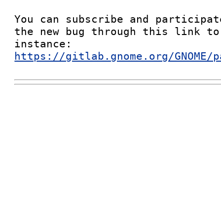
You can subscribe and participat
the new bug through this link to
instance: 
https://gitlab.gnome.org/GNOME/p