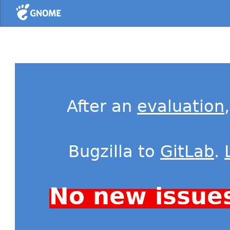
Home
After an
evaluation
Bugzilla to
GitLab
.
No new issue