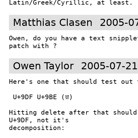
Latin/Greek/Cyrillic, at least.
Matthias Clasen
2005-0
Owen, do you have a text snipple
patch with ?
Owen Taylor
2005-07-21
Here's one that should test out 
 U+9DF U+9BE (য়া)

Hitting delete after that should
U+9DF, not it's

decomposition:
