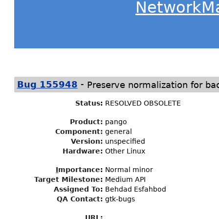
NetworkM
-
Bug 155948
Preserve normalization for ba
Status
:
RESOLVED OBSOLETE
Product:
pango
Component:
general
Version:
unspecified
Hardware:
Other Linux
I
mportance
:
Normal minor
Target Milestone
:
Medium API
Assigned To
:
Behdad Esfahbod
QA Contact:
gtk-bugs
URL: