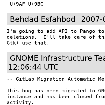
Behdad Esfahbod
2007-
I'm going to add API to Pango to
deletions.  I'll take care of th
Gtk+ use that.
GNOME Infrastructure T
12:06:44 UTC
-- GitLab Migration Automatic Mes
This bug has been migrated to GN
instance and has been closed fro
activity.
