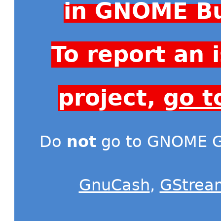
in GNOME Bu
To report an
project,
go t
Do
not
go to GNOME Gi
GnuCash
,
GStrea