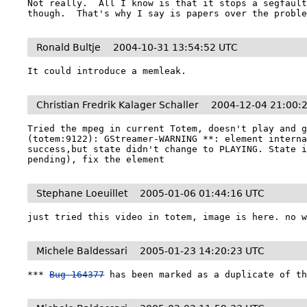
Not really.  All I know is that it stops a segfault
though.  That's why I say is papers over the probl
Ronald Bultje
2004-10-31 13:54:52 UTC
It could introduce a memleak.
Christian Fredrik Kalager Schaller
2004-12-04 21:00:
Tried the mpeg in current Totem, doesn't play and g
(totem:9122): GStreamer-WARNING **: element interna
success,but state didn't change to PLAYING. State i
Stephane Loeuillet
2005-01-06 01:44:16 UTC
Michele Baldessari
2005-01-23 14:20:23 UTC
*** 
Bug 164377
 has been marked as a duplicate of t