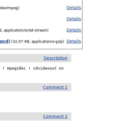
Details
ideo/mpeg)
Details
Details
, application/octet-stream)
pped)
Details
(32.07 KB, application/x-gzip)
Description
 ! mpeg2dec ! sdvideoout on

Comment 1
Comment 2