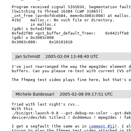
Program received signal SIGSEGV, Segmentation fault
[Switching to Thread 16384 (LWP 31865)]

_int_free (av=0xfdceb84, mem=0x3083c008) at malloc.
4192    malloc.c: No such file or directory.

        in malloc.c

(gdb) x 0xfed2f80

0xfed2f80 <gst_buffer_default_free>:    0x9421ffe0

(gdb) x 0x3083c008

Jan Schmidt
2005-02-04 13:48:40 UTC
I've just rearranged the way the mpeg2dec element d
buffers. Can you please re-test with current CVS of
The ffmpeg test video plays fine here, but that's 
Michele Baldessari
2005-02-08 09:17:51 UTC
Tried with last night's cvs..

With this 

./bin/gst-launch-0.8 --gst-debug-no-color --gst-deb
device=/dev/hdc title=2 ! dvddemux ! mpeg2dec ! fak
I get a segfault (the same as in 
comment #11
). I al
trying to play the ffmpeg test video attached in th