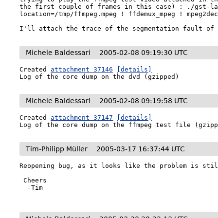
the first couple of frames in this case) : ./gst-la
location=/tmp/ffmpeg.mpeg ! ffdemux_mpeg ! mpeg2dec
I'll attach the trace of the segmentation fault of
Michele Baldessari
2005-02-08 09:19:30 UTC
Created 
attachment 37146
[details]
Log of the core dump on the dvd (gzipped)
Michele Baldessari
2005-02-08 09:19:58 UTC
Created 
attachment 37147
[details]
Log of the core dump on the ffmpeg test file (gzip
Tim-Philipp Müller
2005-03-17 16:37:44 UTC
Reopening bug, as it looks like the problem is stil
 Cheers

  -Tim
