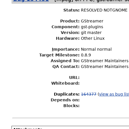
Status
:
RESOLVED NOTGNOME
Product:
GStreamer
Component:
gst-plugins
Version:
git master
Hardware:
Other Linux
I
mportance
:
Normal normal
Target Milestone
:
0.8.9
Assigned To
:
GStreamer Maintainers
QA Contact:
GStreamer Maintainers
URL:
Whiteboard:
Duplicates
:
164377
(
view as bug lis
Depends on:
Blocks: