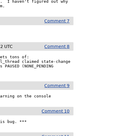
.  I haven't figured out why

em.
Comment 7
22 UTC
Comment 8
ets tons of:

l_thread claimed state-change

s PAUSED (NONE_PENDING

Comment 9
Comment 10
his bug. ***