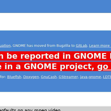
uation
, GNOME has moved from Bugzilla to
GitLab
.
Learn more 
n be reported in GNOME 
e in a GNOME project,
go
for:
Bluefish
,
Doxygen
,
GnuCash
,
GStreamer
,
java-gnome
,
LDT
egfaults on any mpeg video