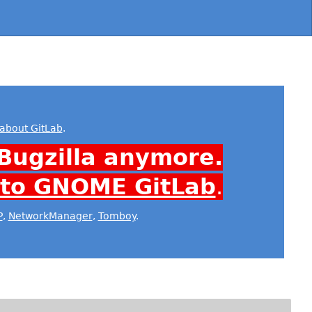
about GitLab
.
Bugzilla anymore.
 to GNOME GitLab
.
P
,
NetworkManager
,
Tomboy
.