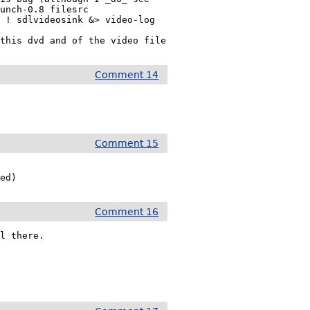
unch-0.8 filesrc

 ! sdlvideosink &> video-log

 this dvd and of the video file
Comment 14
Comment 15
ped)
Comment 16
l there.
