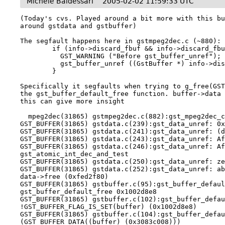
Michele Baldessari
2005-02-02 11:59:33 UTC
(Today's cvs. Played around a bit more with this bu
around gstdata and gstbuffer)

The segfault happens here in gstmpeg2dec.c (~880):

        if (info->discard_fbuf && info->discard_fbuf->id) {

          GST_WARNING ("Before gst_buffer_unref");

          gst_buffer_unref ((GstBuffer *) info->discard_fbuf->id);

        }

Specifically it segfaults when trying to g_free(GST
the gst_buffer_default_free function. buffer->data 
this can give more insight

  mpeg2dec(31865) gstmpeg2dec.c(882):gst_mpeg2dec_chain: Before gst_buffer_unref

GST_BUFFER(31865) gstdata.c(239):gst_data_unref: 0x
GST_BUFFER(31865) gstdata.c(241):gst_data_unref: (d
GST_BUFFER(31865) gstdata.c(243):gst_data_unref: Af
GST_BUFFER(31865) gstdata.c(246):gst_data_unref: Af
gst_atomic_int_dec_and_test

GST_BUFFER(31865) gstdata.c(250):gst_data_unref: ze
GST_BUFFER(31865) gstdata.c(252):gst_data_unref: ab
data->free (0xfed2f80)

GST_BUFFER(31865) gstbuffer.c(95):gst_buffer_defaul
gst_buffer_default_free 0x1002d8e8

GST_BUFFER(31865) gstbuffer.c(102):gst_buffer_defau
!GST_BUFFER_FLAG_IS_SET(buffer) (0x1002d8e8)

GST_BUFFER(31865) gstbuffer.c(104):gst_buffer_defau
(GST_BUFFER_DATA((buffer) (0x3083c008)))
