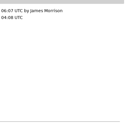
 06:07 UTC by
James Morrison
 04:08 UTC