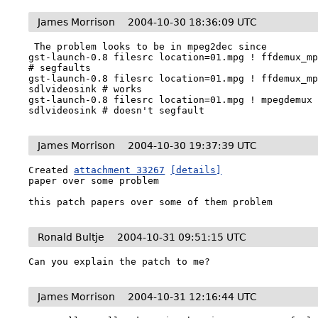
James Morrison
2004-10-30 18:36:09 UTC
 The problem looks to be in mpeg2dec since 

gst-launch-0.8 filesrc location=01.mpg ! ffdemux_mp
# segfaults

gst-launch-0.8 filesrc location=01.mpg ! ffdemux_mp
sdlvideosink # works

gst-launch-0.8 filesrc location=01.mpg ! mpegdemux 
sdlvideosink # doesn't segfault
James Morrison
2004-10-30 19:37:39 UTC
Created 
attachment 33267
[details]
paper over some problem

this patch papers over some of them problem
Ronald Bultje
2004-10-31 09:51:15 UTC
Can you explain the patch to me?
James Morrison
2004-10-31 12:16:44 UTC