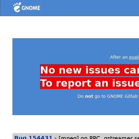
Home
After an
eval
No new issues ca
To report an issu
Do
not
go to GNOME Gitlab 
-
Bug 154431
[mpeg] on PPC, gstreamer s