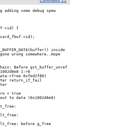
Comment 11
g adding some debug spew

_BUFFER_DATA(buffer)) inside

gone wrong somewhere..Hope

1002d8e8 1->0

ata->free 0xfed2f80)

ter return_if_fail

ter 
ro = true

out to data (0x1002d8e8)

t_free:

lt_free:

lt_free: before g_free
