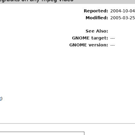
Reported:
2004-10-04
Modified:
2005-03-25
See Also:
GNOME target:
---
GNOME version:
---
t
)