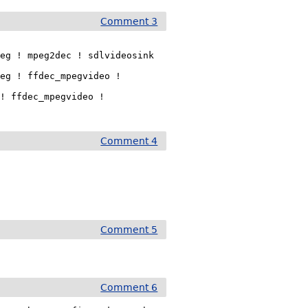
Comment 3
eg ! mpeg2dec ! sdlvideosink

eg ! ffdec_mpegvideo !

! ffdec_mpegvideo !

Comment 4
Comment 5
Comment 6