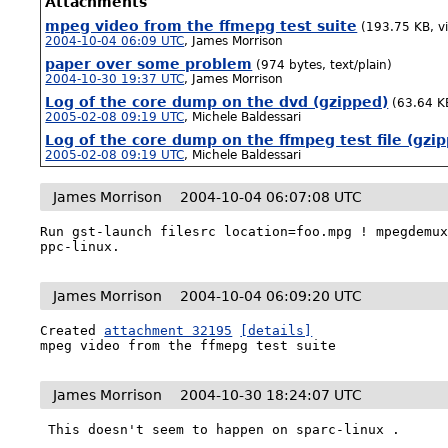
Attachments
mpeg video from the ffmepg test suite
(193.75 KB, v
2004-10-04 06:09 UTC
,
James Morrison
paper over some problem
(974 bytes, text/plain)
2004-10-30 19:37 UTC
,
James Morrison
Log of the core dump on the dvd (gzipped)
(63.64 KB
2005-02-08 09:19 UTC
,
Michele Baldessari
Log of the core dump on the ffmpeg test file (gzi
2005-02-08 09:19 UTC
,
Michele Baldessari
James Morrison
2004-10-04 06:07:08 UTC
Run gst-launch filesrc location=foo.mpg ! mpegdemux
ppc-linux.
James Morrison
2004-10-04 06:09:20 UTC
Created 
attachment 32195
[details]
mpeg video from the ffmepg test suite
James Morrison
2004-10-30 18:24:07 UTC
 This doesn't seem to happen on sparc-linux .