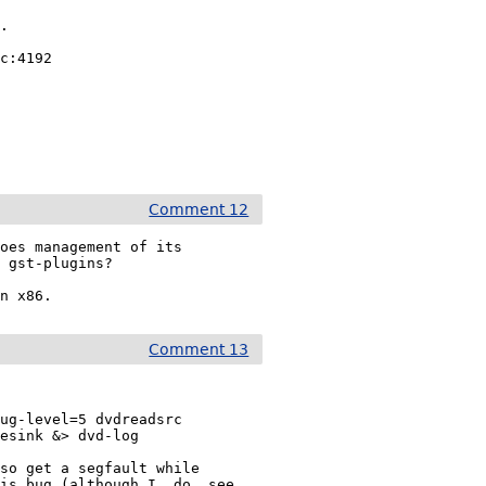
.

c:4192

Comment 12
oes management of its

 gst-plugins?

on x86.
Comment 13
ug-level=5 dvdreadsrc

esink &> dvd-log

so get a segfault while

is bug (although I _do_ see
