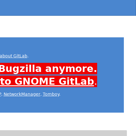
about GitLab
.
Bugzilla anymore.
 to GNOME GitLab
.
P
,
NetworkManager
,
Tomboy
.