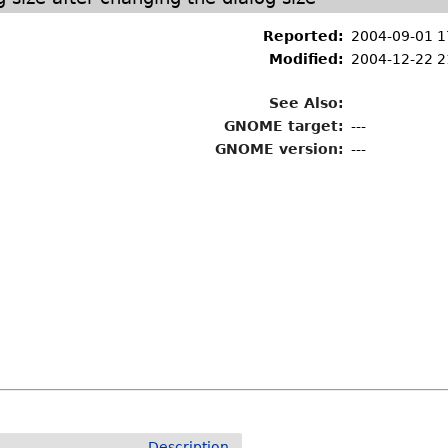
Reported:
2004-09-01 1
Modified:
2004-12-22 2
See Also:
GNOME target:
---
GNOME version:
---
Description