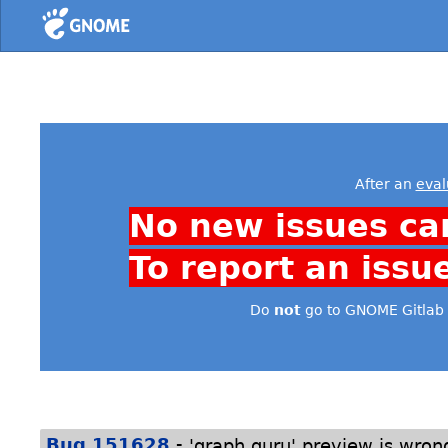
Home
After an
eval
No new issues ca
To report an issu
Do
not
go to GNOME Gitlab 
-
Bug 151628
'graph guru' preview is wrong