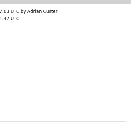
7:03 UTC by
Adrian Custer
1:47 UTC