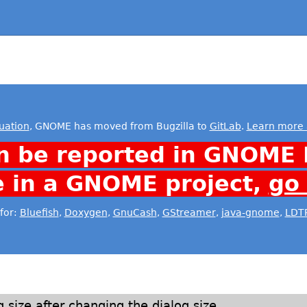
uation
, GNOME has moved from Bugzilla to
GitLab
.
Learn more 
n be reported in GNOME 
e in a GNOME project,
go
for:
Bluefish
,
Doxygen
,
GnuCash
,
GStreamer
,
java-gnome
,
LDT
 size after changing the dialog size