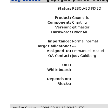
Status
:
RESOLVED FIXED
Product:
Gnumeric
Component:
Charting
Version:
git master
Hardware:
Other All
I
mportance
:
Normal normal
Target Milestone
:
---
Assigned To
:
Emmanuel Pacaud
QA Contact:
Jody Goldberg
URL:
Whiteboard:
Depends on:
Blocks:
Adrian Custer
2004-09-01 17:03:52 UTC