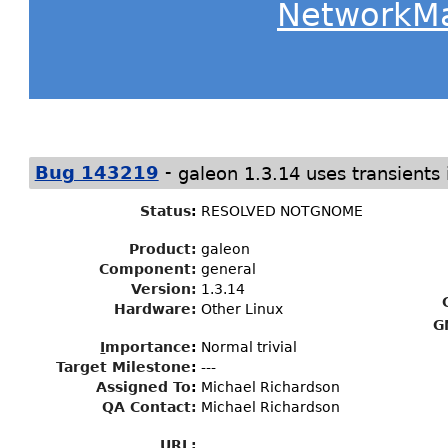
NetworkM
-
Bug 143219
galeon 1.3.14 uses transient
Status
:
RESOLVED NOTGNOME
Product:
galeon
Component:
general
Version:
1.3.14
Hardware:
Other Linux
G
I
mportance
:
Normal trivial
Target Milestone
:
---
Assigned To
:
Michael Richardson
QA Contact:
Michael Richardson
URL: