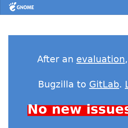
Home
After an
evaluation
Bugzilla to
GitLab
.
No new issue