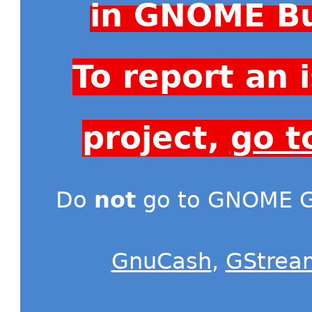
in GNOME Bu
To report an
project,
go t
Do
not
go to GNOME Gi
GnuCash
,
GStrea