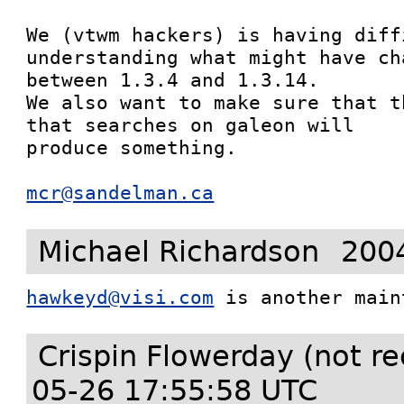
We (vtwm hackers) is having diffi
understanding what might have cha
between 1.3.4 and 1.3.14.

We also want to make sure that t
that searches on galeon will

produce something.

mcr@sandelman.ca
Michael Richardson
200
hawkeyd@visi.com
 is another main
Crispin Flowerday (not r
05-26 17:55:58 UTC