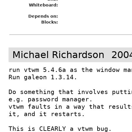
Whiteboard:
Depends on:
Blocks:
Michael Richardson
200
run vtwm 5.4.6a as the window man
Run galeon 1.3.14. 

Do something that involves putti
e.g. password manager.

vtwm faults in a way that result
it, and it restarts.

This is CLEARLY a vtwm bug. 
