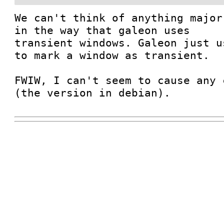
We can't think of anything major
in the way that galeon uses

transient windows. Galeon just u
to mark a window as transient.

FWIW, I can't seem to cause any 
(the version in debian).