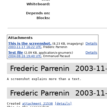
Whiteboard:
Depends on:
Blocks:
Attachments
This is the screenshot.
Details
(8.23 KB, image/png)
2003-11-17 16:22 UTC
,
Frederic Parrenin
Test file
Details
(2.09 KB, application/x-gnumeric)
2004-08-16 19:40 UTC
,
Emmanuel Pacaud
Frederic Parrenin
2003-11
A screenshot explains more than a text.
Frederic Parrenin
2003-11
Created 
attachment 21538
[details]