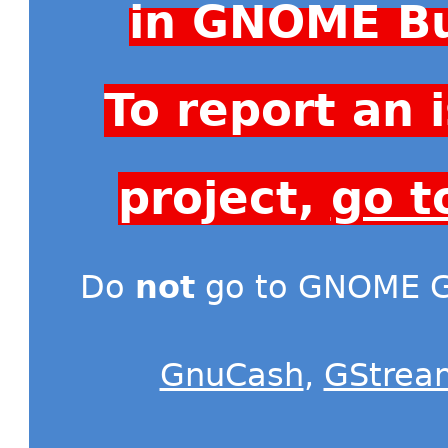
in GNOME Bu
To report an
project,
go t
Do
not
go to GNOME Gi
GnuCash
,
GStrea