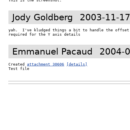
This is the screenshot.
Jody Goldberg
2003-11-17
yah.  I've kludged things a bit to handle the offset 
required for the Y axis details
Emmanuel Pacaud
2004-0
Created 
attachment 30606
[details]
Test file