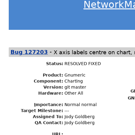
NetworkM
-
Bug 127203
X axis labels centre on chart, 
Status
:
RESOLVED FIXED
Product:
Gnumeric
Component:
Charting
Version:
git master
G
Hardware:
Other All
GN
I
mportance
:
Normal normal
Target Milestone
:
---
Assigned To
:
Jody Goldberg
QA Contact:
Jody Goldberg
URL: