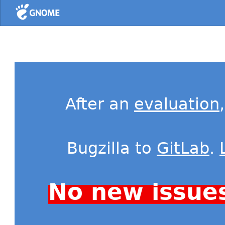
Home
After an
evaluation
Bugzilla to
GitLab
.
No new issue