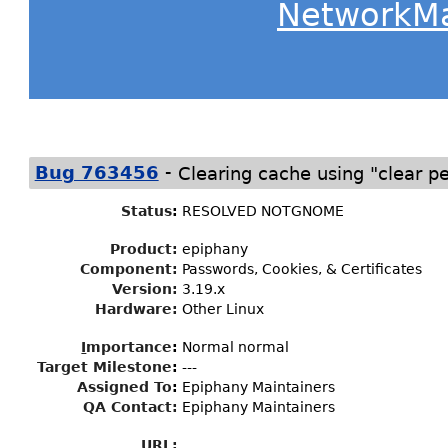
NetworkM
-
Bug 763456
Clearing cache using "clear p
Status
:
RESOLVED NOTGNOME
Product:
epiphany
Component:
Passwords, Cookies, & Certificates
Version:
3.19.x
Hardware:
Other Linux
I
mportance
:
Normal normal
Target Milestone
:
---
Assigned To
:
Epiphany Maintainers
QA Contact:
Epiphany Maintainers
URL: