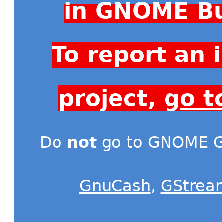
in GNOME Bu
To report an
project,
go t
Do
not
go to GNOME Gi
GnuCash
,
GStrea