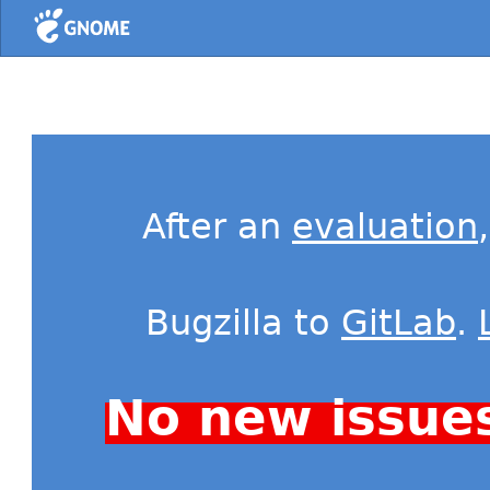
Home
After an
evaluation
Bugzilla to
GitLab
.
No new issue