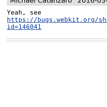
Michael Catanzaro
2016-03
Yeah, see 
https://bugs.webkit.org/sh
id=146041