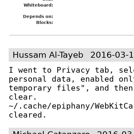
Whiteboard:
Depends on:
Blocks:
Hussam Al-Tayeb
2016-03-1
I went to Privacy tab, sel
personal data, enabled onl
temporary files", and then
clear.

~/.cache/epiphany/WebKitCa
cleared.