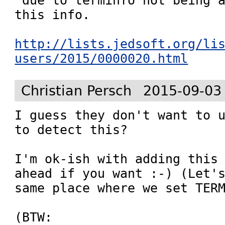
 due to terminfo not being a
this info.

http://lists.jedsoft.org/li
users/2015/0000020.html
Christian Persch
2015-09-03
I guess they don't want to u
to detect this?

I'm ok-ish with adding this 
ahead if you want :-) (Let's
same place where we set TERM
(BTW:
