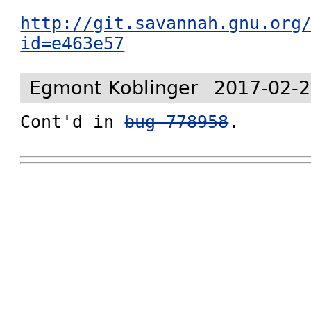
http://git.savannah.gnu.org
id=e463e57
Egmont Koblinger
2017-02-2
Cont'd in 
bug 778958
.