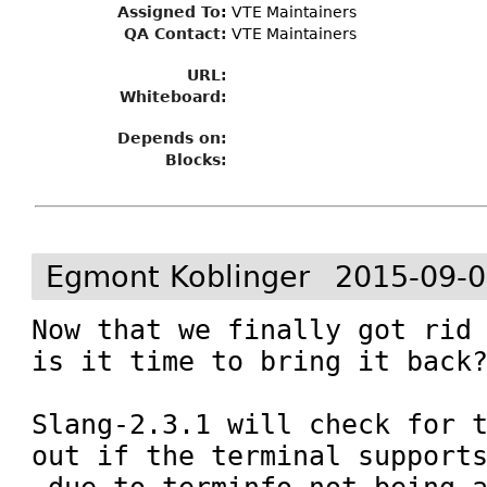
Assigned To
:
VTE Maintainers
QA Contact:
VTE Maintainers
URL:
Whiteboard:
Depends on:
Blocks:
Egmont Koblinger
2015-09-0
Now that we finally got rid 
is it time to bring it back?
Slang-2.3.1 will check for t
out if the terminal support