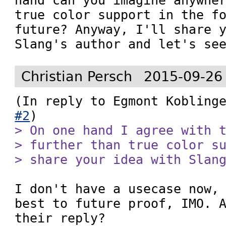
hand can you imagine anywher
true color support in the fo
future? Anyway, I'll share y
Slang's author and let's se
Christian Persch
2015-09-26
(In reply to Egmont Kobling
#2
> On one hand I agree with t
> further than true color su
> share your idea with Slan
I don't have a usecase now, 
best to future proof, IMO. A
their reply?