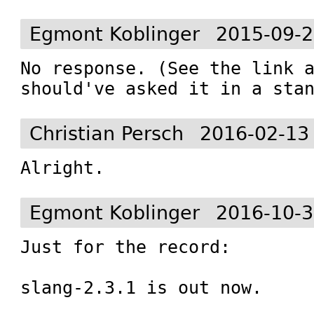
Egmont Koblinger
2015-09-2
No response. (See the link a
should've asked it in a sta
Christian Persch
2016-02-13
Alright.
Egmont Koblinger
2016-10-3
Just for the record:

slang-2.3.1 is out now.
