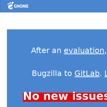
Home
After an
evaluation
Bugzilla to
GitLab
.
No new issue