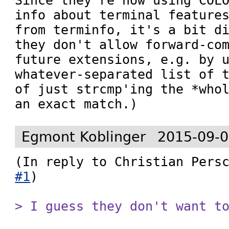
Since they're now using COLO
info about terminal features
from terminfo, it's a bit di
they don't allow forward-com
future extensions, e.g. by u
whatever-separated list of t
of just strcmp'ing the *whol
an exact match.)
Egmont Koblinger
2015-09-0
(In reply to Christian Pers
#1
)

> I guess they don't want t