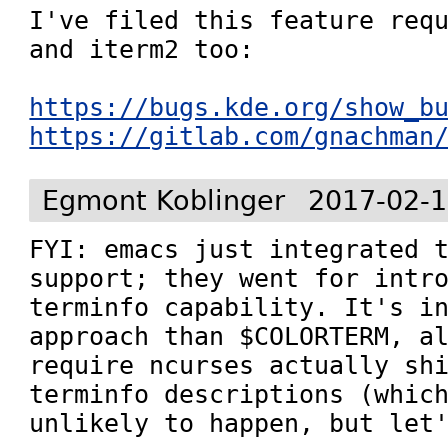
I've filed this feature requ
and iterm2 too:

https://bugs.kde.org/show_b
https://gitlab.com/gnachman
Egmont Koblinger
2017-02-1
FYI: emacs just integrated t
support; they went for intro
terminfo capability. It's in
approach than $COLORTERM, al
require ncurses actually shi
terminfo descriptions (which
unlikely to happen, but let'