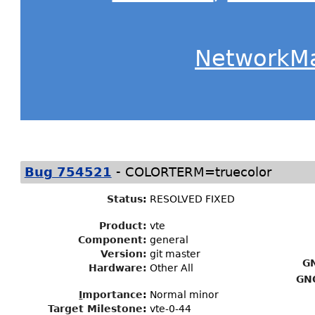
NetworkM
-
Bug 754521
COLORTERM=truecolor
Status
:
RESOLVED FIXED
Product:
vte
Component:
general
Version:
git master
G
Hardware:
Other All
GN
I
mportance
:
Normal minor
Target Milestone
:
vte-0-44