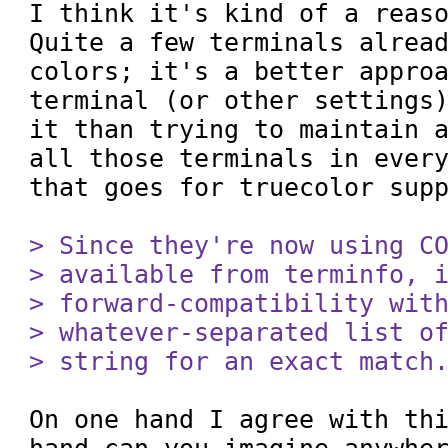
I think it's kind of a reaso
Quite a few terminals alread
colors; it's a better approa
terminal (or other settings)
it than trying to maintain a
all those terminals in every
that goes for truecolor supp
> Since they're now using CO
> available from terminfo, i
> forward-compatibility with
> whatever-separated list of
> string for an exact match
On one hand I agree with thi