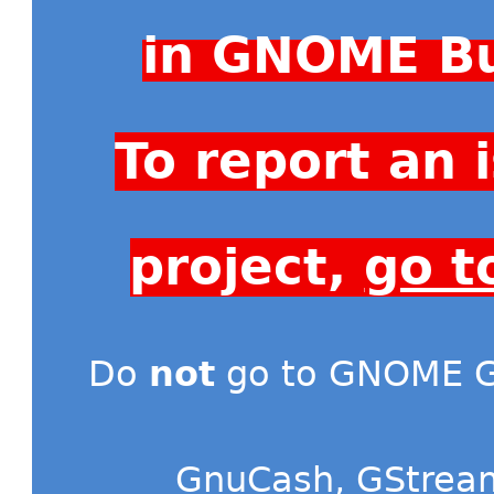
in GNOME Bu
To report an
project,
go t
Do
not
go to GNOME Gi
GnuCash
,
GStrea