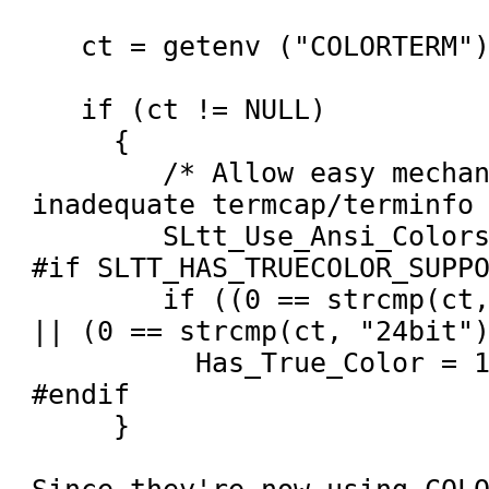
   ct = getenv ("COLORTERM");

   if (ct != NULL)

     {

        /* Allow easy mechanism to override 
inadequate termcap/terminfo 
        SLtt_Use_Ansi_Colors = 1;

#if SLTT_HAS_TRUECOLOR_SUPPO
        if ((0 == strcmp(ct, "truecolor")) 
|| (0 == strcmp(ct, "24bit")
          Has_True_Color = 1;

#endif

     }
