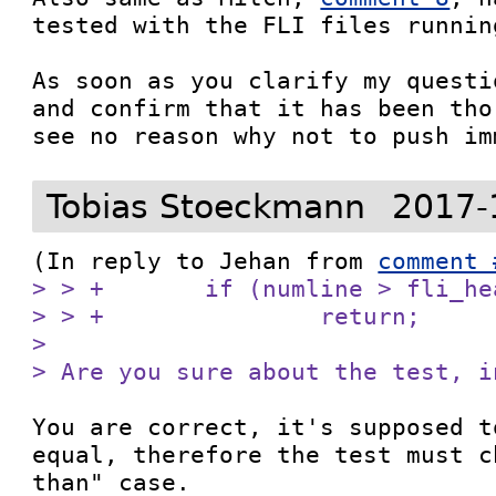
tested with the FLI files runnin
As soon as you clarify my questi
and confirm that it has been tho
see no reason why not to push im
Tobias Stoeckmann
2017-
(In reply to Jehan from 
comment 
> > +       if (numline > fli_he
> > +               return;

> 

> Are you sure about the test, i
You are correct, it's supposed t
equal, therefore the test must c
than" case.