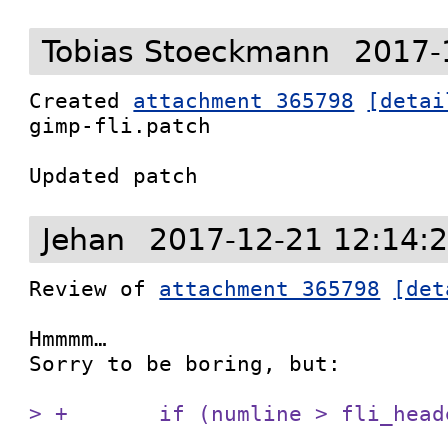
Tobias Stoeckmann
2017-
Created 
attachment 365798
[detai
gimp-fli.patch

Updated patch
Jehan
2017-12-21 12:14:
Review of 
attachment 365798
[det
Hmmmm…

Sorry to be boring, but:

> +       if (numline > fli_head