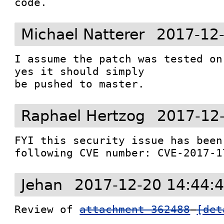
code.
Michael Natterer
2017-12-
I assume the patch was tested on
yes it should simply

be pushed to master.
Raphael Hertzog
2017-12
FYI this security issue has been
following CVE number: CVE-2017-1
Jehan
2017-12-20 14:44:
Review of 
attachment 362488
[det