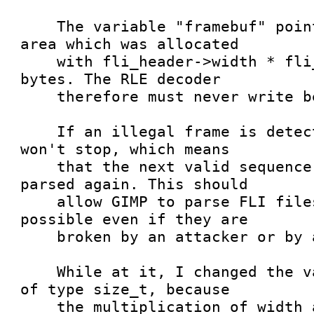
    The variable "framebuf" points to a memory 
area which was allocated

    with fli_header->width * fli_header->height 
bytes. The RLE decoder

    therefore must never write beyond that limit.

    If an illegal frame is detected, the parser 
won't stop, which means

    that the next valid sequence is properly 
parsed again. This should

    allow GIMP to parse FLI files as good as 
possible even if they are

    broken by an attacker or by accident.

    While at it, I changed the variable xc to be 
of type size_t, because

    the multiplication of width and height could 