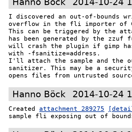
Hanno Böck
2014-10-24 
I discovered an out-of-bounds wr
overflow in the fli importer of G
This can be triggered by the att
has been generated by the zzuf f
will crash the plugin if gimp ha
with -fsanitize=address.

I'll attach the sample and the o
sanitizer. This may be a securit
opens files from untrusted sourc
Hanno Böck
2014-10-24 
Created 
attachment 289275
[detai
sample fli exposing out of bound