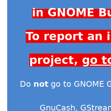
in GNOME Bu
To report an
project,
go t
Do
not
go to GNOME Gi
GnuCash
,
GStrea