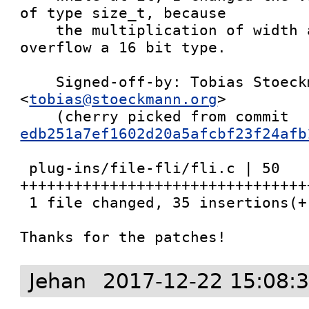
of type size_t, because

    the multiplication of width and height could 
overflow a 16 bit type.

    Signed-off-by: Tobias Stoeckmann 
<
tobias@stoeckmann.org
>

    (cherry picked from commit 
edb251a7ef1602d20a5afcbf23f24afb
 plug-ins/file-fli/fli.c | 50 
++++++++++++++++++++++++++++++++
 1 file changed, 35 insertions(+), 15 deletions(-)

Thanks for the patches!
Jehan
2017-12-22 15:08: