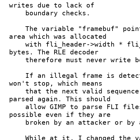
writes due to lack of

    boundary checks.

    The variable "framebuf" points to a memory 
area which was allocated

    with fli_header->width * fli_header->height 
bytes. The RLE decoder

    therefore must never write beyond that limit.

    If an illegal frame is detected, the parser 
won't stop, which means

    that the next valid sequence is properly 
parsed again. This should

    allow GIMP to parse FLI files as good as 
possible even if they are

    broken by an attacker or by accident.

    While at it, I changed the variable xc to be 