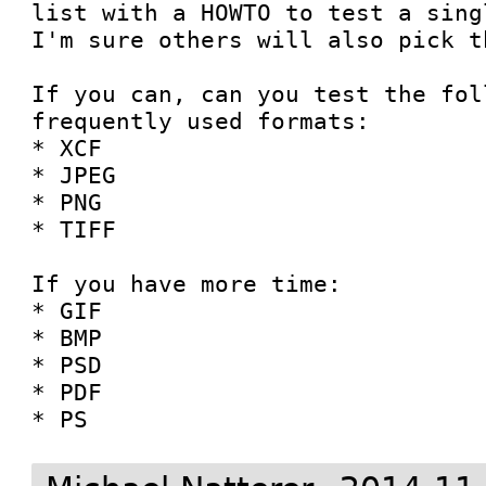
list with a HOWTO to test a sing
I'm sure others will also pick th
If you can, can you test the fol
frequently used formats:

* XCF

* JPEG

* PNG

* TIFF

If you have more time:

* GIF

* BMP

* PSD

* PDF

* PS