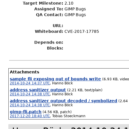
Target Milestone
:
2.10
Assigned To
:
GIMP Bugs
QA Contact:
GIMP Bugs
URL:
Whiteboard:
CVE-2017-17785
Depends on:
Blocks:
Attachments
sample fli exposing out of bounds write
(6.93 KB, video/
2014-10-24 14:37 UTC
,
Hanno Böck
address sanitizer output
(2.21 KB, text/plain)
2014-10-24 14:38 UTC
,
Hanno Böck
address sanitizer output decoded / symbolized
(2.64 
2014-10-24 14:38 UTC
,
Hanno Böck
gimp-fli.patch
(4.56 KB, patch)
2017-12-20 18:40 UTC
,
Tobias Stoeckmann