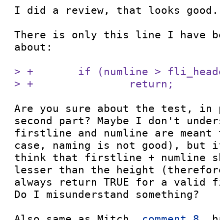
I did a review, that looks good.

There is only this line I have b
about:

> +       if (numline > fli_head
> +               return;
Are you sure about the test, in 
second part? Maybe I don't under
firstline and numline are meant 
case, naming is not good), but i
think that firstline + numline s
lesser than the height (therefor
always return TRUE for a valid fi
Do I misunderstand something?

Also same as Mitch, 
comment 8
, h