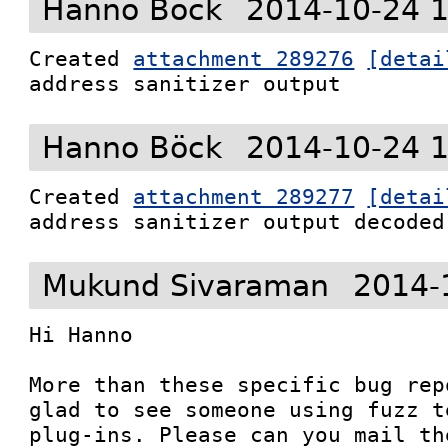
Hanno Böck
2014-10-24 
Created 
attachment 289276
[detai
address sanitizer output
Hanno Böck
2014-10-24 
Created 
attachment 289277
[detai
address sanitizer output decoded
Mukund Sivaraman
2014-
Hi Hanno

More than these specific bug rep
glad to see someone using fuzz t
plug-ins. Please can you mail th