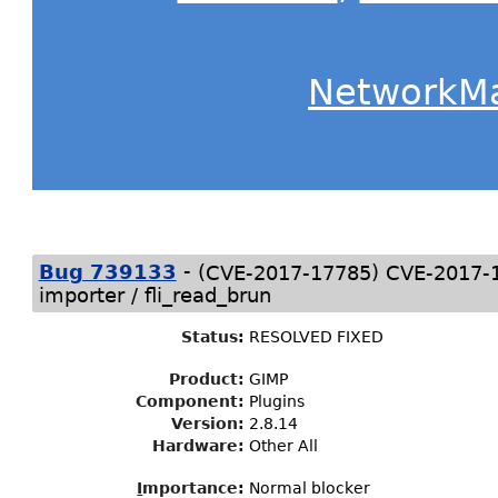
NetworkM
-
(
)
Bug 739133
CVE-2017-17785
CVE-2017-17
importer / fli_read_brun
Status
:
RESOLVED FIXED
Product:
GIMP
Component:
Plugins
Version:
2.8.14
Hardware:
Other All
I
mportance
:
Normal blocker