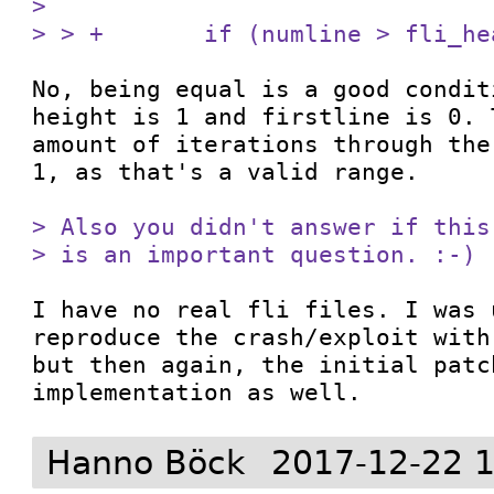
> 

> > +       if (numline > fli_he
No, being equal is a good condit
height is 1 and firstline is 0. 
amount of iterations through the
1, as that's a valid range.

> Also you didn't answer if this
> is an important question. :-)
I have no real fli files. I was 
reproduce the crash/exploit with
but then again, the initial patc
implementation as well.
Hanno Böck
2017-12-22 