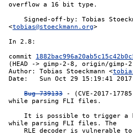
overflow a 16 bit type.

    Signed-off-by: Tobias Stoeckmann 
<
tobias@stoeckmann.org
>

In 2.8:

commit 
1882bac996a20ab5c15c42b0c
(HEAD -> gimp-2-8, origin/gimp-2-
Author: Tobias Stoeckmann <
tobia
Date:   Sun Oct 29 15:19:41 2017 
Bug 739133
 - (CVE-2017-17785
while parsing FLI files.

    It is possible to trigger a heap overflow 
while parsing FLI files. The

    RLE decoder is vulnerable to out of boundary 