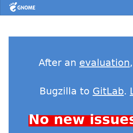
Home
After an
evaluation
Bugzilla to
GitLab
.
No new issue