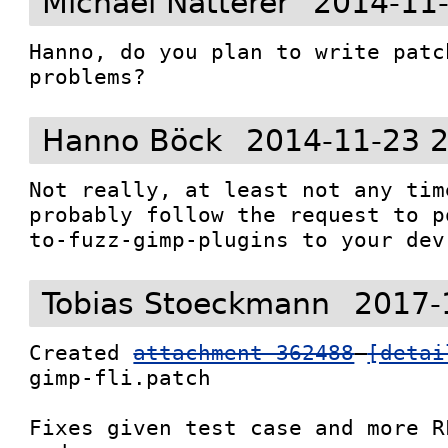
Michael Natterer
2014-11-
Hanno, do you plan to write patc
problems?
Hanno Böck
2014-11-23 
Not really, at least not any tim
probably follow the request to p
to-fuzz-gimp-plugins to your dev
Tobias Stoeckmann
2017-
Created 
attachment 362488
[detai
gimp-fli.patch

Fixes given test case and more R