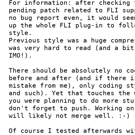
For information: after checking 
pending patch related to FLI sup
no bug report even, it would see
up the whole FLI plug-in to foll
style.

Previous style was a huge compre
was very hard to read (and a bit
IMO!).

There should be absolutely no co
before and after (and if there i
mistake from me), only coding st
and such). Yet that touches the 
you were planning to do more stu
don't forget to push. Working on
will likely not merge well. :-)

Of course I tested afterwards wi