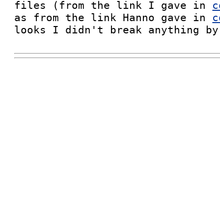
files (from the link I gave in 
c
as from the link Hanno gave in 
c
looks I didn't break anything by