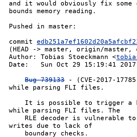
and it would obviously fix some 
bounds memory reading.

Pushed in master:

commit 
edb251a7ef1602d20a5afcbf2
(HEAD -> master, origin/master, 
Author: Tobias Stoeckmann <
tobia
Date:   Sun Oct 29 15:19:41 2017 
Bug 739133
 - (CVE-2017-17785
while parsing FLI files.

    It is possible to trigger a heap overflow 
while parsing FLI files. The

    RLE decoder is vulnerable to out of boundary 
writes due to lack of

    boundary checks.
