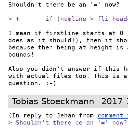
Shouldn't there be an '=' now?

> +       if (numline > fli_head
I mean if firstline starts at 0 
does as it should!), then it sho
because then being at height is 
bounds!

Also you didn't answer if this h
with actual files too. This is a
question. :-)
Tobias Stoeckmann
2017-
(In reply to Jehan from 
comment 
> Shouldn't there be an '=' now?
