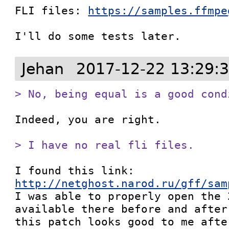
FLI files: 
https://samples.ffmpe
I'll do some tests later.
Jehan
2017-12-22 13:29:
> No, being equal is a good cond
Indeed, you are right.

> I have no real fli files.
I found this link: 
http://netghost.narod.ru/gff/sam

I was able to properly open the 
available there before and after
this patch looks good to me afte