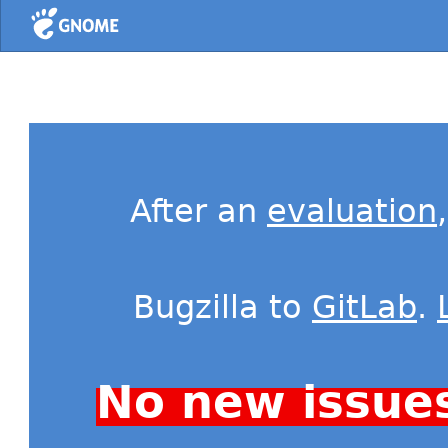
Home
After an
evaluation
Bugzilla to
GitLab
.
No new issue