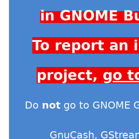
in GNOME Bu
To report an
project,
go t
Do
not
go to GNOME Gi
GnuCash
,
GStrea