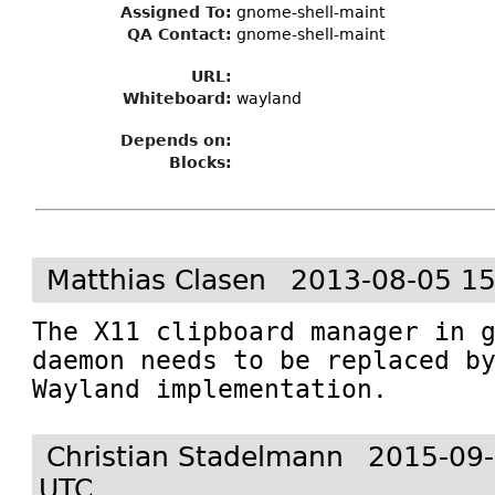
Assigned To
:
gnome-shell-maint
QA Contact:
gnome-shell-maint
URL:
Whiteboard:
wayland
Depends on:
Blocks:
Matthias Clasen
2013-08-05 15
The X11 clipboard manager in 
daemon needs to be replaced by
Wayland implementation.
Christian Stadelmann
2015-09-
UTC