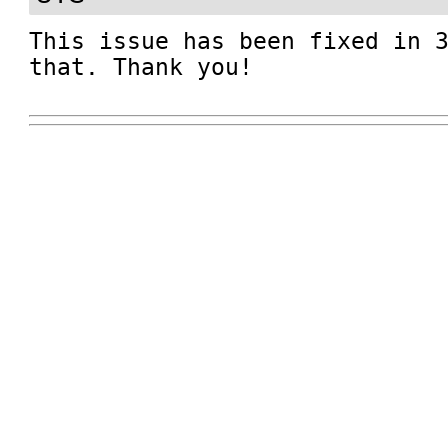
This issue has been fixed in 3
that. Thank you!