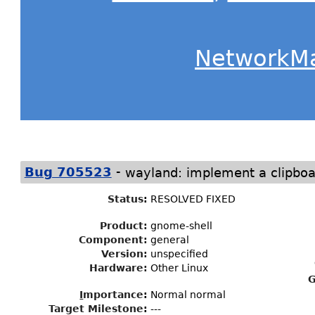
NetworkM
-
Bug 705523
wayland: implement a clipbo
Status
:
RESOLVED FIXED
Product:
gnome-shell
Component:
general
Version:
unspecified
Hardware:
Other Linux
G
I
mportance
:
Normal normal
Target Milestone
:
---