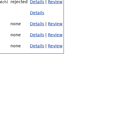
rejected
Details
|
Review
atch)
Details
none
Details
|
Review
none
Details
|
Review
none
Details
|
Review