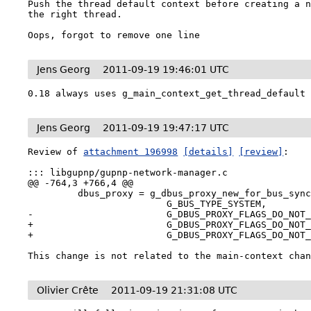
Push the thread default context before creating a n
the right thread.

Oops, forgot to remove one line
Jens Georg
2011-09-19 19:46:01 UTC
0.18 always uses g_main_context_get_thread_default
Jens Georg
2011-09-19 19:47:17 UTC
Review of 
attachment 196998
[details]
[review]
:

::: libgupnp/gupnp-network-manager.c

@@ -764,3 +766,4 @@

         dbus_proxy = g_dbus_proxy_new_for_bus_sync (

                         G_BUS_TYPE_SYSTEM,

-                        G_DBUS_PROXY_FLAGS_DO_NOT_
+                        G_DBUS_PROXY_FLAGS_DO_NOT_
+                        G_DBUS_PROXY_FLAGS_DO_NOT_
This change is not related to the main-context cha
Olivier Crête
2011-09-19 21:31:08 UTC