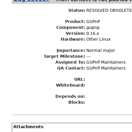
Status
:
RESOLVED OBSOLET
Product:
GUPnP
Component:
gupnp
Version:
0.16.x
Hardware:
Other Linux
I
mportance
:
Normal major
Target Milestone
:
---
Assigned To
:
GUPnP Maintainers
QA Contact:
GUPnP Maintainers
URL:
Whiteboard:
Depends on:
Blocks:
Attachments