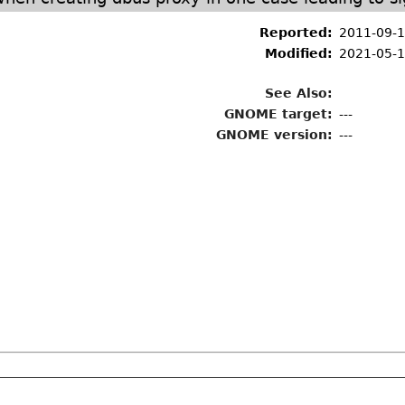
E
Reported:
2011-09-1
Modified:
2021-05-1
See Also:
GNOME target:
---
GNOME version:
---