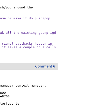
sh/pop around the 
name or make it do push/pop
ak all the existing gupnp-igd

 signal callbacks happen in

, it saves a couple dbus calls.
Comment 6
manager context manager:

800

e8700

terface lo
