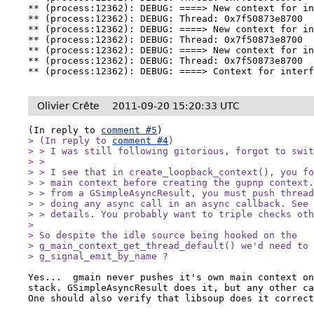
** (process:12362): DEBUG: ====> New context for in
** (process:12362): DEBUG: Thread: 0x7f50873e8700

** (process:12362): DEBUG: ====> New context for in
** (process:12362): DEBUG: Thread: 0x7f50873e8700

** (process:12362): DEBUG: ====> New context for in
** (process:12362): DEBUG: Thread: 0x7f50873e8700

** (process:12362): DEBUG: ====> Context for inter
Olivier Crête
2011-09-20 15:20:33 UTC
(In reply to 
comment #5
> (In reply to 
comment #4
)

> > I was still following gitorious, forgot to swit
> > 

> > I see that in create_loopback_context(), you fo
> > main context before creating the gupnp context.
> > from a GSimpleAsyncResult, you must push thread
> > doing any async call in an async callback. See
> > details. You probably want to triple checks oth
> 

> So despite the idle source being hooked on the

> g_main_context_get_thread_default() we'd need to 
> g_signal_emit_by_name ?
Yes...  gmain never pushes it's own main context on
stack. GSimpleAsyncResult does it, but any other ca
One should also verify that libsoup does it correc