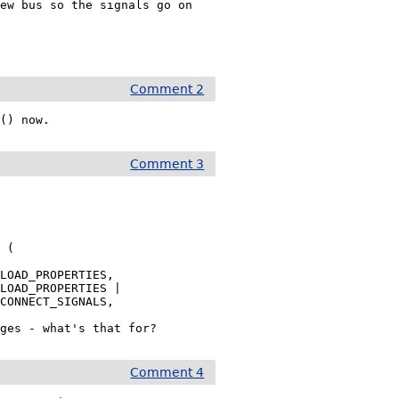
ew bus so the signals go on 
Comment 2
 () now.
Comment 3
LOAD_PROPERTIES,

LOAD_PROPERTIES |

CONNECT_SIGNALS,

nges - what's that for?
Comment 4