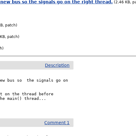
 new bus so the signals go on the right thread.
(2.46 KB, p
B, patch)
 KB, patch)
h)
Description
ew bus so  the signals go on 
t on the thread before 
he main() thread...

Comment 1