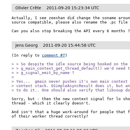
Olivier Crête
2011-09-20 15:23:34 UTC
Actually, I see zeeshan did change the soname aroun
source compatible, please also rename the .pc file 
Can you also stop breaking the API every 6 months 
Jens Georg
2011-09-20 15:44:58 UTC
(In reply to 
comment #7
)

> > So despite the idle source being hooked on the

> > g_main_context_get_thread_default() we'd need t
> > g_signal_emit_by_name ?

> 

> Yes...  gmain never pushes it's own main context 
> context stack. GSimpleAsyncResult does it, but an
> to do it.. One should also verify that libsoup d
Sorry, but - then the new context signal for lo sho
thread - which it clearly doesn't.

And isn't that a huge work-around for people that f
of their worker thread correctly?