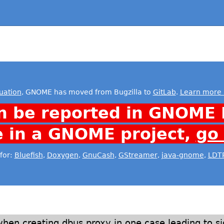
uation
, GNOME has moved from Bugzilla to
GitLab
.
Learn more 
n be reported in GNOME 
e in a GNOME project,
go
for:
Bluefish
,
Doxygen
,
GnuCash
,
GStreamer
,
java-gnome
,
LDT
hen creating dbus proxy in one case leading to s