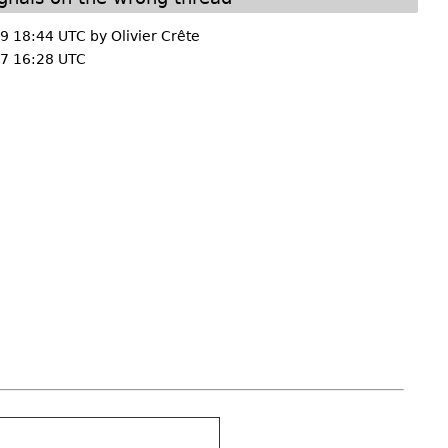
9 18:44 UTC by
Olivier Crête
7 16:28 UTC