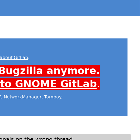
about GitLab
.
Bugzilla anymore.
 to GNOME GitLab
.
P
,
NetworkManager
,
Tomboy
.
ignals on the wrong thread