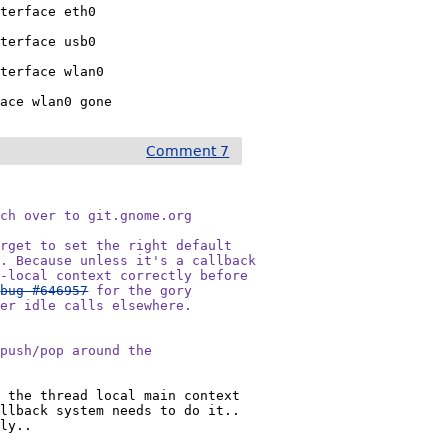
terface eth0

terface usb0

terface wlan0

face wlan0 gone
Comment 7
ch over to git.gnome.org

rget to set the right default

. Because unless it's a callback

-local context correctly before

 
bug #646957
 for the gory

er idle calls elsewhere.

push/pop around the

 the thread local main context 
llback system needs to do it.. 
tly..