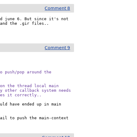
Comment 8
d june 6. But since it's not 
and the .gir files..

?
Comment 9
o push/pop around the

on the thread local main

y other callback system needs

oes it correctly..
uld have ended up in main 
ail to push the main-context 