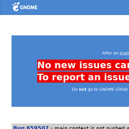
Home
After an
eval
No new issues ca
To report an issu
Do
not
go to GNOME Gitlab 
-
Bug 659507
main context is not pushed w