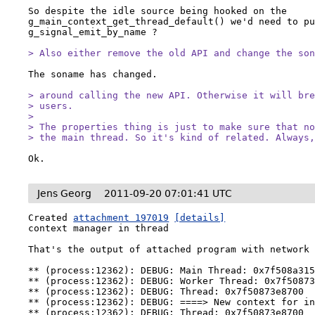
So despite the idle source being hooked on the 
g_main_context_get_thread_default() we'd need to pu
g_signal_emit_by_name ?

> Also either remove the old API and change the so
The soname has changed.

> around calling the new API. Otherwise it will bre
> users.

> 

> The properties thing is just to make sure that no
> the main thread. So it's kind of related. Always
Ok.
Jens Georg
2011-09-20 07:01:41 UTC
Created 
attachment 197019
[details]
context manager in thread

That's the output of attached program with network 
** (process:12362): DEBUG: Main Thread: 0x7f508a315
** (process:12362): DEBUG: Worker Thread: 0x7f50873
** (process:12362): DEBUG: Thread: 0x7f50873e8700

** (process:12362): DEBUG: ====> New context for in
** (process:12362): DEBUG: Thread: 0x7f50873e8700
