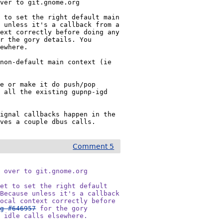
ver to git.gnome.org

 to set the right default main 
 unless it's a callback from a 
ext correctly before doing any 
r the gory details. You 
ewhere.

non-default main context (ie 
e or make it do push/pop 
 all the existing gupnp-igd 
ignal callbacks happen in the 
aves a couple dbus calls.
Comment 5
 over to git.gnome.org

et to set the right default

Because unless it's a callback

ocal context correctly before

ug #646957
 for the gory

r idle calls elsewhere.