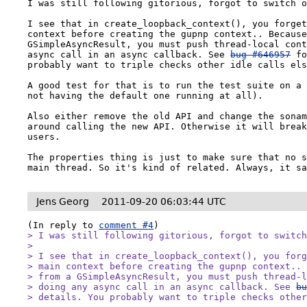
I was still following gitorious, forgot to switch o
I see that in create_loopback_context(), you forget
context before creating the gupnp context.. Because
GSimpleAsyncResult, you must push thread-local cont
async call in an async callback. See 
bug #646957
 fo
probably want to triple checks other idle calls els
A good test for that is to run the test suite on a 
not having the default one running at all).

Also either remove the old API and change the sonam
around calling the new API. Otherwise it will break
users.

The properties thing is just to make sure that no s
main thread. So it's kind of related. Always, it s
Jens Georg
2011-09-20 06:03:44 UTC
(In reply to 
comment #4
> I was still following gitorious, forgot to switch
> 

> I see that in create_loopback_context(), you forg
> main context before creating the gupnp context.. 
> from a GSimpleAsyncResult, you must push thread-l
> doing any async call in an async callback. See 
b
> details. You probably want to triple checks othe