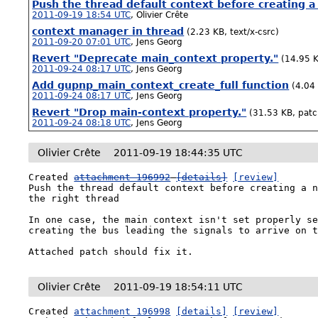
Push the thread default context before creating a
2011-09-19 18:54 UTC
,
Olivier Crête
context manager in thread
(2.23 KB, text/x-csrc)
2011-09-20 07:01 UTC
,
Jens Georg
Revert "Deprecate main_context property."
(14.95 K
2011-09-24 08:17 UTC
,
Jens Georg
Add gupnp_main_context_create_full function
(4.04
2011-09-24 08:17 UTC
,
Jens Georg
Revert "Drop main-context property."
(31.53 KB, patc
2011-09-24 08:18 UTC
,
Jens Georg
Olivier Crête
2011-09-19 18:44:35 UTC
Created 
attachment 196992
[details]
[review]
Push the thread default context before creating a n
the right thread

In one case, the main context isn't set properly se
creating the bus leading the signals to arrive on t
Attached patch should fix it.
Olivier Crête
2011-09-19 18:54:11 UTC
Created 
attachment 196998
[details]
[review]