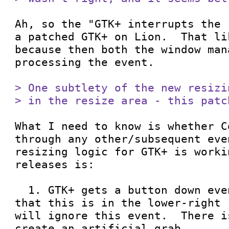
Ah, so the "GTK+ interrupts the 
a patched GTK+ on Lion.  That li
because then both the window man
processing the event.

> One subtlety of the new resizi
> in the resize area - this patc
What I need to know is whether C
through any other/subsequent eve
resizing logic for GTK+ is worki
releases is:

  1. GTK+ gets a button down event.  If we see 
that this is in the lower-right 
will ignore this event.  There i
create an artificial grab.
