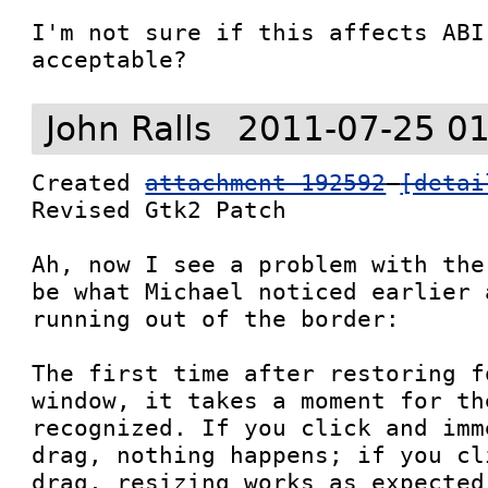
I'm not sure if this affects ABI
acceptable?
John Ralls
2011-07-25 01
Created 
attachment 192592
[detai
Revised Gtk2 Patch

Ah, now I see a problem with the
be what Michael noticed earlier 
running out of the border:

The first time after restoring f
window, it takes a moment for th
recognized. If you click and imm
drag, nothing happens; if you cl
drag, resizing works as expected