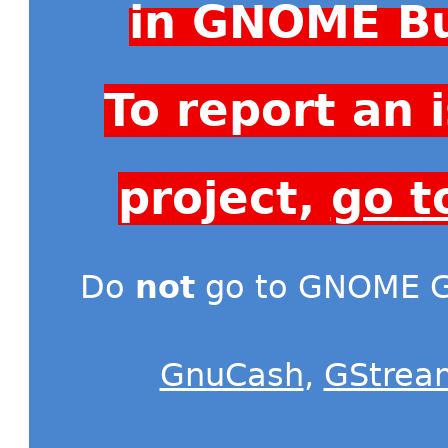
in GNOME Bu
To report an
project,
go t
Do
not
go to GNOME Gi
GnuCash
,
GStrea