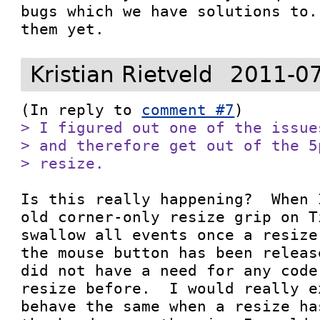
bugs which we have solutions to.
them yet.
Kristian Rietveld
2011-07
(In reply to 
comment #7
> I figured out one of the issue
> and therefore get out of the 5
> resize.
Is this really happening?  When 
old corner-only resize grip on T
swallow all events once a resize
the mouse button has been releas
did not have a need for any code
resize before.  I would really e
behave the same when a resize ha