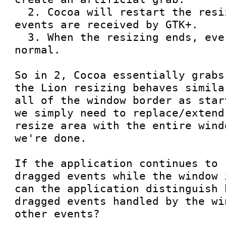
  2. Cocoa will restart the resizing and no mouse 
events are received by GTK+.

  3. When the resizing ends, everything is back to 
normal.

So in 2, Cocoa essentially grabs
the Lion resizing behaves simila
all of the window border as star
we simply need to replace/extend
resize area with the entire wind
we're done.

If the application continues to 
dragged events while the window 
can the application distinguish 
dragged events handled by the wi
other events?