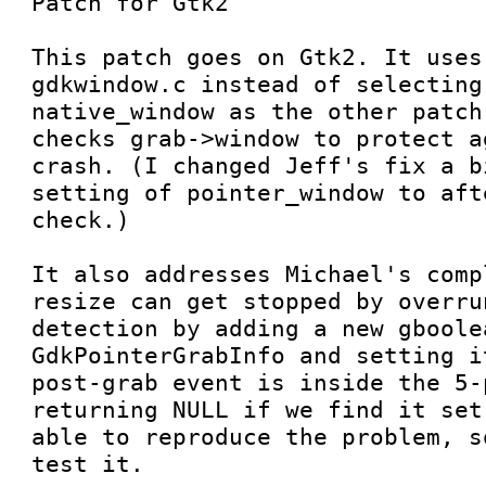
Patch for Gtk2

This patch goes on Gtk2. It uses
gdkwindow.c instead of selecting
native_window as the other patch
checks grab->window to protect a
crash. (I changed Jeff's fix a b
setting of pointer_window to aft
check.)

It also addresses Michael's comp
resize can get stopped by overru
detection by adding a new gboolea
GdkPointerGrabInfo and setting i
post-grab event is inside the 5-
returning NULL if we find it set
able to reproduce the problem, s
test it.
