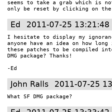
seems to take a grab which is no
only be reset by clicking on the
Ed
2011-07-25 13:21:48
I hesitate to display my ignoran
anyone have an idea on how long 
these patches to be compiled int
DMG package? Thanks!

-Ed
John Ralls
2011-07-25 13
What SF DMG package?