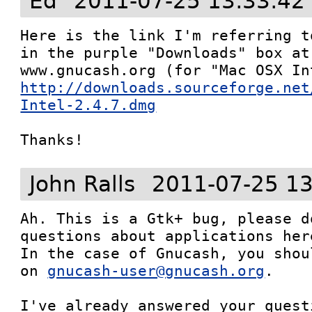
Ed
2011-07-25 13:33:42
Here is the link I'm referring t
in the purple "Downloads" box at
http://downloads.sourceforge.net
Intel-2.4.7.dmg
Thanks!
John Ralls
2011-07-25 13
Ah. This is a Gtk+ bug, please d
questions about applications here
In the case of Gnucash, you shou
on 
gnucash-user@gnucash.org
.

I've already answered your quest