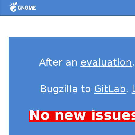
Home
After an
evaluation
Bugzilla to
GitLab
.
No new issue