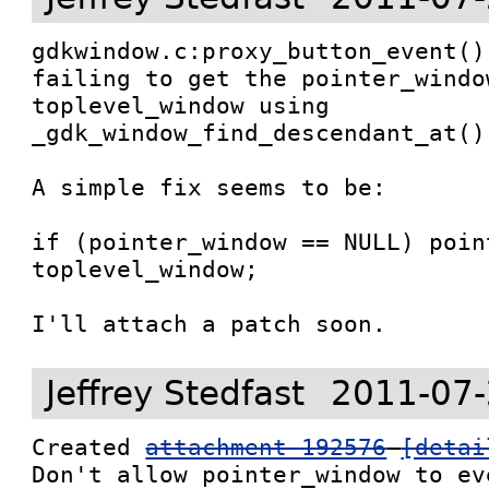
gdkwindow.c:proxy_button_event()
failing to get the pointer_windo
toplevel_window using 
_gdk_window_find_descendant_at().
A simple fix seems to be:

if (pointer_window == NULL) poin
toplevel_window;

I'll attach a patch soon.
Jeffrey Stedfast
2011-07-
Created 
attachment 192576
[detai
Don't allow pointer_window to ev