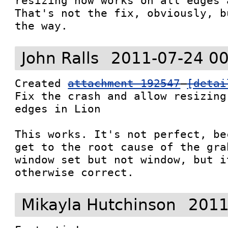
resizing now works on all edges 
That's not the fix, obviously, b
the way.
John Ralls
2011-07-24 00
Created 
attachment 192547
[detai
Fix the crash and allow resizing
edges in Lion

This works. It's not perfect, be
get to the root cause of the gra
window set but not window, but i
otherwise correct.
Mikayla Hutchinson
2011