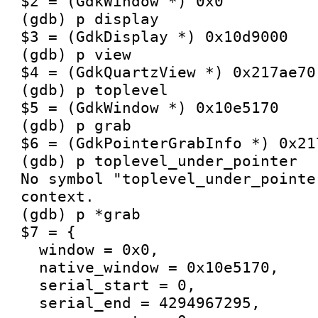
$2 = (GdkWindow *) 0x0

(gdb) p display

$3 = (GdkDisplay *) 0x10d9000

(gdb) p view

$4 = (GdkQuartzView *) 0x217ae70

(gdb) p toplevel

$5 = (GdkWindow *) 0x10e5170

(gdb) p grab

$6 = (GdkPointerGrabInfo *) 0x217
(gdb) p toplevel_under_pointer

No symbol "toplevel_under_pointe
context.

(gdb) p *grab

$7 = {

  window = 0x0, 

  native_window = 0x10e5170, 

  serial_start = 0, 

  serial_end = 4294967295, 
