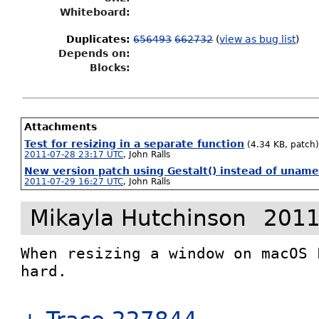
Whiteboard:
Duplicates
:
656493
662732
(
view as bug list
)
Depends on:
Blocks:
Attachments
Test for resizing in a separate function
(4.34 KB, patch
2011-07-28 23:17 UTC
,
John Ralls
New version patch using Gestalt() instead of uname
2011-07-29 16:27 UTC
,
John Ralls
Mikayla Hutchinson
2011
When resizing a window on macOS 
hard.
