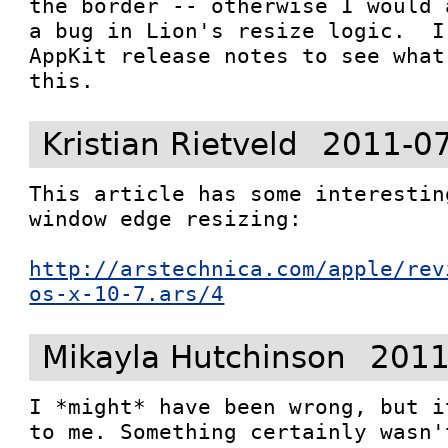
the border -- otherwise I would 
a bug in Lion's resize logic.  I
AppKit release notes to see what
this.
Kristian Rietveld
2011-07
This article has some interestin
window edge resizing:

http://arstechnica.com/apple/rev
os-x-10-7.ars/4
Mikayla Hutchinson
2011
I *might* have been wrong, but i
to me. Something certainly wasn'