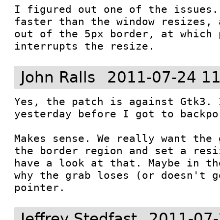
I figured out one of the issues.
faster than the window resizes, 
out of the 5px border, at which 
interrupts the resize.
John Ralls
2011-07-24 11
Yes, the patch is against Gtk3. 
yesterday before I got to backpo
Makes sense. We really want the 
the border region and set a resi
have a look at that. Maybe in th
why the grab loses (or doesn't g
pointer.
Jeffrey Stedfast
2011-07-