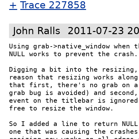
+
Trace 227858
John Ralls
2011-07-23 20
Using grab->native_window when t
NULL works to prevent the crash.

Digging a bit into the resizing,
reason that resizing works along
that first, there's no grab on a
grab bug is avoided) and second,
event on the titlebar is ignored
free to resize the window.

So I added a line to return NULL
one that was causing the crashes