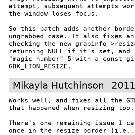
attempt, subsequent attempts wor
the window loses focus.

So this patch adds another borde
ungrabbed case. It also fixes an
checking the new grabinfo->resiz
returning NULL if it's set, and 
"magic number" 5 with a const gin
GDK_LION_RESIZE.
Mikayla Hutchinson
2011
Works well, and fixes all the GT
that happened when resizing too. 
There's one remaining issue I ca
once in the resize border (i.e..