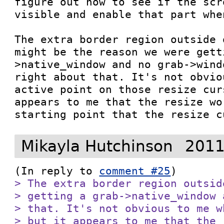
figure out how to see if the scr
visible and enable that part whe
The extra border region outside 
might be the reason we were gett
>native_window and no grab->wind
right about that. It's not obvio
active point on those resize cur
appears to me that the resize wo
starting point that the resize c
Mikayla Hutchinson
2011
(In reply to 
comment #25
> The extra border region outsid
> getting a grab->native_window 
> that. It's not obvious to me w
> but it appears to me that the 