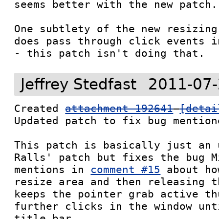
seems better with the new patch.

One subtlety of the new resizing
does pass through click events i
- this patch isn't doing that.
Jeffrey Stedfast
2011-07-
Created 
attachment 192641
[detai
Updated patch to fix bug mention
This patch is basically just an 
Ralls' patch but fixes the bug M
mentions in 
comment #15
 about ho
resize area and then releasing t
keeps the pointer grab active th
further clicks in the window unt
title bar.
