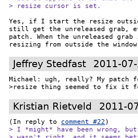
> resize cursor is set.
Yes, if I start the resize outsi
still get the unreleased grab, e
patch. When the unreleased grab 
resizing from outside the window
Jeffrey Stedfast
2011-07-
Michael: ugh, really? My patch f
>resize thing seemed to fix it f
Kristian Rietveld
2011-07
(In reply to 
comment #22
> I *might* have been wrong, but
> wasn't right, and it seems bet