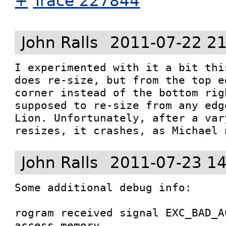
+
Trace 227844
John Ralls
2011-07-22 21
I experimented with it a bit thi
does re-size, but from the top e
corner instead of the bottom rig
supposed to re-size from any edg
Lion. Unfortunately, after a var
resizes, it crashes, as Michael 
John Ralls
2011-07-23 14
Some additional debug info:

rogram received signal EXC_BAD_A
access memory.
