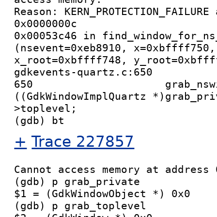
Reason: KERN_PROTECTION_FAILURE 
0x0000000c

0x00053c46 in find_window_for_ns_
(nsevent=0xeb8910, x=0xbffff750,
x_root=0xbffff748, y_root=0xbffff
gdkevents-quartz.c:650

650                     grab_nswi
((GdkWindowImplQuartz *)grab_pri
>toplevel;

+
Trace 227857
Cannot access memory at address 0
(gdb) p grab_private

$1 = (GdkWindowObject *) 0x0

(gdb) p grab_toplevel
