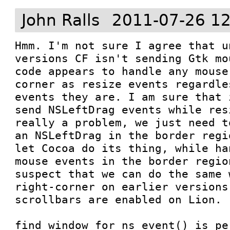
John Ralls
2011-07-26 12
Hmm. I'm not sure I agree that u
versions CF isn't sending Gtk mo
code appears to handle any mouse
corner as resize events regardle
events they are. I am sure that 
send NSLeftDrag events while res
really a problem, we just need t
an NSLeftDrag in the border regi
let Cocoa do its thing, while ha
mouse events in the border regio
suspect that we can do the same 
right-corner on earlier versions
scrollbars are enabled on Lion.

find_window_for_ns_event() is pe