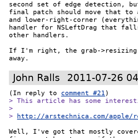
second set of edge detection, bu
final patch should move that to 
and lower-right-corner (everythi
handler for NSLeftDrag that fall
other handlers.

If I'm right, the grab->resizing
away.
John Ralls
2011-07-26 04
(In reply to 
comment #21
> This article has some interest
> 

> 
http://arstechnica.com/apple/r
Well, I've got that mostly cover