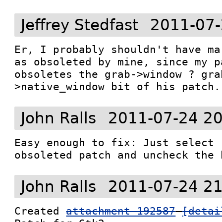
Jeffrey Stedfast
2011-07-
Er, I probably shouldn't have ma
as obsoleted by mine, since my p
obsoletes the grab->window ? gra
>native_window bit of his patch.
John Ralls
2011-07-24 20
Easy enough to fix: Just select 
obsoleted patch and uncheck the 
John Ralls
2011-07-24 21
Created 
attachment 192587
[detai