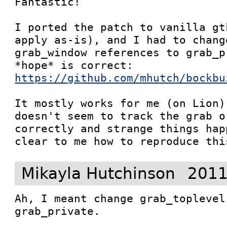
Fantastic!

I ported the patch to vanilla gt
apply as-is), and I had to chang
grab_window references to grab_p
*hope* is correct: 
https://github.com/mhutch/bockbu
It mostly works for me (on Lion)
doesn't seem to track the grab o
correctly and strange things hap
clear to me how to reproduce thi
Mikayla Hutchinson
2011
Ah, I meant change grab_toplevel
grab_private.
