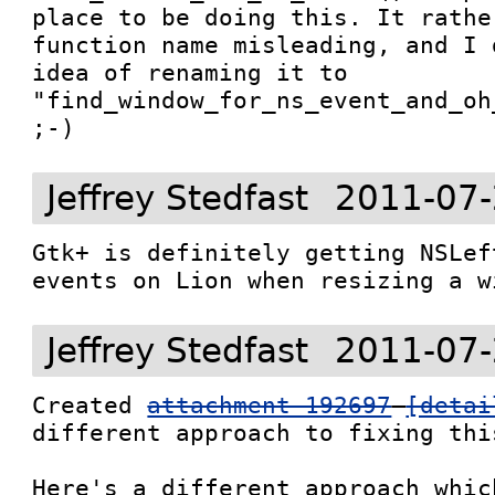
place to be doing this. It rathe
function name misleading, and I 
idea of renaming it to 
"find_window_for_ns_event_and_oh
;-)
Jeffrey Stedfast
2011-07-
Gtk+ is definitely getting NSLef
events on Lion when resizing a w
Jeffrey Stedfast
2011-07-
Created 
attachment 192697
[detai
different approach to fixing this
Here's a different approach whic