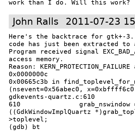
work than I do. Will this work?
John Ralls
2011-07-23 15
Here's the backtrace for gtk+-3.
code has just been extracted to 
Program received signal EXC_BAD_
access memory.

Reason: KERN_PROTECTION_FAILURE 
0x0000000c

0x00665c3b in find_toplevel_for_
(nsevent=0x56abec0, x=0xbffff6c0
gdkevents-quartz.c:610

610               grab_nswindow =
((GdkWindowImplQuartz *)grab_top
>toplevel;
