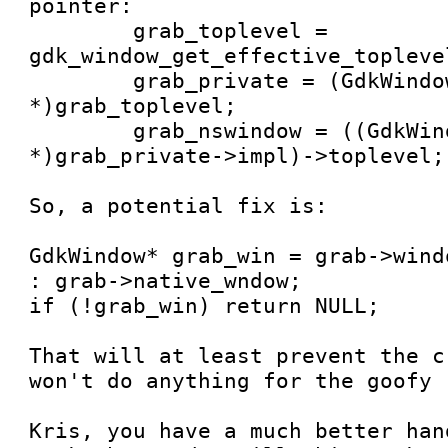
pointer:

	grab_toplevel = 
gdk_window_get_effective_topleve
        grab_private = (GdkWindowObject 
*)grab_toplevel;

        grab_nswindow = ((GdkWindowImplQuartz 
*)grab_private->impl)->toplevel;

So, a potential fix is:

GdkWindow* grab_win = grab->wind
: grab->native_wndow;

if (!grab_win) return NULL;

That will at least prevent the c
won't do anything for the goofy 
Kris, you have a much better han