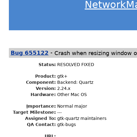
NetworkM
-
Bug 655122
Crash when resizing window 
Status
:
RESOLVED FIXED
Product:
gtk+
Component:
Backend: Quartz
Version:
2.24.x
Hardware:
Other Mac OS
I
mportance
:
Normal major
Target Milestone
:
---
Assigned To
:
gtk-quartz maintainers
QA Contact:
gtk-bugs
URL: