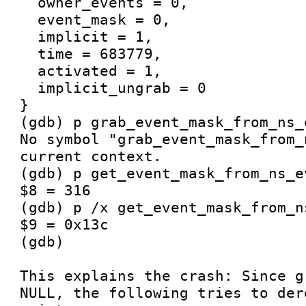
  owner_events = 0, 

  event_mask = 0, 

  implicit = 1, 

  time = 683779, 

  activated = 1, 

  implicit_ungrab = 0

}

(gdb) p grab_event_mask_from_ns_
No symbol "grab_event_mask_from_
current context.

(gdb) p get_event_mask_from_ns_e
$8 = 316

(gdb) p /x get_event_mask_from_n
$9 = 0x13c

(gdb) 

This explains the crash: Since g
NULL, the following tries to der