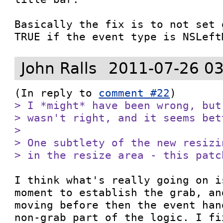
Basically the fix is to not set 
TRUE if the event type is NSLeft
John Ralls
2011-07-26 03
(In reply to 
comment #22
> I *might* have been wrong, but
> wasn't right, and it seems bet
> 

> One subtlety of the new resizi
> in the resize area - this patc
I think what's really going on i
moment to establish the grab, an
moving before then the event han
non-grab part of the logic. I fi