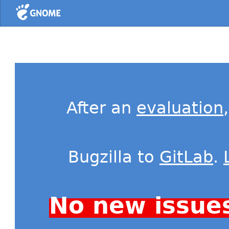
Home
After an
evaluation
Bugzilla to
GitLab
.
No new issue