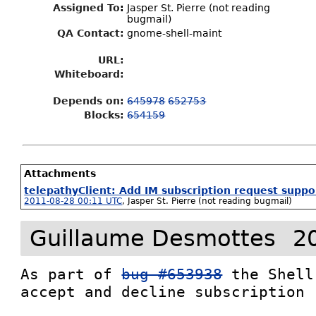
Assigned To
:
Jasper St. Pierre (not reading
bugmail)
QA Contact:
gnome-shell-maint
URL:
Whiteboard:
Depends on:
645978
652753
Blocks:
654159
Attachments
telepathyClient: Add IM subscription request suppo
2011-08-28 00:11 UTC
,
Jasper St. Pierre (not reading bugmail)
Guillaume Desmottes
2
As part of 
bug #653938
 the Shell
accept and decline subscription 