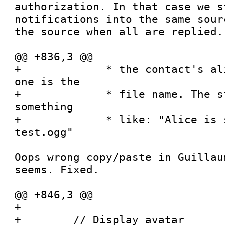
authorization. In that case we st
notifications into the same sour
the source when all are replied.

@@ +836,3 @@

+             * the contact's al
one is the

+             * file name. The s
something

+             * like: "Alice is 
test.ogg"

Oops wrong copy/paste in Guillau
seems. Fixed.

@@ +846,3 @@

+

+        // Display avatar
