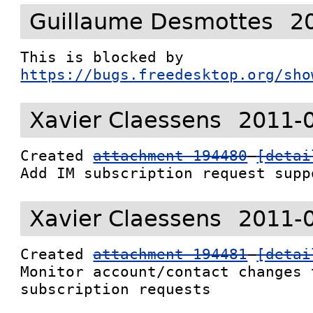
Guillaume Desmottes
2
This is blocked by 
https://bugs.freedesktop.org/sho
Xavier Claessens
2011-
Created 
attachment 194480
[detai
Add IM subscription request supp
Xavier Claessens
2011-
Created 
attachment 194481
[detai
Monitor account/contact changes 
subscription requests