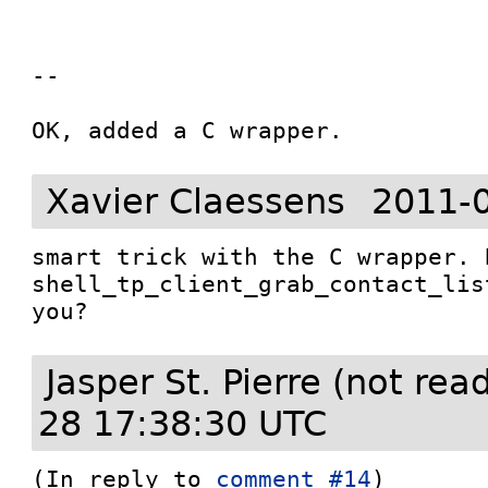
--

OK, added a C wrapper.
Xavier Claessens
2011-
smart trick with the C wrapper. 
shell_tp_client_grab_contact_lis
you?
Jasper St. Pierre (not re
28 17:38:30 UTC
(In reply to 
comment #14