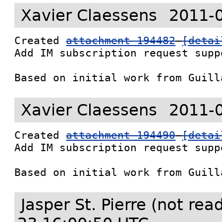
Xavier Claessens
2011-
Created 
attachment 194482
[detai
Add IM subscription request suppo
Based on initial work from Guill
Xavier Claessens
2011-
Created 
attachment 194490
[detai
Add IM subscription request suppo
Based on initial work from Guill
Jasper St. Pierre (not re