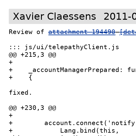
Xavier Claessens
2011-
Review of 
attachment 194490
[det
::: js/ui/telepathyClient.js

@@ +215,3 @@

+

+    _accountManagerPrepared: fu
+    {

fixed.

@@ +230,3 @@

+

+        account.connect('notify
+            Lang.bind(this, 