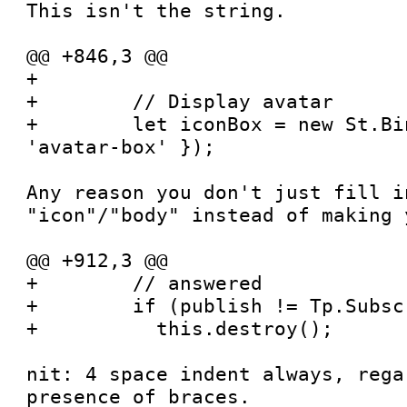
This isn't the string.

@@ +846,3 @@

+

+        // Display avatar

+        let iconBox = new St.Bi
'avatar-box' });

Any reason you don't just fill in
"icon"/"body" instead of making 
@@ +912,3 @@

+        // answered

+        if (publish != Tp.Subsc
+          this.destroy();

nit: 4 space indent always, rega
presence of braces.