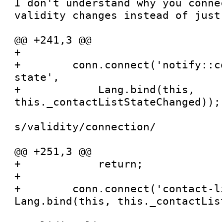
I don't understand why you conne
validity changes instead of just 
@@ +241,3 @@

+

+        conn.connect('notify::c
state',

+            Lang.bind(this, 
this._contactListStateChanged));

s/validity/connection/

@@ +251,3 @@

+            return;

+

+        conn.connect('contact-l
Lang.bind(this, this._contactLis