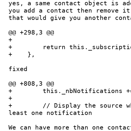
yes, a same contact object is ad
you add a contact then remove it
that would give you another cont
@@ +298,3 @@

+

+        return this._subscripti
+    },

fixed

@@ +808,3 @@

+        this._nbNotifications +=
+

+        // Display the source w
least one notification

We can have more than one contac