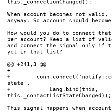
this._connectionChanged));

When account becomes not valid, 
anyway. So account should become
How would you do to connect that
per account? Keep a list of vali
and connect the signal only if t
yet in that list?

@@ +241,3 @@

+

+        conn.connect('notify::c
state',

+            Lang.bind(this, 
this._contactListStateChanged));

This signal happens when account 