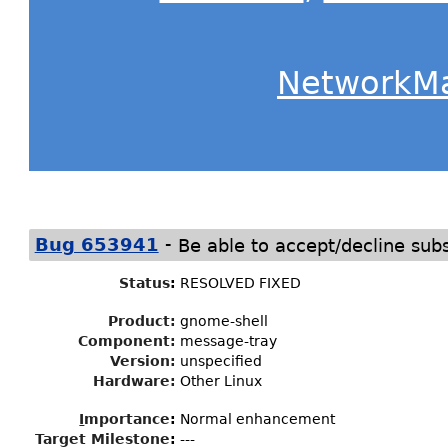
NetworkM
-
Bug 653941
Be able to accept/decline subs
Status
:
RESOLVED FIXED
Product:
gnome-shell
Component:
message-tray
Version:
unspecified
Hardware:
Other Linux
I
mportance
:
Normal enhancement
Target Milestone
:
---