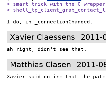
> smart trick with the C wrapper
> shell_tp_client_grab_contact_l
I do, in _connectionChanged.
Xavier Claessens
2011-
ah right, didn't see that.
Matthias Clasen
2011-0
Xavier said on irc that the patc