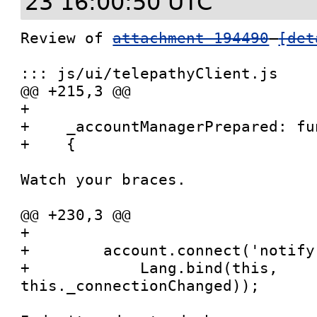
23 16:00:50 UTC
Review of 
attachment 194490
[det
::: js/ui/telepathyClient.js

@@ +215,3 @@

+

+    _accountManagerPrepared: fu
+    {

Watch your braces.

@@ +230,3 @@

+

+        account.connect('notify
+            Lang.bind(this, 
this._connectionChanged));
