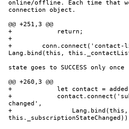
online/offline. Each time that w
connection object.

@@ +251,3 @@

+            return;

+

+        conn.connect('contact-l
Lang.bind(this, this._contactLis
state goes to SUCCESS only once

@@ +260,3 @@

+            let contact = added[
+            contact.connect('su
changed',

+                Lang.bind(this, 
this._subscriptionStateChanged))
