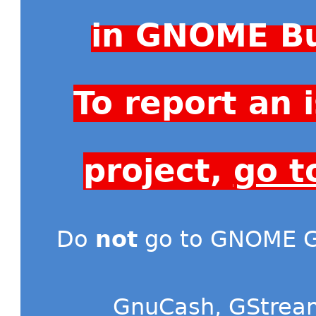
in GNOME Bu
To report an
project,
go t
Do
not
go to GNOME Gi
GnuCash
,
GStrea