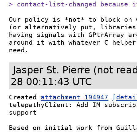
> contact-list-changed because i
Our policy is *not* to block on 
(or alternatively put, libraries
having signals with GPtrArray ar
around it with whatever C helper
need.
Jasper St. Pierre (not re
28 00:11:43 UTC
Created 
attachment 194947
[detai
telepathyClient: Add IM subscrip
support

Based on initial work from Guill