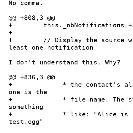
No comma.

@@ +808,3 @@

+        this._nbNotifications +=
+

+        // Display the source w
least one notification

I don't understand this. Why?

@@ +836,3 @@

+             * the contact's al
one is the

+             * file name. The s
something

+             * like: "Alice is 
test.ogg"
