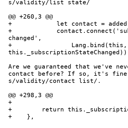
s/validity/list state/

@@ +260,3 @@

+            let contact = added[
+            contact.connect('su
changed',

+                Lang.bind(this, 
this._subscriptionStateChanged))

Are we guaranteed that we've nev
contact before? If so, it's fine
s/validity/contact list/.

@@ +298,3 @@

+

+        return this._subscripti
+    },
