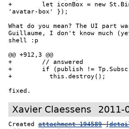
+        let iconBox = new St.Bi
'avatar-box' });

What do you mean? The UI part wa
Guillaume, I don't know much (ye
shell :p

@@ +912,3 @@

+        // answered

+        if (publish != Tp.Subsc
+          this.destroy();

fixed.
Xavier Claessens
2011-
Created 
attachment 194589
[detai