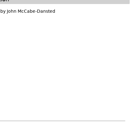
 by
John McCabe-Dansted