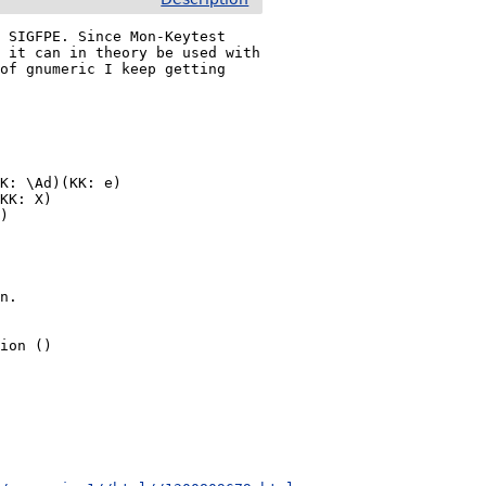
 SIGFPE. Since Mon-Keytest 
 it can in theory be used with 
of gnumeric I keep getting 
K: \Ad)(KK: e)

KK: X)

)

n.

ion ()
