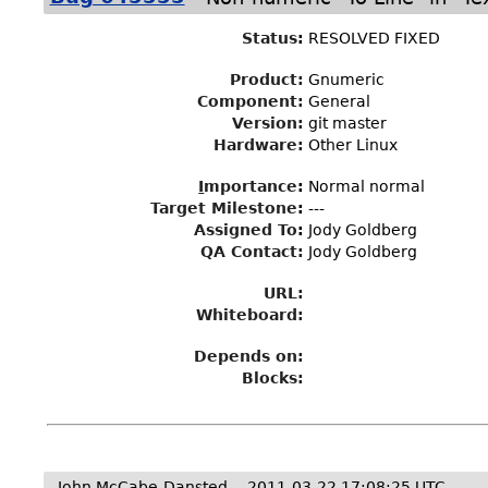
Status
:
RESOLVED FIXED
Product:
Gnumeric
Component:
General
Version:
git master
Hardware:
Other Linux
I
mportance
:
Normal normal
Target Milestone
:
---
Assigned To
:
Jody Goldberg
QA Contact:
Jody Goldberg
URL:
Whiteboard:
Depends on:
Blocks:
John McCabe-Dansted
2011-03-22 17:08:25 UTC