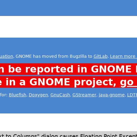
uation
, GNOME has moved from Bugzilla to
GitLab
.
Learn more 
n be reported in GNOME 
e in a GNOME project,
go
for:
Bluefish
,
Doxygen
,
GnuCash
,
GStreamer
,
java-gnome
,
LDT
xt to Columns" dialog causes Floating Point Excep