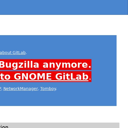
about GitLab
.
Bugzilla anymore.
 to GNOME GitLab
.
P
,
NetworkManager
,
Tomboy
.
tion