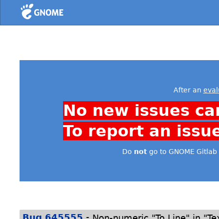
Home
After an
eval
No new issues ca
To report an issu
Do
not
go to GNOME Gitlab 
-
Bug 645555
Non-numeric "To Line" in "Te