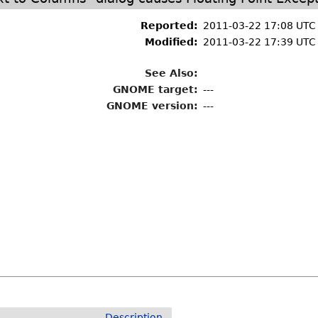
Reported:
2011-03-22 17:08 UTC
Modified:
2011-03-22 17:39 UTC
See Also:
GNOME target:
---
GNOME version:
---
Description