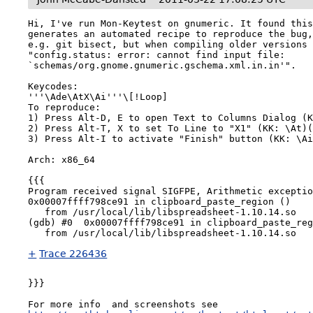
Hi, I've run Mon-Keytest on gnumeric. It found this
generates an automated recipe to reproduce the bug,
e.g. git bisect, but when compiling older versions 
"config.status: error: cannot find input file: 
`schemas/org.gnome.gnumeric.gschema.xml.in.in'".

Keycodes: 

'''\Ade\AtX\Ai'''\[!Loop]

To reproduce:

1) Press Alt-D, E to open Text to Columns Dialog (K
2) Press Alt-T, X to set To Line to "X1" (KK: \At)(
3) Press Alt-I to activate "Finish" button (KK: \Ai
Arch: x86_64

{{{

Program received signal SIGFPE, Arithmetic exceptio
0x00007ffff798ce91 in clipboard_paste_region ()

   from /usr/local/lib/libspreadsheet-1.10.14.so

(gdb) #0  0x00007ffff798ce91 in clipboard_paste_reg
+
Trace 226436
}}}

For more info  and screenshots see 