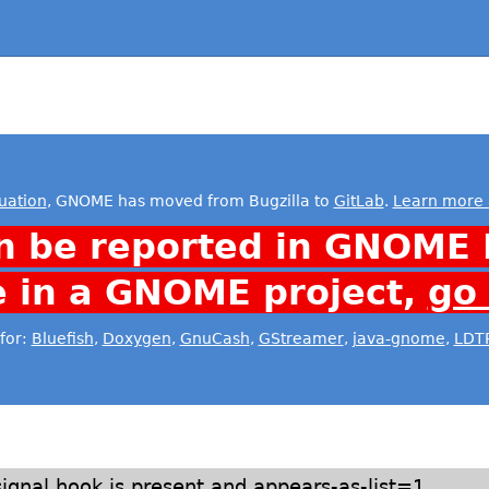
uation
, GNOME has moved from Bugzilla to
GitLab
.
Learn more 
n be reported in GNOME 
e in a GNOME project,
go
for:
Bluefish
,
Doxygen
,
GnuCash
,
GStreamer
,
java-gnome
,
LDT
signal hook is present and appears-as-list=1