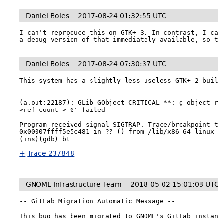
Daniel Boles
2017-08-24 01:32:55 UTC
I can't reproduce this on GTK+ 3. In contrast, I ca
a debug version of that immediately available, so 
Daniel Boles
2017-08-24 07:30:37 UTC
This system has a slightly less useless GTK+ 2 buil
(a.out:22187): GLib-GObject-CRITICAL **: g_object_
>ref_count > 0' failed

Program received signal SIGTRAP, Trace/breakpoint t
0x00007ffff5e5c481 in ?? () from /lib/x86_64-linux-
+
Trace 237848
GNOME Infrastructure Team
2018-05-02 15:01:08 UT
-- GitLab Migration Automatic Message --

This bug has been migrated to GNOME's GitLab instan