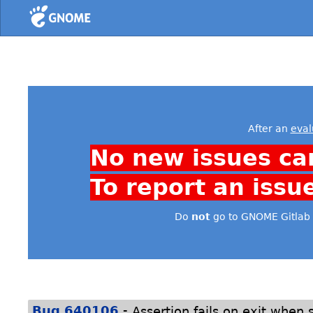
Home
After an
eval
No new issues ca
To report an issu
Do
not
go to GNOME Gitlab 
-
Bug 640106
Assertion fails on exit when 