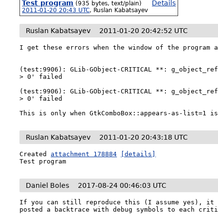
Test program
Details
(935 bytes, text/plain)
2011-01-20 20:43 UTC
,
Ruslan Kabatsayev
Ruslan Kabatsayev
2011-01-20 20:42:52 UTC
I get these errors when the window of the program a
(test:9906): GLib-GObject-CRITICAL **: g_object_ref
> 0' failed

(test:9906): GLib-GObject-CRITICAL **: g_object_ref
> 0' failed

This is only when GtkComboBox::appears-as-list=1 i
Ruslan Kabatsayev
2011-01-20 20:43:18 UTC
Created 
attachment 178884
[details]
Test program
Daniel Boles
2017-08-24 00:46:03 UTC
If you can still reproduce this (I assume yes), it 
posted a backtrace with debug symbols to each crit