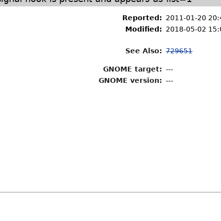
Reported:
2011-01-20 20
Modified:
2018-05-02 15:
See Also:
729651
GNOME target:
---
GNOME version:
---