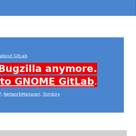
about GitLab
.
Bugzilla anymore.
 to GNOME GitLab
.
P
,
NetworkManager
,
Tomboy
.