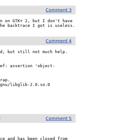
Comment 3
n on GTK+ 2, but I don't have 
the backtrace I got is useless.
Comment 4
d, but still not much help.

ref: assertion 'object-
rap.

gnu/libglib-2.0.so.0

C
Comment 5
ce and has been closed from 