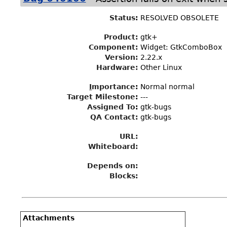
Status
:
RESOLVED OBSOLETE
Product:
gtk+
Component:
Widget: GtkComboBox
Version:
2.22.x
Hardware:
Other Linux
I
mportance
:
Normal normal
Target Milestone
:
---
Assigned To
:
gtk-bugs
QA Contact:
gtk-bugs
URL:
Whiteboard:
Depends on:
Blocks:
Attachments