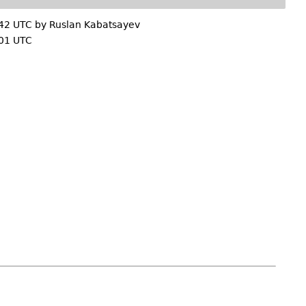
:42 UTC by
Ruslan Kabatsayev
01 UTC