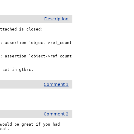
Description
ttached is closed:

: assertion `object->ref_count 
: assertion `object->ref_count 
s set in gtkrc.
Comment 1
Comment 2
would be great if you had 
ical.