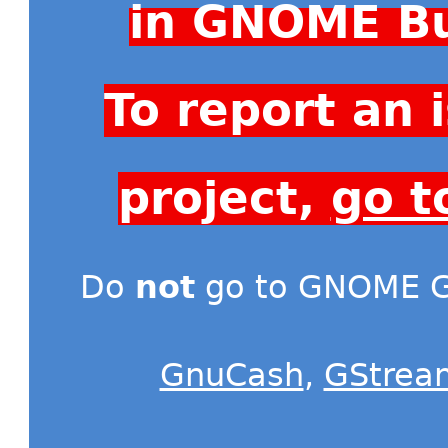
in GNOME Bu
To report an
project,
go t
Do
not
go to GNOME Gi
GnuCash
,
GStrea