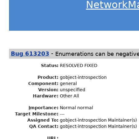
NetworkM
-
Bug 613203
Enumerations can be negativ
Status
:
RESOLVED FIXED
Product:
gobject-introspection
Component:
general
Version:
unspecified
Hardware:
Other All
I
mportance
:
Normal normal
Target Milestone
:
---
Assigned To
:
gobject-introspection Maintainer(s)
QA Contact:
gobject-introspection Maintainer(s)
URL: