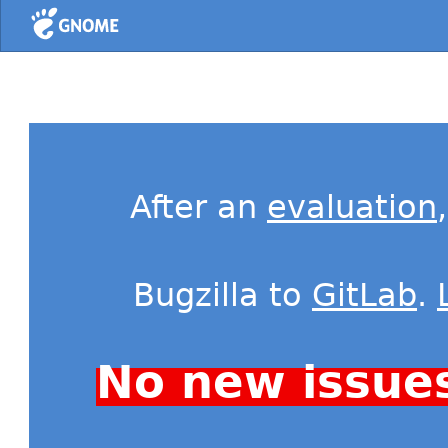
Home
After an
evaluation
Bugzilla to
GitLab
.
No new issue