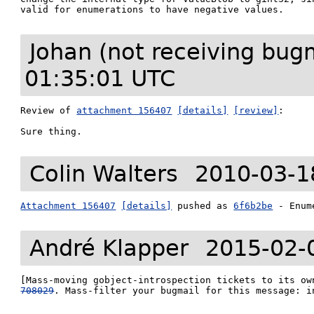
valid for enumerations to have negative values.
Johan (not receiving bug
01:35:01 UTC
Review of 
attachment 156407
[details]
[review]
:

Sure thing.
Colin Walters
2010-03-1
Attachment 156407
[details]
 pushed as 
6f6b2be
 - Enum
André Klapper
2015-02-
[Mass-moving gobject-introspection tickets to its ow
708029
. Mass-filter your bugmail for this message: i