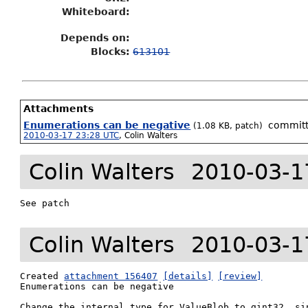
Whiteboard:
Depends on:
Blocks:
613101
Attachments
Enumerations can be negative
commit
(1.08 KB, patch)
2010-03-17 23:28 UTC
,
Colin Walters
Colin Walters
2010-03-1
See patch
Colin Walters
2010-03-1
Created 
attachment 156407
[details]
[review]
Enumerations can be negative

Change the internal type for ValueBlob to gint32, sin