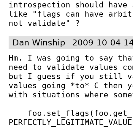
introspection should have 
like "flags can have arbit
not validate" ?
Dan Winship
2009-10-04 1
Hm. I was going to say tha
need to validate values co
but I guess if you still v
values going *to* C then y
with situations where some
    foo.set_flags(foo.get_flags() | 
PERFECTLY_LEGITIMATE_VALUE)