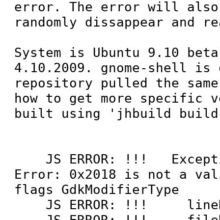
error. The error will also
randomly dissappear and re
System is Ubuntu 9.10 beta
4.10.2009. gnome-shell is 
repository pulled the same
how to get more specific v
built using 'jhbuild build'
    JS ERROR: !!!   Exception was: 
Error: 0x2018 is not a val
flags GdkModifierType

    JS ERROR: !!!     lineNumber = '0'

    JS ERROR: !!!     fileName = 