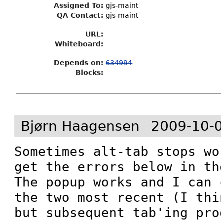
Assigned To
:
gjs-maint
QA Contact:
gjs-maint
URL:
Whiteboard:
Depends on:
634994
Blocks:
Bjørn Haagensen
2009-10-
Sometimes alt-tab stops wo
get the errors below in th
The popup works and I can 
the two most recent (I thi
but subsequent tab'ing pro