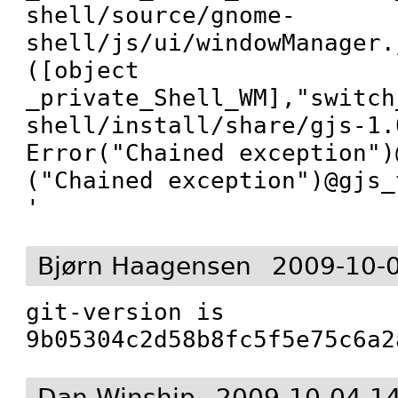
shell/source/gnome-
shell/js/ui/windowManager.
([object 
_private_Shell_WM],"switch
shell/install/share/gjs-1.
Error("Chained exception")@
("Chained exception")@gjs_
'
Bjørn Haagensen
2009-10-
git-version is 
9b05304c2d58b8fc5f5e75c6a2
Dan Winship
2009-10-04 1