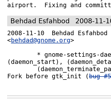
airport.  Fixing and commit
Behdad Esfahbod
2008-11-1
2008-11-10  Behdad Esfahbod  
<
behdad@gnome.org
>

        * gnome-settings-daemon/main.c 
(daemon_start), (daemon_deta
        (daemon_terminate_parent), (main): 
Fork before gtk_init (
bug #