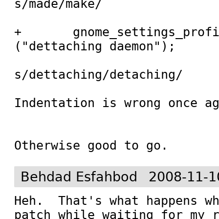
s/made/make/

+	gnome_settings_profile_msg 
("dettaching daemon");

s/dettaching/detaching/

Indentation is wrong once ag
Otherwise good to go.
Behdad Esfahbod
2008-11-1
Heh.  That's what happens wh
patch while waiting for my r