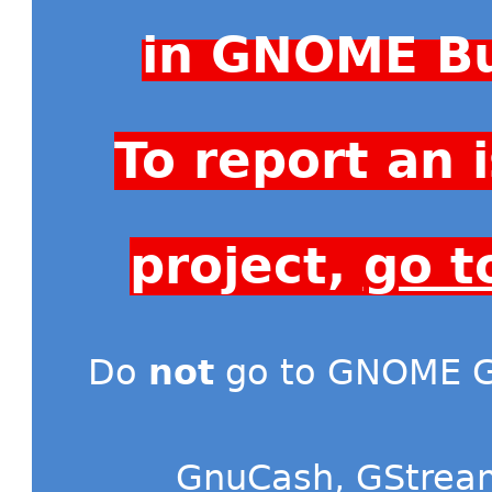
in GNOME Bu
To report an
project,
go t
Do
not
go to GNOME Gi
GnuCash
,
GStrea