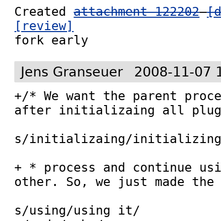
Created 
attachment 122202
[
[review]

fork early
Jens Granseuer
2008-11-07 
+/* We want the parent proce
after initializaing all plug
s/initializaing/initializing
+ * process and continue usi
other. So, we just made the

s/using/using it/
