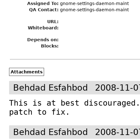
Assigned To
:
gnome-settings-daemon-maint
QA Contact:
gnome-settings-daemon-maint
URL:
Whiteboard:
Depends on:
Blocks:
Attachments
Behdad Esfahbod
2008-11-0
This is at best discouraged.
patch to fix.
Behdad Esfahbod
2008-11-0