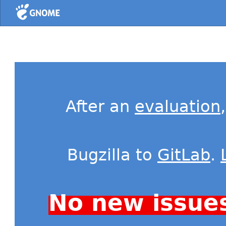
Home
After an
evaluation
Bugzilla to
GitLab
.
No new issue