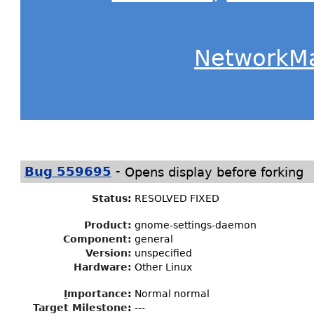
NetworkM
-
Bug 559695
Opens display before forking
Status
:
RESOLVED FIXED
Product:
gnome-settings-daemon
Component:
general
Version:
unspecified
Hardware:
Other Linux
I
mportance
:
Normal normal
Target Milestone
:
---