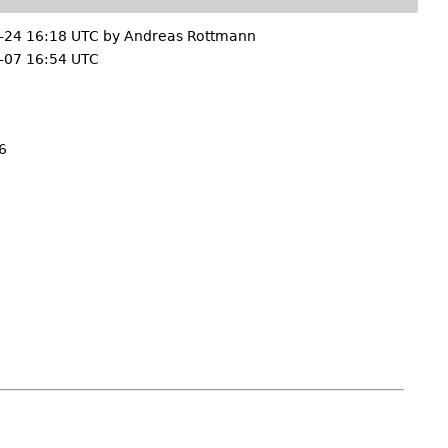
-24 16:18 UTC by
Andreas Rottmann
-07 16:54 UTC
6