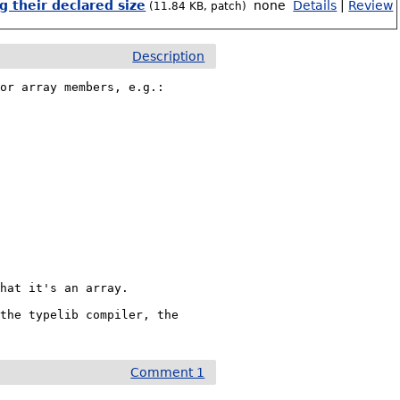
 their declared size
none
Details
|
Review
(11.84 KB, patch)
Description
or array members, e.g.:

hat it's an array.

the typelib compiler, the 
Comment 1