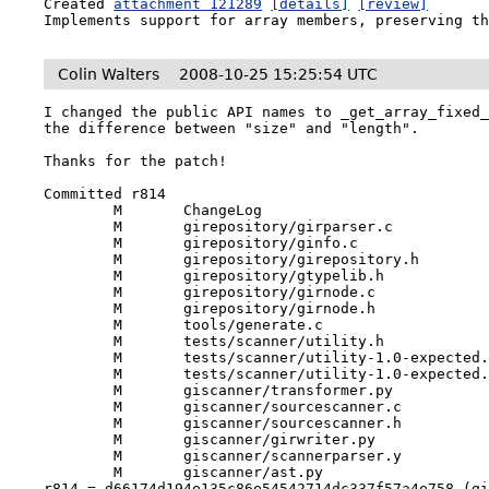
Created 
attachment 121289
[details]
[review]
Implements support for array members, preserving t
Colin Walters
2008-10-25 15:25:54 UTC
I changed the public API names to _get_array_fixed_
the difference between "size" and "length".

Thanks for the patch!

Committed r814

	M	ChangeLog

	M	girepository/girparser.c

	M	girepository/ginfo.c

	M	girepository/girepository.h

	M	girepository/gtypelib.h

	M	girepository/girnode.c

	M	girepository/girnode.h

	M	tools/generate.c

	M	tests/scanner/utility.h

	M	tests/scanner/utility-1.0-expected.tgir

	M	tests/scanner/utility-1.0-expected.gir

	M	giscanner/transformer.py

	M	giscanner/sourcescanner.c

	M	giscanner/sourcescanner.h

	M	giscanner/girwriter.py

	M	giscanner/scannerparser.y

	M	giscanner/ast.py

r814 = d66174d194e135c86e54542714dc337f57a4e758 (g