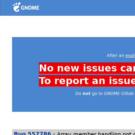
Home
After an
eval
No new issues ca
To report an issu
Do
not
go to GNOME Gitlab 
-
Bug 557786
Array member handling not c