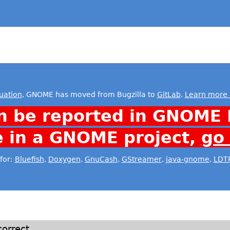
uation
, GNOME has moved from Bugzilla to
GitLab
.
Learn more 
n be reported in GNOME 
e in a GNOME project,
go
for:
Bluefish
,
Doxygen
,
GnuCash
,
GStreamer
,
java-gnome
,
LDT
orrect