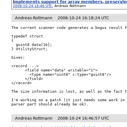
Implements support for array members, preserving
2008-10-24 16:46 UTC
,
Andreas Rottmann
Andreas Rottmann
2008-10-24 16:18:24 UTC
The current scanner code generates a bogus result f
typedef struct

{

  guint8 data[16];

} UtilityStruct;

Gives:

<record ...>

      <field name="data" writable="1">

        <type name="uint8" c:type="guint8"/>

      </field>

</record>

The size information is lost, as well as the fact t
I'm working on a patch (it just needs some work in 
parser part should already be ok).
Andreas Rottmann
2008-10-24 16:46:57 UTC