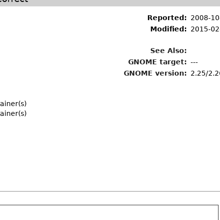
Reported:
2008-10
Modified:
2015-02
See Also:
GNOME target:
---
GNOME version:
2.25/2.2
ainer(s)
ainer(s)