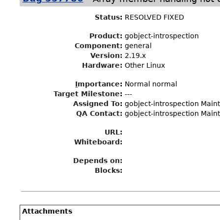
Status
:
RESOLVED FIXED
Product:
gobject-introspection
Component:
general
Version:
2.19.x
Hardware:
Other Linux
I
mportance
:
Normal normal
Target Milestone
:
---
Assigned To
:
gobject-introspection Maint
QA Contact:
gobject-introspection Maint
URL:
Whiteboard:
Depends on:
Blocks:
Attachments