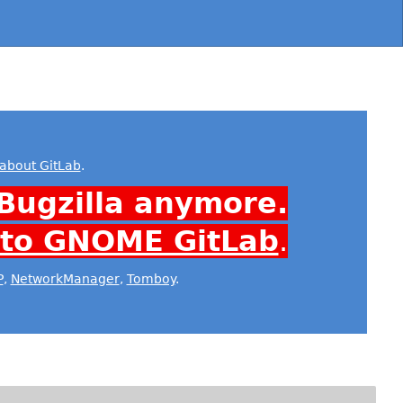
about GitLab
.
Bugzilla anymore.
 to GNOME GitLab
.
P
,
NetworkManager
,
Tomboy
.