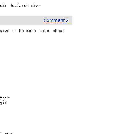
heir declared size
Comment 2
size to be more clear about 
it-svn)