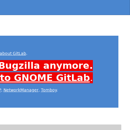
about GitLab
.
Bugzilla anymore.
 to GNOME GitLab
.
P
,
NetworkManager
,
Tomboy
.