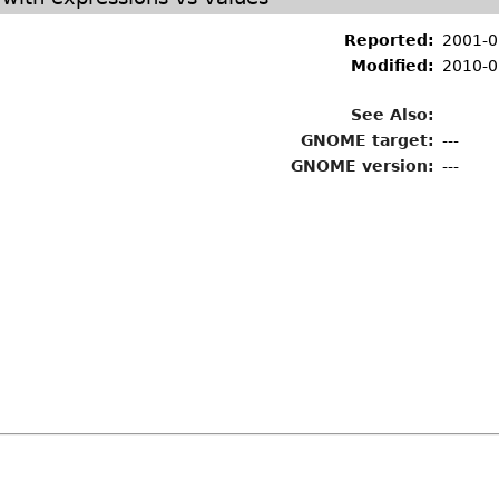
Reported:
2001-0
Modified:
2010-0
See Also:
GNOME target:
---
GNOME version:
---