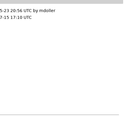
5-23 20:56 UTC by
mdoller
7-15 17:10 UTC