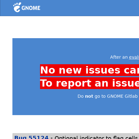
Home
After an
eval
No new issues ca
To report an issu
Do
not
go to GNOME Gitlab 
-
Bug 55124
Optional indicator to flag cell