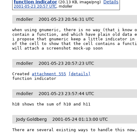
function indicator
Details
(20.13 KB, image/png)
2001-05-23 20:57 UTC
,
mdoller
mdoller
2001-05-23 20:56:31 UTC
when using gnumeric, there is no way (that i know o
contain a function, and which have plain old data e
i propose that gnumeric keep a little indicator in 
of the cell to show that the cell contains a functi
will attach a screenshot mock-up soon
mdoller
2001-05-23 20:57:23 UTC
Created 
attachment 555
[details]
function indicator
mdoller
2001-05-23 23:57:44 UTC
h18 shows the sum of h10 and h11
Jody Goldberg
2001-05-24 01:13:00 UTC
There are several existing ways to handle this now.