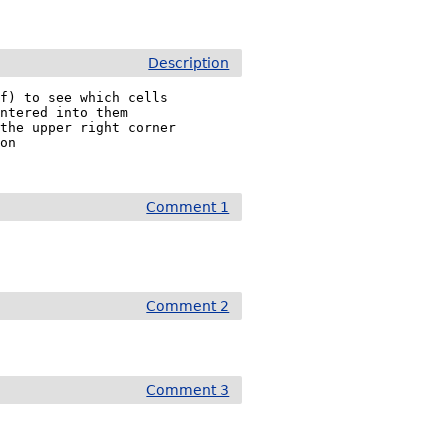
Description
f) to see which cells

ntered into them

the upper right corner

on

Comment 1
Comment 2
Comment 3

