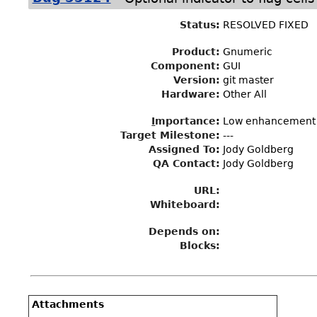
Status
:
RESOLVED FIXED
Product:
Gnumeric
Component:
GUI
Version:
git master
Hardware:
Other All
I
mportance
:
Low enhancement
Target Milestone
:
---
Assigned To
:
Jody Goldberg
QA Contact:
Jody Goldberg
URL:
Whiteboard:
Depends on:
Blocks:
Attachments