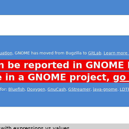
uation
, GNOME has moved from Bugzilla to
GitLab
.
Learn more 
n be reported in GNOME 
e in a GNOME project,
go
for:
Bluefish
,
Doxygen
,
GnuCash
,
GStreamer
,
java-gnome
,
LDT
s with expressions vs values