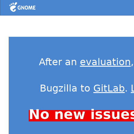
Home
After an
evaluation
Bugzilla to
GitLab
.
No new issue