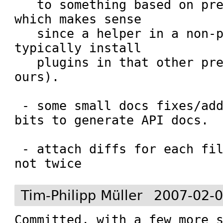
   to something based on prefix otherwise - 
which makes sense

   since a helper in a non-prefix would 
typically install

   plugins in that other prefix and not in 
ours).

 - some small docs fixes/additions; add 
bits to generate API docs.

 - attach diffs for each file only once and 
not twice
Tim-Philipp Müller
2007-02-0
Committed, with a few more s