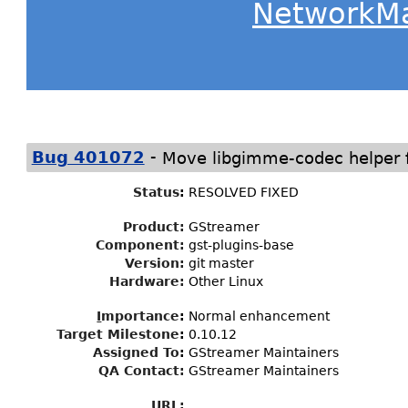
NetworkM
-
Bug 401072
Move libgimme-codec helper 
Status
:
RESOLVED FIXED
Product:
GStreamer
Component:
gst-plugins-base
Version:
git master
Hardware:
Other Linux
I
mportance
:
Normal enhancement
Target Milestone
:
0.10.12
Assigned To
:
GStreamer Maintainers
QA Contact:
GStreamer Maintainers
URL: