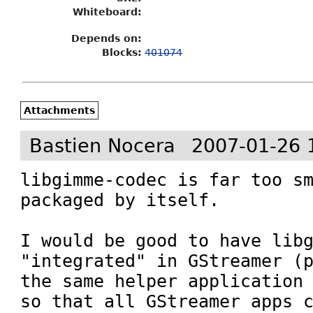
Whiteboard:
Depends on:
Blocks:
401074
Attachments
Bastien Nocera
2007-01-26 
libgimme-codec is far too sm
packaged by itself.

I would be good to have libg
"integrated" in GStreamer (p
the same helper application 
so that all GStreamer apps c