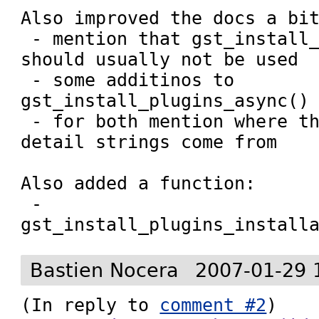
Also improved the docs a bit
 - mention that gst_install_plugins_sync() 
should usually not be used

 - some additinos to 
gst_install_plugins_async()

 - for both mention where the installer 
detail strings come from

Also added a function:

 - 
gst_install_plugins_install
Bastien Nocera
2007-01-29 
(In reply to 
comment #2