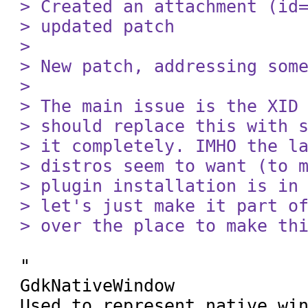
> Created an attachment (id=
> updated patch

> 

> New patch, addressing some
> 

> The main issue is the XID 
> should replace this with s
> it completely. IMHO the la
> distros seem to want (to m
> plugin installation is in 
> let's just make it part of
> over the place to make th
"

GdkNativeWindow

Used to represent native win