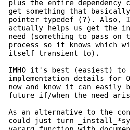
plus the entire dependency c
get something that basically
pointer typedef (?). Also, I
actually helps us get the in
need (something to pass on t
process so it knows which wi
itself transient to).

IMHO it's best (easiest) to 
implementation details for O
now and know it can easily b
future if/when the need aris
As an alternative to the con
could just turn _install_*sy
vararg function with documen