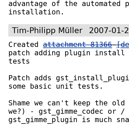
advantage of the automated p
installation.
Tim-Philipp Müller
2007-01-2
Created 
attachment 81366
[d
patch adding plugin install 
tests

Patch adds gst_install_plugi
some basic unit tests.

Shame we can't keep the old 
we?) - gst_gimme_codec or / 
gst_gimme_plugin is much sn