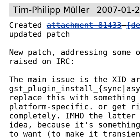
Tim-Philipp Müller
2007-01-2
Created 
attachment 81433
[d
updated patch

New patch, addressing some o
raised on IRC:

The main issue is the XID ar
gst_plugin_install_{sync|asy
replace this with something 
platform-specific. or get ri
completely. IMHO the latter 
idea, because it's something
to want (to make it transien