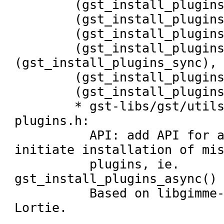
	(gst_install_plugins_spawn_child),

	(gst_install_plugins_return_from_status),

	(gst_install_plugins_installer_exited),

	(gst_install_plugins_async), 
(gst_install_plugins_sync),

	(gst_install_plugins_return_get_name),

	(gst_install_plugins_installation_in_progress):

	* gst-libs/gst/utils/install-
plugins.h:

	  API: add API for applications to 
initiate installation of mis
	  plugins, ie. 
gst_install_plugins_async() 
	  Based on libgimme-codec by Ryan 
Lortie.
