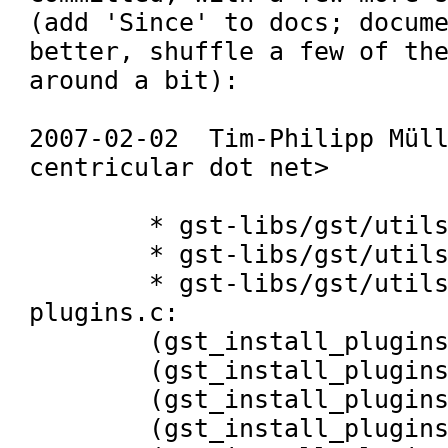
(add 'Since' to docs; docume
better, shuffle a few of the
around a bit):

2007-02-02  Tim-Philipp Müll
centricular dot net>

	* gst-libs/gst/utils/Makefile.am:

	* gst-libs/gst/utils/base-utils.h:

	* gst-libs/gst/utils/install-
plugins.c:

	(gst_install_plugins_context_set_xid),

	(gst_install_plugins_context_new),

	(gst_install_plugins_context_free),

	(gst_install_plugins_get_helper),
