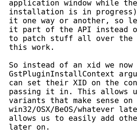
application window while the
installation is in progress)
it one way or another, so le
it part of the API instead o
to patch stuff all over the 
this work.

So instead of an xid we now 
GstPluginInstallContext argu
can set their XID on the con
passing it in. This allows u
variants that make sense on 
win32/OSX/BeOS/whatever late
allows us to easily add othe
later on.
