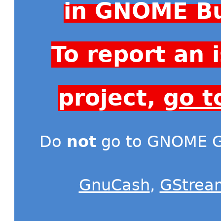
in GNOME Bu
To report an
project,
go t
Do
not
go to GNOME Gi
GnuCash
,
GStrea