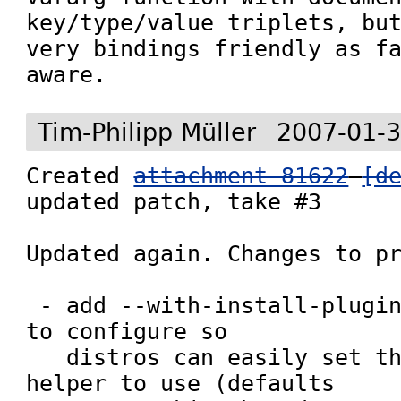
key/type/value triplets, but
very bindings friendly as fa
Tim-Philipp Müller
2007-01-3
Created 
attachment 81622
[d
updated patch, take #3

Updated again. Changes to pr
 - add --with-install-plugins-helper option 
to configure so

   distros can easily set the install 
helper to use (defaults
