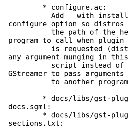
	* configure.ac:

	  Add --with-install-plugins-helper 
configure option so distros 
	  the path of the helper script or 
program to call when plugin 
	  is requested (distros: please do 
any argument munging in this
	  script instead of patching 
GStreamer to pass arguments 
	  to another program directly).

	* docs/libs/gst-plugins-base-libs-
docs.sgml:

	* docs/libs/gst-plugins-base-libs-
sections.txt:
