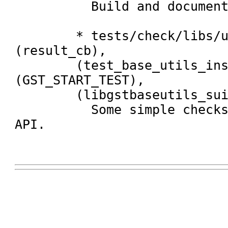
	  Build and document new API.

	* tests/check/libs/utils.c: 
(result_cb),

	(test_base_utils_install_plugins_do_callout), 
(GST_START_TEST),

	(libgstbaseutils_suite):

	  Some simple checks for the new 
API.
