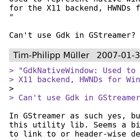
for the X11 backend, HWNDs f
"

Can't use Gdk in GStreamer?
Tim-Philipp Müller
2007-01-3
> "GdkNativeWindow: Used to 
> X11 backend, HWNDs for Wi
> Can't use Gdk in GStreame
In GStreamer as such yes, bu
this utility lib. Seems a bi
to link to or header-wise de