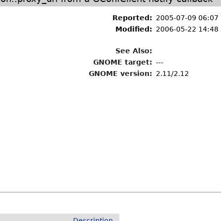
Reported:
2005-07-09 06:07
Modified:
2006-05-22 14:48
See Also:
GNOME target:
---
GNOME version:
2.11/2.12
Description