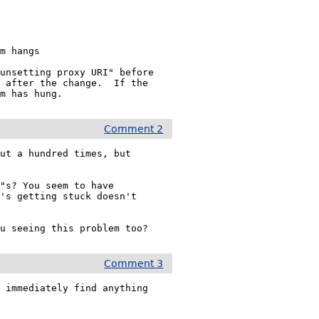
unsetting proxy URI" before

 after the change.  If the

am has hung.
Comment 2
ut a hundred times, but

"s? You seem to have

's getting stuck doesn't

Comment 3
 immediately find anything
