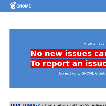
Home
After an
eval
No new issues ca
To report an issu
Do
not
go to GNOME Gitlab 
-
Bug 309867
hang when setting SoupSessio