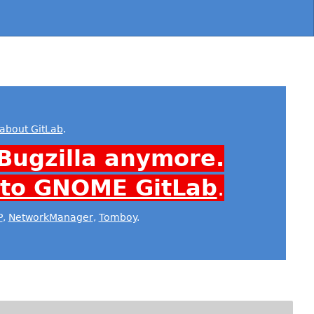
about GitLab
.
Bugzilla anymore.
 to GNOME GitLab
.
P
,
NetworkManager
,
Tomboy
.