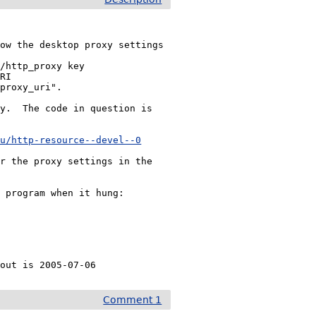
ow the desktop proxy settings

y.  The code in question is

au/http-resource--devel--0
r the proxy settings in the

 program when it hung:

kout is 2005-07-06
Comment 1