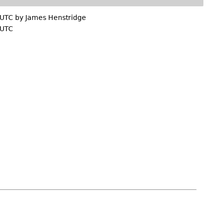
 UTC by
James Henstridge
 UTC