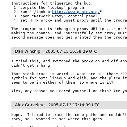
Instructions for triggering the bug:

 1. compile the "lookup" program

 2. run "./lookup 
http://www.gnome.org/
"

 3. open "Network Proxy" control panel

 4. set HTTP proxy and unset proxy until the program hangs

The program prints "changing proxy URI to ..." or "
making the change, and "successfully set proxy URI"
second message does not get printed then the progr
Dan Winship
2005-07-13 16:58:29 UTC
I tried this, and switched the proxy on and off abo
didn't get a hang.

That stack trace is weird... what are all those "??
symbols for both libsoup and glib, and the place it
seem to be in either of them. So where is it?

Alex Graveley
2005-07-13 17:14:39 UTC
Nope.  I tried to trace the code paths and couldn't
racy, so I wanted to see where this goes.
