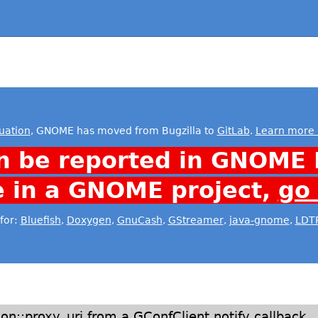
uation
, GNOME has moved from Bugzilla to
GitLab
.
Learn more 
n be reported in GNOME 
e in a GNOME project,
go
for:
Bluefish
,
Doxygen
,
GnuCash
,
GStreamer
,
java-gnome
,
LDT
n::proxy_uri from a GConfClient notify callback