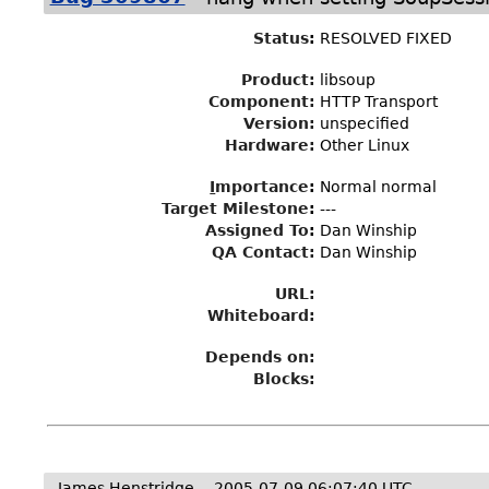
Status
:
RESOLVED FIXED
Product:
libsoup
Component:
HTTP Transport
Version:
unspecified
Hardware:
Other Linux
I
mportance
:
Normal normal
Target Milestone
:
---
Assigned To
:
Dan Winship
QA Contact:
Dan Winship
URL:
Whiteboard:
Depends on:
Blocks:
James Henstridge
2005-07-09 06:07:40 UTC