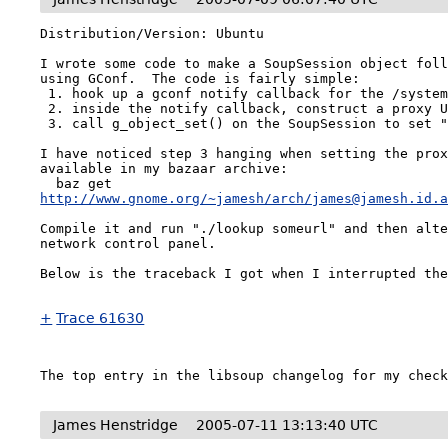
Distribution/Version: Ubuntu

I wrote some code to make a SoupSession object foll
using GConf.  The code is fairly simple:

 1. hook up a gconf notify callback for the /system/http_proxy key

 2. inside the notify callback, construct a proxy URI

 3. call g_object_set() on the SoupSession to set "proxy_uri".

I have noticed step 3 hanging when setting the prox
available in my bazaar archive:

http://www.gnome.org/~jamesh/arch/james@jamesh.id.
Compile it and run "./lookup someurl" and then alte
network control panel.

Below is the traceback I got when I interrupted the
+
Trace 61630
The top entry in the libsoup changelog for my chec
James Henstridge
2005-07-11 13:13:40 UTC