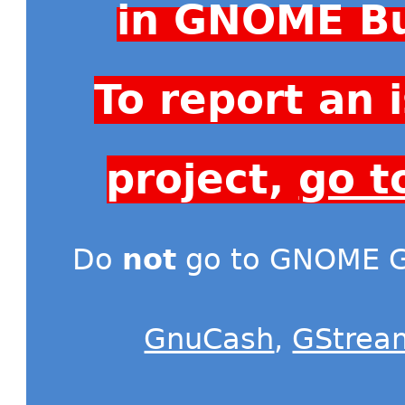
in GNOME Bu
To report an
project,
go t
Do
not
go to GNOME Gi
GnuCash
,
GStrea