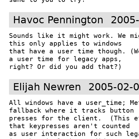
Havoc Pennington
2005-
Sounds like it might work. We mi
this only applies to windows

that have a user time though. (W
a user time for legacy apps,

Elijah Newren
2005-02-0
All windows have a user_time; Me
fallback where it tracks button

presses for the client.  (This e
that keypresses aren't counted

as user interaction for such leg