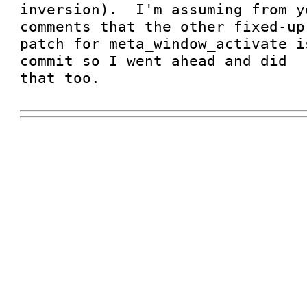
inversion).  I'm assuming from y
comments that the other fixed-up

patch for meta_window_activate i
commit so I went ahead and did

that too.