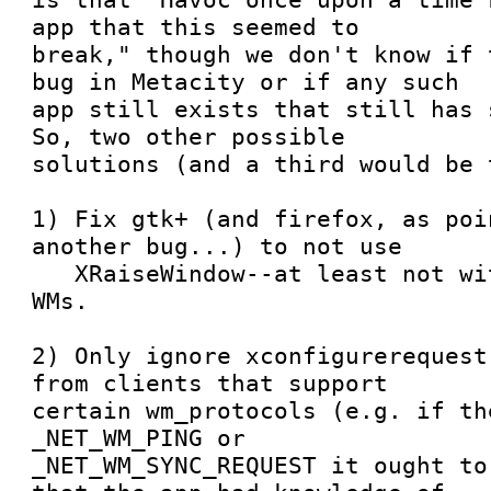
app that this seemed to

break," though we don't know if 
bug in Metacity or if any such

app still exists that still has s
So, two other possible

solutions (and a third would be 
1) Fix gtk+ (and firefox, as poi
another bug...) to not use

   XRaiseWindow--at least not with respectable 
WMs.

2) Only ignore xconfigurerequest
from clients that support

certain wm_protocols (e.g. if th
_NET_WM_PING or

_NET_WM_SYNC_REQUEST it ought to