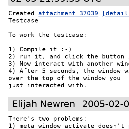
Created 
attachment 37039
[detail
Testcase

To work the testcase:

1) Compile it :-)

2) run it, and click the button 
3) Now interact with another wind
4) After 5 seconds, the window w
over the top of the window you

just interacted with.
Elijah Newren
2005-02-0
There's two problems:

1) meta_window_activate doesn't 