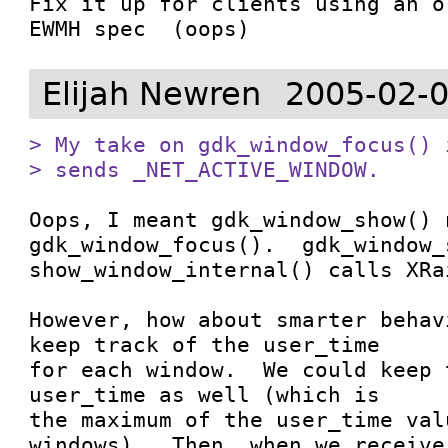
Fix it up for clients using an o
EWMH spec  (oops)
Elijah Newren
2005-02-0
> My take on gdk_window_focus() 
> sends _NET_ACTIVE_WINDOW.
Oops, I meant gdk_window_show() n
gdk_window_focus().  gdk_window_
show_window_internal() calls XRa
However, how about smarter behav
keep track of the user_time

for each window.  We could keep 
user_time as well (which is

the maximum of the user_time val
windows).  Then, when we receive
