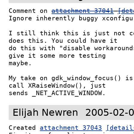
Comment on 
attachment 37041
[det
Ignore inherently buggy xconfigu
I still think this is just not c
does this. You could have it

do this with "disable workaround
give it some more testing

maybe.

My take on gdk_window_focus() is
call XRaiseWindow(), just

sends _NET_ACTIVE_WINDOW.
Elijah Newren
2005-02-0
Created 
attachment 37043
[detail