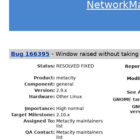
NetworkM
-
Bug 166395
Window raised without taking
Status
:
RESOLVED FIXED
Repor
Product:
metacity
Modi
Component:
general
Version:
2.9.x
See 
Hardware:
Other Linux
GNOME tar
GN
I
mportance
:
High normal
ver
Target Milestone
:
2.10.x
Assigned To
:
Metacity maintainers
list
QA Contact:
Metacity maintainers
list