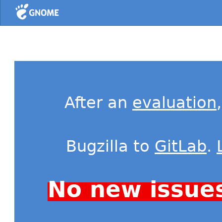
Home
After an
evaluation
Bugzilla to
GitLab
.
No new issue