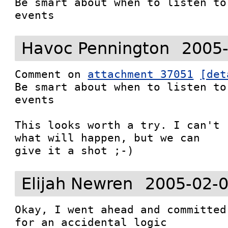
Be smart about when to listen to
events
Havoc Pennington
2005-
Comment on 
attachment 37051
[det
Be smart about when to listen to
events

This looks worth a try. I can't 
what will happen, but we can

give it a shot ;-)
Elijah Newren
2005-02-0
Okay, I went ahead and committed
for an accidental logic
