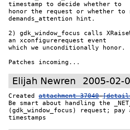
timestamp to decide whether to

honor the request or whether to s
demands_attention hint.

2) gdk_window_focus calls XRaise
an xconfigurerequest event

which we unconditionally honor.

Patches incoming...
Elijah Newren
2005-02-0
Created 
attachment 37040
[detail
Be smart about handling the _NET
(gdk_window_focus) request; pay 
timestamps