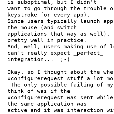
is suboptimal, but I didn't

want to go through the trouble o
keystroke for every app). 

Since users typically launch app
the mouse (and switch

applications that way as well), 
pretty well in practice. 

And, well, users making use of l
can't really expect _perfect_

integration...  ;-)

Okay, so I thought about the whe
xconfigurerequest stuff a lot mor
 The only possible failing of my proposal I could 
think of was if the

xconfigurerequest was sent while
the same application was

active and it was interaction wi