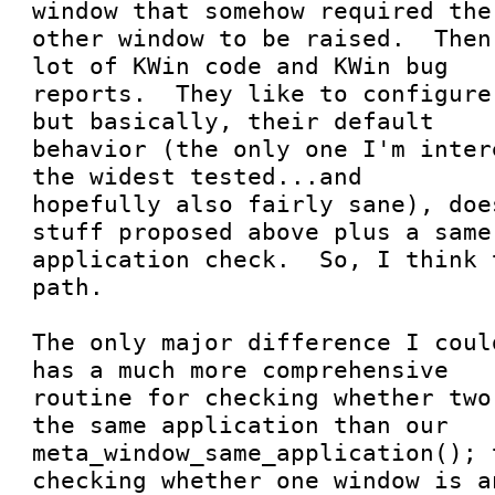
window that somehow required the

other window to be raised.  Then
lot of KWin code and KWin bug

reports.  They like to configure
but basically, their default

behavior (the only one I'm inter
the widest tested...and

hopefully also fairly sane), doe
stuff proposed above plus a same

application check.  So, I think 
path.

The only major difference I coul
has a much more comprehensive

routine for checking whether two
the same application than our

meta_window_same_application(); 
checking whether one window is an