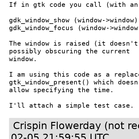
If in gtk code you call (with an
gdk_window_show (window->window);
gdk_window_focus (window->window,
The window is raised (it doesn't
possibly obscuring the current

window.

I am using this code as a replac
gtk_window_present() which doesn'
allow specifying the time.

I'll attach a simple test case.
Crispin Flowerday (not r
02-05 21:59:55 UTC