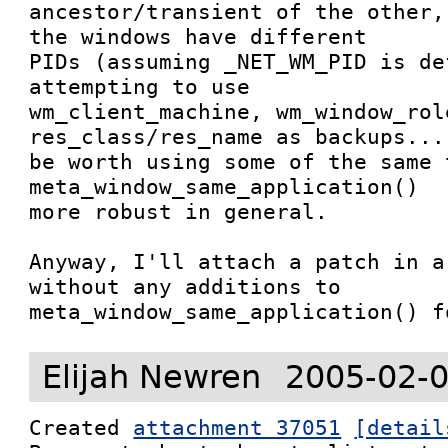
ancestor/transient of the other,
the windows have different

PIDs (assuming _NET_WM_PID is de
attempting to use

wm_client_machine, wm_window_role
res_class/res_name as backups... 
be worth using some of the same 
meta_window_same_application()

more robust in general.

Anyway, I'll attach a patch in a
without any additions to

meta_window_same_application() f
Elijah Newren
2005-02-0
Created 
attachment 37051
[detail