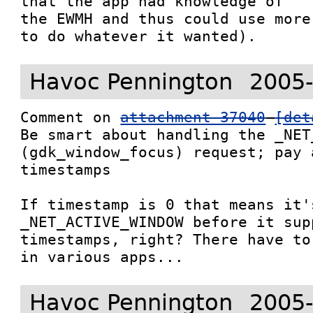
that the app had knowledge of

the EWMH and thus could use more
to do whatever it wanted).
Havoc Pennington
2005-
Comment on 
attachment 37040
[det
Be smart about handling the _NET
(gdk_window_focus) request; pay 
timestamps

If timestamp is 0 that means it's
_NET_ACTIVE_WINDOW before it supp
timestamps, right? There have to
in various apps...
Havoc Pennington
2005-