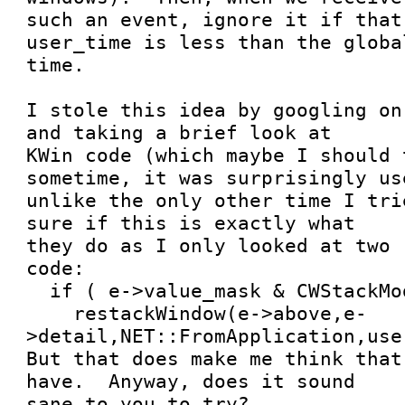
such an event, ignore it if that
user_time is less than the global
time.  

I stole this idea by googling on
and taking a brief look at

KWin code (which maybe I should 
sometime, it was surprisingly use
unlike the only other time I tri
sure if this is exactly what

they do as I only looked at two 
code:

  if ( e->value_mask & CWStackMode )

    restackWindow(e->above,e-
>detail,NET::FromApplication,use
But that does make me think that
have.  Anyway, does it sound

sane to you to try?