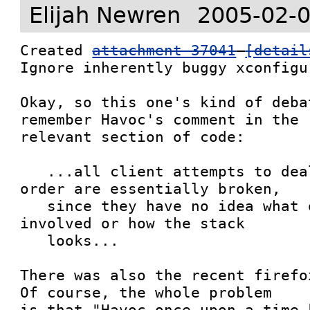
Elijah Newren
2005-02-0
Created 
attachment 37041
[detail
Ignore inherently buggy xconfigu
Okay, so this one's kind of deba
remember Havoc's comment in the

relevant section of code:

   ...all client attempts to deal with stacking 
order are essentially broken,

   since they have no idea what other clients are 
involved or how the stack

   looks...

There was also the recent firefox
Of course, the whole problem

is that "Havoc once upon a time 