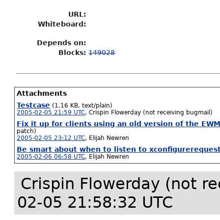
URL:
Whiteboard:
Depends on:
Blocks:
149028
Attachments
Testcase
(1.16 KB, text/plain)
2005-02-05 21:59 UTC
,
Crispin Flowerday (not receiving bugmail)
Fix it up for clients using an old version of the EW
patch)
2005-02-05 23:12 UTC
,
Elijah Newren
Be smart about when to listen to xconfigurereques
2005-02-06 06:58 UTC
,
Elijah Newren
Crispin Flowerday (not r
02-05 21:58:32 UTC