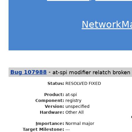
NetworkM
-
Bug 107988
at-spi modifier relatch broke
Status
:
RESOLVED FIXED
Product:
at-spi
Component:
registry
Version:
unspecified
Hardware:
Other All
I
mportance
:
Normal major
Target Milestone
:
---