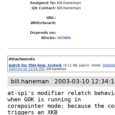
Assigned To
:
bill.haneman
QA Contact:
bill.haneman
URL:
Whiteboard:
Depends on:
Blocks:
107985
Attachments
patch for this bug, tested.
none
Detail
(4.11 KB, patch)
2003-03-10 12:54 UTC
,
bill.haneman
bill.haneman
2003-03-10 12:34:
at-spi's modifier relatch behavi
when GOK is running in

corepointer mode; because the co
triggers an XKB
