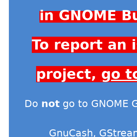
in GNOME Bu
To report an
project,
go t
Do
not
go to GNOME Gi
GnuCash
,
GStrea