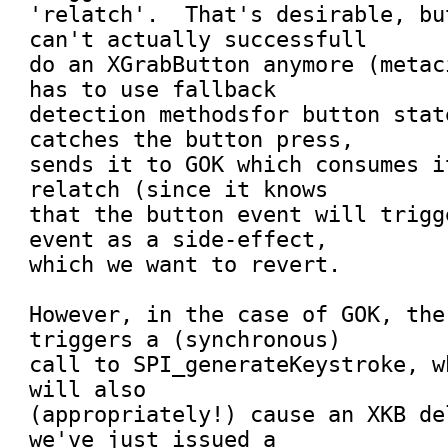
'relatch'.  That's desirable, bu
can't actually successfull

do an XGrabButton anymore (metac
has to use fallback

detection methodsfor button stat
catches the button press,

sends it to GOK which consumes i
relatch (since it knows

that the button event will trigg
event as a side-effect,

which we want to revert.

However, in the case of GOK, the
triggers a (synchronous)

call to SPI_generateKeystroke, w
will also

(appropriately!) cause an XKB de
we've just issued a
