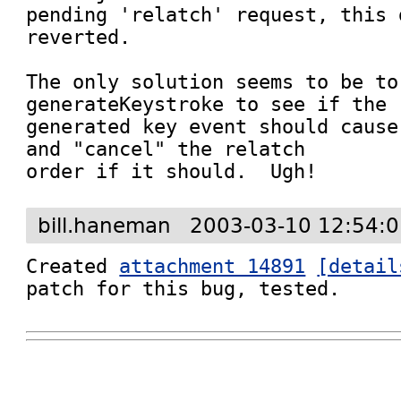
pending 'relatch' request, this 
reverted.

The only solution seems to be to
generateKeystroke to see if the

generated key event should cause
and "cancel" the relatch

order if it should.  Ugh!
bill.haneman
2003-03-10 12:54:
Created 
attachment 14891
[detail
patch for this bug, tested.