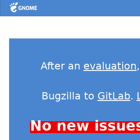
Home
After an
evaluation
Bugzilla to
GitLab
.
No new issue