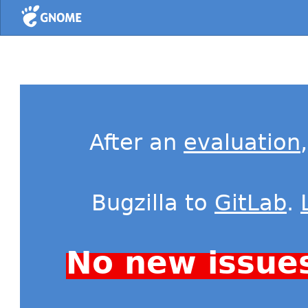
Home
After an
evaluation
Bugzilla to
GitLab
.
No new issue