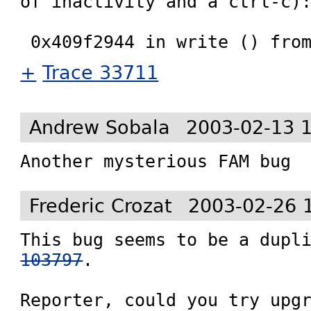
of inactivity and a ctrl-c):
+
Trace 33711
Andrew Sobala
2003-02-13 
Another mysterious FAM bug
Frederic Crozat
2003-02-26 
This bug seems to be a dupl
103797
.

Reporter, could you try upg