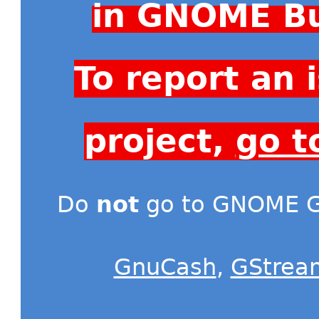
in GNOME Bu
To report an
project,
go t
Do
not
go to GNOME Gi
GnuCash
,
GStrea