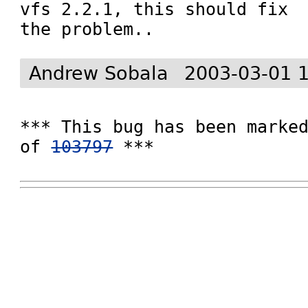
vfs 2.2.1, this should fix

the problem..
Andrew Sobala
2003-03-01 
*** This bug has been marked
of 
103797
 ***