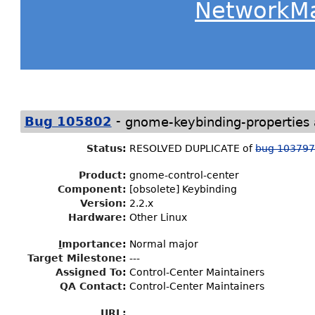
NetworkM
-
Bug 105802
gnome-keybinding-properties
Status
:
RESOLVED DUPLICATE of
bug 10379
Product:
gnome-control-center
Component:
[obsolete] Keybinding
Version:
2.2.x
Hardware:
Other Linux
I
mportance
:
Normal major
Target Milestone
:
---
Assigned To
:
Control-Center Maintainers
QA Contact:
Control-Center Maintainers
URL: