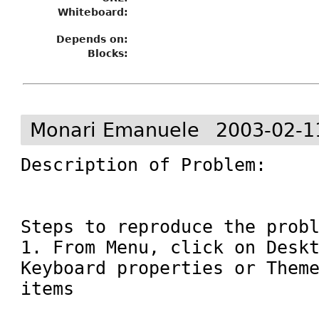
Whiteboard:
Depends on:
Blocks:
Monari Emanuele
2003-02-1
Description of Problem:

Steps to reproduce the probl
1. From Menu, click on Deskt
Keyboard properties or Theme
items 
