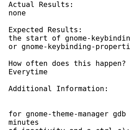
Actual Results:

none

Expected Results:

the start of gnome-keybindin
or gnome-keybinding-properti
How often does this happen? 
Everytime

Additional Information:

for gnome-theme-manager gdb 
minutes
